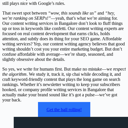
still plays nice with Google’s rules.
That sweet spot between
“wow, this sounds like us”
and
“hey,
we’re ranking on SERPs!”
—yeah, that’s what we’re aiming for.
Our content writing services in Bangalore don’t look to fluff things
up or toss in keywords like confetti. Our content writing experts are
focused on real content development that earns clicks, holds
attention, and subtly does its thing for your SEO game. Affordable
writing services? Yep, our content writing agency believes that good
writing shouldn’t cost you your entire marketing budget. But don’t
confuse affordable with average—we’re sharp, seasoned, and
slightly obsessive about the details.
So yes, we write for humans first. But make no mistake—we
respect
the algorithm
. We study it, track it, sip chai while decoding it, and
craft keyword-friendly content that plays the long game on search
rankings. Whether it’s newsletter writing to keep your subscribers
hooked, or company profile writing services in Bangalore that
actually make your brand sound like it’s got a pulse—we’ve got
your back.
Get the ball rolling!