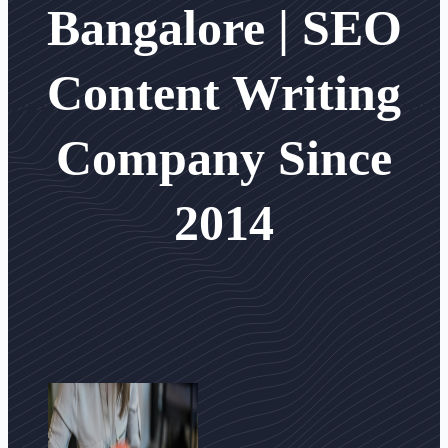
Bangalore | SEO
Content Writing
Company Since
2014