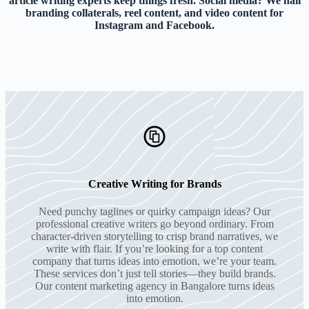
article writing experts keep things fresh. Social media? We nail
branding collaterals, reel content, and video content for
Instagram and Facebook.
Creative Writing for Brands
Need punchy taglines or quirky campaign ideas? Our
professional creative writers go beyond ordinary. From
character-driven storytelling to crisp brand narratives, we
write with flair. If you’re looking for a top content
company that turns ideas into emotion, we’re your team.
These services don’t just tell stories—they build brands.
Our content marketing agency in Bangalore turns ideas
into emotion.