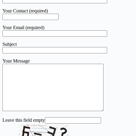
Your Contact (required)
Your Email (required)
Subject
Your Message
Leave this field empty