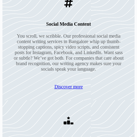
Social Media Content
You scroll, we scribble. Our professional social media
content writing services in Bangalore whip up thumb-
stopping captions, spicy video scripts, and consistent
posts for Instagram, Facebook, and LinkedIn. Want sass
or subtle? We’ve got both. For companies that care about
brand recognition, our writing agency makes sure your
socials speak your language.
Discover more