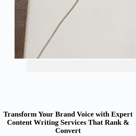
Transform Your Brand Voice with Expert
Content Writing Services That Rank &
Convert