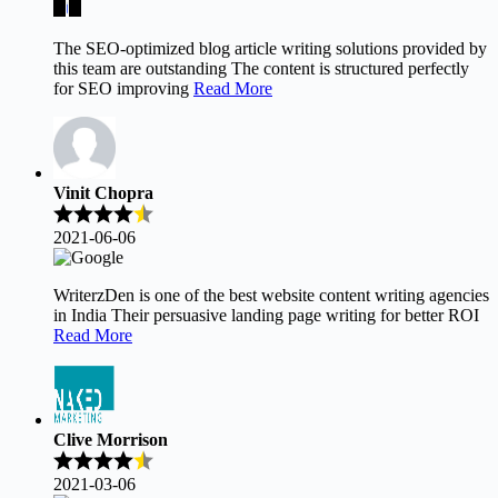
The SEO-optimized blog article writing solutions provided by
this team are outstanding The content is structured perfectly
for SEO improving
Read More
Vinit Chopra
2021-06-06
WriterzDen is one of the best website content writing agencies
in India Their persuasive landing page writing for better ROI
Read More
Clive Morrison
2021-03-06