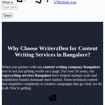
What is
Solve
the
math
problem
shown
in
the
image
to
continue.
Why Choose WriterzDen for Content
Writing Services in Bangalore?
When you partner with our
content writing company Bangalore
,
you’re not just getting words on a page. For over 10 years, our
copywriting services Bangalore
have helped startups scale and
established brands dominate their market. From technical content
that simplifies complexity to creative campaigns that go viral, we do
it all. You’re getting
: