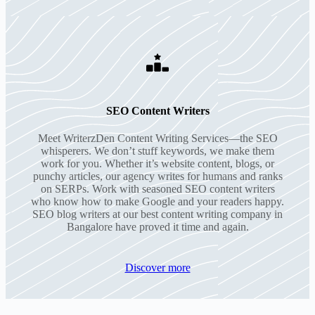
SEO Content Writers
Meet WriterzDen Content Writing Services—the SEO
whisperers. We don’t stuff keywords, we make them
work for you. Whether it’s website content, blogs, or
punchy articles, our agency writes for humans and ranks
on SERPs. Work with seasoned SEO content writers
who know how to make Google and your readers happy.
SEO blog writers at our best content writing company in
Bangalore have proved it time and again.
Discover more