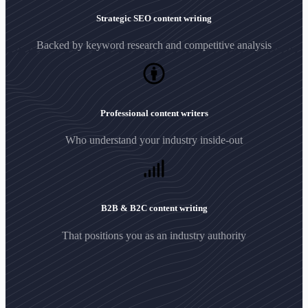
Strategic SEO content writing
Backed by keyword research and competitive analysis
Professional content writers
Who understand your industry inside-out
B2B & B2C content writing
That positions you as an industry authority