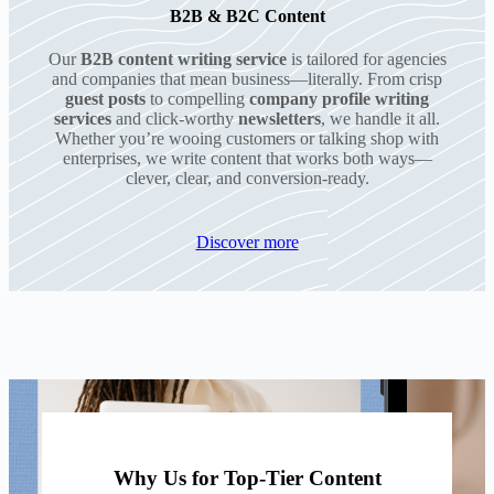
B2B & B2C Content
Our
B2B content writing service
is tailored for agencies
and companies that mean business—literally. From crisp
guest posts
to compelling
company profile writing
services
and click-worthy
newsletters
, we handle it all.
Whether you’re wooing customers or talking shop with
enterprises, we write content that works both ways—
clever, clear, and conversion-ready.
Discover more
Why Us for Top-Tier Content