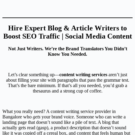
Hire Expert Blog & Article Writers to
Boost SEO Traffic | Social Media Content
Not Just Writers. We’re the Brand Translators You Didn’t
Know You Needed.
Let’s clear something up—
content writing services
aren’t just
about filling your site with paragraphs that pass the grammar test.
That’s the bare minimum. If that’s all you needed, you’d grab a
thesaurus and a strong cup of coffee.
What you really need? A content writing service provider in
Bangalore who
gets
your brand voice. Someone who can write a
landing page that doesn’t sound like a pile of text. A blog that
actually gets read (gasp), a product description that doesn’t sound
like it was copied off a cereal box, and content that feels human but