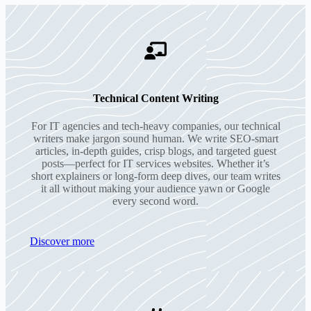
Technical Content Writing
For IT agencies and tech-heavy companies, our technical
writers make jargon sound human. We write SEO-smart
articles, in-depth guides, crisp blogs, and targeted guest
posts—perfect for IT services websites. Whether it’s
short explainers or long-form deep dives, our team writes
it all without making your audience yawn or Google
every second word.
Discover more