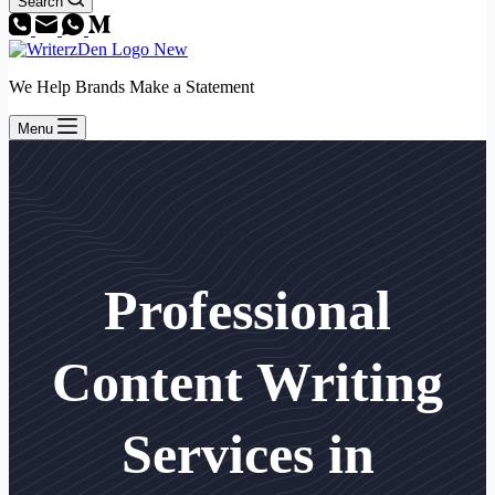
Search
We Help Brands Make a Statement
Menu
Professional
Content Writing
Services in