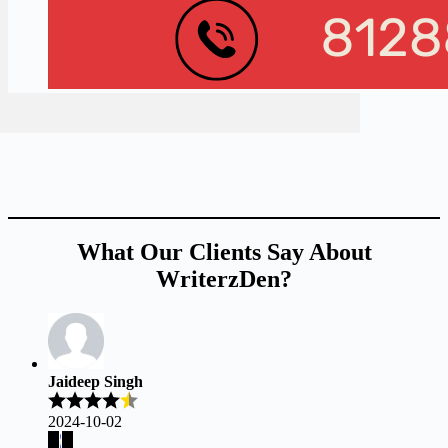
What Our Clients Say About
WriterzDen?
Jaideep Singh
2024-10-02