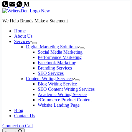
We Help Brands Make a Statement
Home
About Us
Services
Digital Marketing Solutions
Social Media Marketing
Performance Marketing
Facebook Marketing
Branding Services
SEO Services
Content Writing Services
Blog Writing Service
SEO Content Writing Services
Academic Writing Service
eCommerce Product Content
Website Landing Page
Blog
Contact Us
Connect on Call