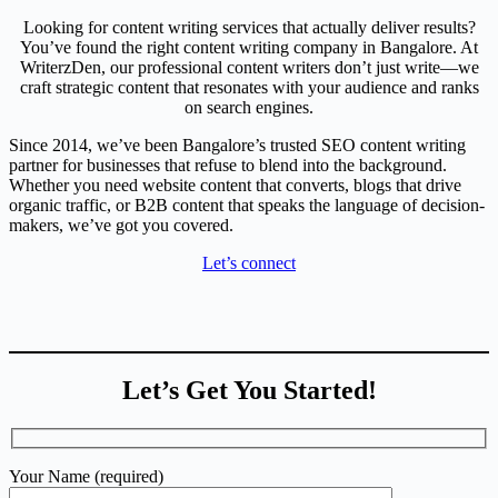
Looking for content writing services that actually deliver results?
You’ve found the right content writing company in Bangalore. At
WriterzDen, our professional content writers don’t just write—we
craft strategic content that resonates with your audience and ranks
on search engines.
Since 2014, we’ve been Bangalore’s trusted SEO content writing
partner for businesses that refuse to blend into the background.
Whether you need website content that converts, blogs that drive
organic traffic, or B2B content that speaks the language of decision-
makers, we’ve got you covered.
Let’s connect
Let’s Get You Started!
Your Name (required)