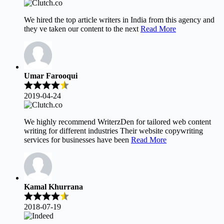
We hired the top article writers in India from this agency and
they ve taken our content to the next
Read More
Umar Farooqui
2019-04-24
We highly recommend WriterzDen for tailored web content
writing for different industries Their website copywriting
services for businesses have been
Read More
Kamal Khurrana
2018-07-19