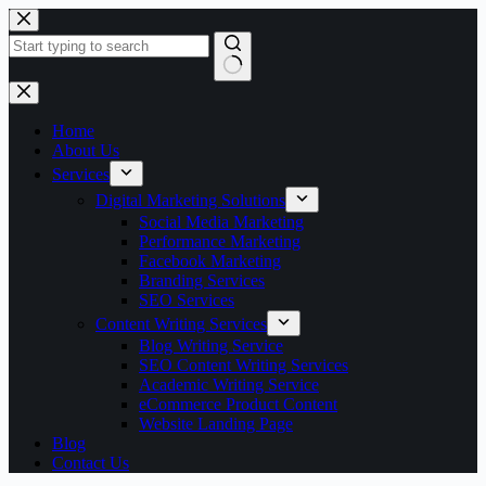
Skip
to
content
No
results
Home
About Us
Services
Digital Marketing Solutions
Social Media Marketing
Performance Marketing
Facebook Marketing
Branding Services
SEO Services
Content Writing Services
Blog Writing Service
SEO Content Writing Services
Academic Writing Service
eCommerce Product Content
Website Landing Page
Blog
Contact Us