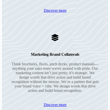
Discover more
Marketing Brand Collaterals
Think brochures, flyers, pitch decks, product manuals—
anything your sales team waves around with pride. Our
marketing content isn’t just pretty; it’s strategic. We
design words that drive action and build brand
recognition without the snooze. We’re a partner that gets
your brand voice + vibe. We design words that drive
action and build brand recognition.
Discover more