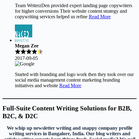
Team WriterzDen provided expert landing page copywriters
for higher conversions Their website content strategy and
copywriting services helped us refine
Read More
Megan Zee
2017-09-05
Started with branding and logo work then they took over our
social media management content marketing branding
initiatives and website
Read More
Full-Suite Content Writing Solutions for B2B,
B2C, & D2C
We whip up newsletter writing and snappy company profile
writing services in Bangalore, India. Our blog writers and