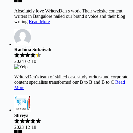
Absolutely love WriterzDen s work Their website content
writers in Bangalore nailed our brand s voice and their blog
writing
Read More
Rachina Subaiyah
2024-02-10
WriterzDen's team of skilled case study writers and corporate
content specialists transformed our B to B and B to C
Read
More
Shreya
2023-12-18