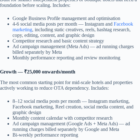
foundation before scaling. Includes:
Google Business Profile management and optimisation
4-6 social media posts per month — Instagram and
Facebook
marketing
, including static creatives, reels, hashtag research,
copy, editing, content, and graphic design
Competitor research and basic content strategy
Ad campaign management (Meta Ads) — ad running charges
billed separately by Meta
Monthly performance reporting and review monitoring
Growth — ₹25,000 onwards/month
The most common starting point for mid-scale hotels and properties
actively working to reduce OTA dependency. Includes:
8–12 social media posts per month — Instagram marketing,
Facebook marketing, Reel creation, social media content, and
graphic design
Monthly content calendar with competitor research
Ad campaign management (Google Ads + Meta Ads) — ad
running charges billed separately by Google and Meta
Bi-weekly performance reporting