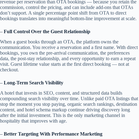
revenue per reservation than OTA bookings — because you retain the
commission, control the pricing, and can include add-ons that OTAs
don’t support. A single percentage point shift from OTA to direct
bookings translates into meaningful bottom-line improvement at scale.
–
Full Control Over the Guest Relationship
When a guest books through an OTA, the platform owns the
communication. You receive a reservation and a first name. With direct
bookings, you own the pre-arrival communication, the preferences
data, the post-stay relationship, and every opportunity to earn a repeat
visit. Guest lifetime value starts at the first direct booking — not at
checkout.
–
Long-Term Search Visibility
A hotel that invests in SEO, content, and structured data builds
compounding search visibility over time. Unlike paid OTA listings that
stop the moment you stop paying, organic search rankings, destination
content, and hotel schema markup continue driving discovery long
after the initial investment. This is the only marketing channel in
hospitality that improves with age.
–
Better Targeting With Performance Marketing