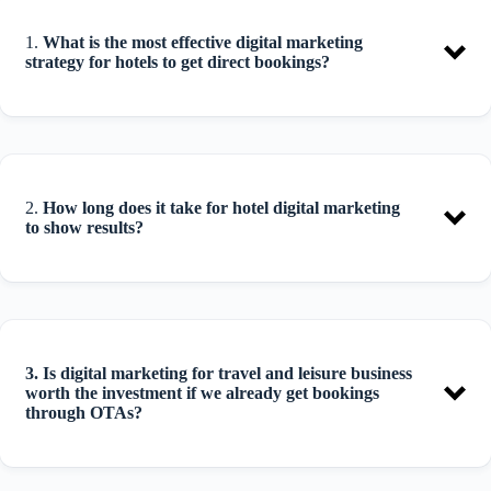
1.
What is the most effective digital marketing
strategy for hotels to get direct bookings?
2.
How long does it take for hotel digital marketing
to show results?
3.
Is digital marketing for travel and leisure business
worth the investment if we already get bookings
through OTAs?