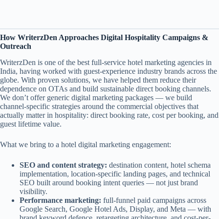
How WriterzDen Approaches Digital Hospitality Campaigns &
Outreach
WriterzDen is one of the best full-service hotel marketing agencies in
India, having worked with guest-experience industry brands across the
globe. With proven solutions, we have helped them reduce their
dependence on OTAs and build sustainable direct booking channels.
We don’t offer generic digital marketing packages — we build
channel-specific strategies around the commercial objectives that
actually matter in hospitality: direct booking rate, cost per booking, and
guest lifetime value.
What we bring to a hotel digital marketing engagement:
SEO and content strategy:
destination content, hotel schema
implementation, location-specific landing pages, and technical
SEO built around booking intent queries — not just brand
visibility.
Performance marketing:
full-funnel paid campaigns across
Google Search, Google Hotel Ads, Display, and Meta — with
brand keyword defence, retargeting architecture, and cost-per-