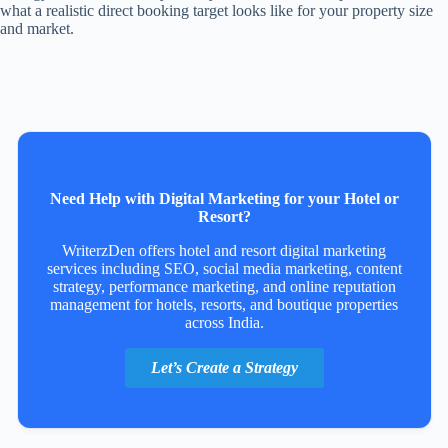
what a realistic direct booking target looks like for your property size
and market.
Need Help with Digital Marketing for your Hotel or
Resort?
WriterzDen offers hotel and resort digital marketing
services including SEO, social media marketing, content
strategy, performance marketing, and online reputation
management for hotels, resorts, and boutique properties
across India.
Let’s Create a Strategy