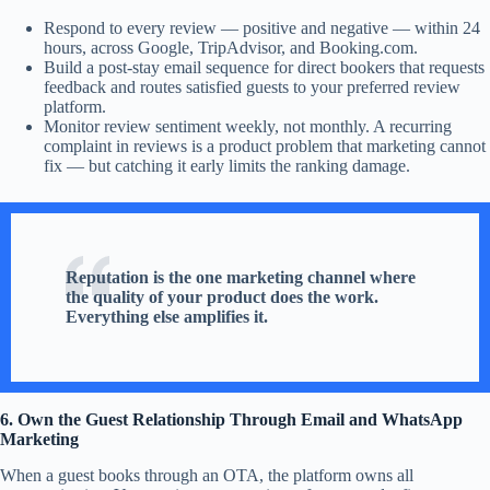
Respond to every review — positive and negative — within 24
hours, across Google, TripAdvisor, and Booking.com.
Build a post-stay email sequence for direct bookers that requests
feedback and routes satisfied guests to your preferred review
platform.
Monitor review sentiment weekly, not monthly. A recurring
complaint in reviews is a product problem that marketing cannot
fix — but catching it early limits the ranking damage.
Reputation is the one marketing channel where
the quality of your product does the work.
Everything else amplifies it.
6. Own the Guest Relationship Through Email and WhatsApp
Marketing
When a guest books through an OTA, the platform owns all