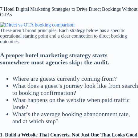
7 Hotel Digital Marketing Strategies to Drive Direct Bookings Without
OTAs
These aren’t broad principles. Each strategy below has a specific
operational starting point and a clear connection to direct booking
outcomes.
A proper hotel marketing strategy starts
somewhere most agencies skip: the audit.
Where are guests currently coming from?
What does a guest’s journey look like from search
to booking confirmation?
What happens on the website when paid traffic
lands?
What’s the average booking abandonment rate,
and at which step?
1. Build a Website That Converts, Not Just One That Looks Good