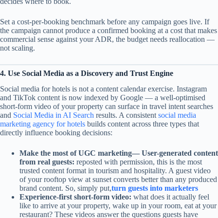
decides where to book.
Set a cost-per-booking benchmark before any campaign goes live. If
the campaign cannot produce a confirmed booking at a cost that makes
commercial sense against your ADR, the budget needs reallocation —
not scaling.
4. Use Social Media as a Discovery and Trust Engine
Social media for hotels is not a content calendar exercise. Instagram
and TikTok content is now indexed by Google — a well-optimised
short-form video of your property can surface in travel intent searches
and
Social Media in AI Search
results. A consistent
social media
marketing agency for hotels
builds content across three types that
directly influence booking decisions:
Make the most of UGC marketing— User-generated content
from real guests:
reposted with permission, this is the most
trusted content format in tourism and hospitality. A guest video
of your rooftop view at sunset converts better than any produced
brand content. So, simply put,
turn guests into marketers
Experience-first short-form video:
what does it actually feel
like to arrive at your property, wake up in your room, eat at your
restaurant? These videos answer the questions guests have