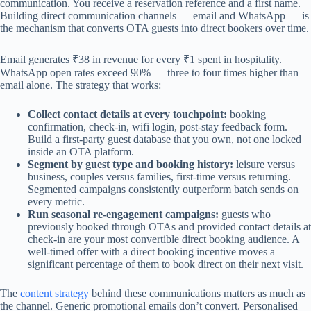
communication. You receive a reservation reference and a first name.
Building direct communication channels — email and WhatsApp — is
the mechanism that converts OTA guests into direct bookers over time.
Email generates ₹38 in revenue for every ₹1 spent in hospitality.
WhatsApp open rates exceed 90% — three to four times higher than
email alone. The strategy that works:
Collect contact details at every touchpoint:
booking
confirmation, check-in, wifi login, post-stay feedback form.
Build a first-party guest database that you own, not one locked
inside an OTA platform.
Segment by guest type and booking history:
leisure versus
business, couples versus families, first-time versus returning.
Segmented campaigns consistently outperform batch sends on
every metric.
Run seasonal re-engagement campaigns:
guests who
previously booked through OTAs and provided contact details at
check-in are your most convertible direct booking audience. A
well-timed offer with a direct booking incentive moves a
significant percentage of them to book direct on their next visit.
The
content strategy
behind these communications matters as much as
the channel. Generic promotional emails don’t convert. Personalised