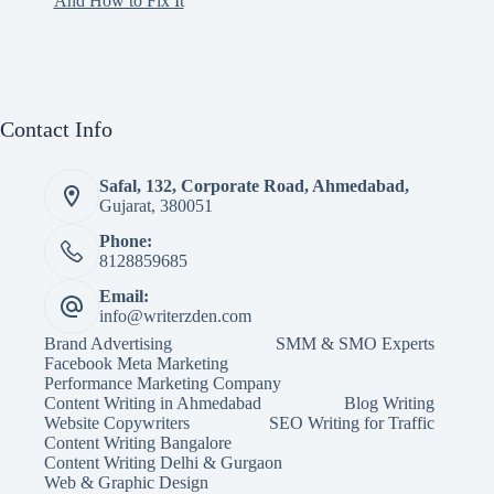
And How to Fix It
Contact Info
Safal, 132, Corporate Road, Ahmedabad,
Gujarat, 380051
Phone:
8128859685
Email:
info@writerzden.com
Brand Advertising
SMM & SMO Experts
Facebook Meta Marketing
Performance Marketing Company
Content Writing in Ahmedabad
Blog Writing
Website Copywriters
SEO Writing for Traffic
Content Writing Bangalore
Content Writing Delhi & Gurgaon
Web & Graphic Design