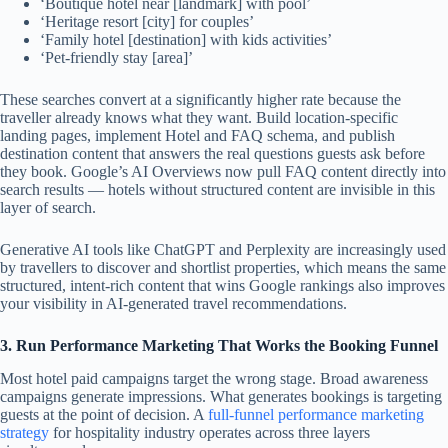
‘Boutique hotel near [landmark] with pool’
‘Heritage resort [city] for couples’
‘Family hotel [destination] with kids activities’
‘Pet-friendly stay [area]’
These searches convert at a significantly higher rate because the
traveller already knows what they want. Build location-specific
landing pages, implement Hotel and FAQ schema, and publish
destination content that answers the real questions guests ask before
they book. Google’s AI Overviews now pull FAQ content directly into
search results — hotels without structured content are invisible in this
layer of search.
Generative AI tools like ChatGPT and Perplexity are increasingly used
by travellers to discover and shortlist properties, which means the same
structured, intent-rich content that wins Google rankings also improves
your visibility in AI-generated travel recommendations.
3. Run Performance Marketing That Works the Booking Funnel
Most hotel paid campaigns target the wrong stage. Broad awareness
campaigns generate impressions. What generates bookings is targeting
guests at the point of decision. A
full-funnel performance marketing
strategy
for hospitality industry operates across three layers