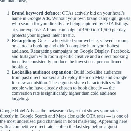
simultaneously:
Brand keyword defence:
OTAs actively bid on your hotel’s
name in Google Ads. Without your own brand campaign, guests
who search for you directly are being captured by OTA listings
at your expense. A brand campaign at ₹500 to ₹1,500 per day
protects your highest-intent traffic.
Retargeting:
Guests who visited your website, viewed a room,
or started a booking and didn’t complete it are your hottest
audience. Retargeting campaigns on Google Display, Facebook,
and Instagram with room-specific creative and a direct booking
incentive consistently produce the lowest cost per confirmed
booking.
Lookalike audience expansion:
Build lookalike audiences
from past direct bookers and deploy them on Meta and Google
for new acquisition. These guests share characteristics with
people who have already chosen to book directly — the
conversion rate is significantly higher than cold audience
targeting.
Google Hotel Ads — the metasearch layer that shows your rates
directly in Google Search and Maps alongside OTA rates — is one of
the most underused paid channels in hotel marketing. Appearing here
with a competitive direct rate is often the last step before a guest