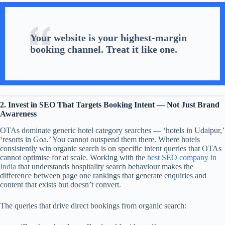
Your website is your highest-margin
booking channel. Treat it like one.
2. Invest in SEO That Targets Booking Intent — Not Just Brand
Awareness
OTAs dominate generic hotel category searches — ‘hotels in Udaipur,’
‘resorts in Goa.’ You cannot outspend them there. Where hotels
consistently win organic search is on specific intent queries that OTAs
cannot optimise for at scale. Working with the
best SEO company in
India
that understands hospitality search behaviour makes the
difference between page one rankings that generate enquiries and
content that exists but doesn’t convert.
The queries that drive direct bookings from organic search: