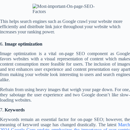
This helps search engines such as Google crawl your website more
efficiently and distribute link juice throughout your website which
increases your ranking power.
6.
Image optimization
Image optimization is a vital on-page SEO component as Google
favors websites with a visual representation of content which makes
content consumption more feasible for users. The inclusion of images
and text enhances user experience and content presentation easy apart
from making your website look interesting to users and search engines
alike.
Refrain from using heavy images that weigh your page down. For one,
they sabotage the user experience and two Google doesn’t like slow-
loading websites.
7.
Keywords
Keywords remain an essential factor for on-page SEO; however, the
meaning of keyword usage has changed drastically. The latest
March
2024 Google Core update emphasizes the importance of user-centric