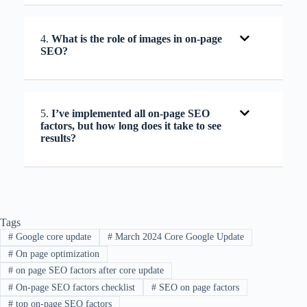
4.
What is the role of images in on-page
SEO?
5.
I’ve implemented all on-page SEO
factors, but how long does it take to see
results?
Tags
#
Google core update
#
March 2024 Core Google Update
#
On page optimization
#
on page SEO factors after core update
#
On-page SEO factors checklist
#
SEO on page factors
#
top on-page SEO factors