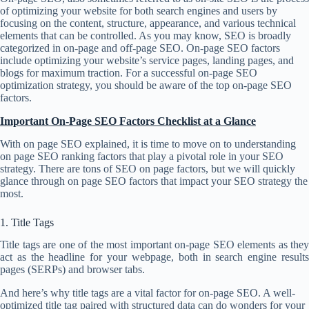
of optimizing your website for both search engines and users by
focusing on the content, structure, appearance, and various technical
elements that can be controlled. As you may know, SEO is broadly
categorized in on-page and off-page SEO. On-page SEO factors
include optimizing your website’s service pages, landing pages, and
blogs for maximum traction. For a successful on-page SEO
optimization strategy, you should be aware of the top on-page SEO
factors.
Important On-Page SEO Factors Checklist at a Glance
With on page SEO explained, it is time to move on to understanding
on page SEO ranking factors that play a pivotal role in your SEO
strategy. There are tons of SEO on page factors, but we will quickly
glance through on page SEO factors that impact your SEO strategy the
most.
1. Title Tags
Title tags are one of the most important on-page SEO elements as they
act as the headline for your webpage, both in search engine results
pages (SERPs) and browser tabs.
And here’s why title tags are a vital factor for on-page SEO. A well-
optimized title tag paired with structured data can do wonders for your