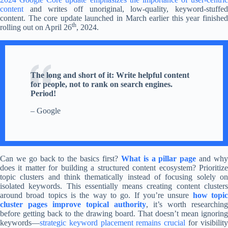
content
and writes off unoriginal, low-quality, keyword-stuffed
content. The core update launched in March earlier this year finished
th
rolling out on April 26
, 2024.
The long and short of it: Write helpful content
for people, not to rank on search engines.
Period!
– Google
Can we go back to the basics first?
What is a pillar page
and wh
does it matter for building a structured content ecosystem? Prioritize
topic clusters and think thematically instead of focusing solely on
isolated keywords. This essentially means creating content clusters
around broad topics is the way to go. If you’re unsure
how topi
cluster pages improve topical authority
, it’s worth researching
before getting back to the drawing board. That doesn’t mean ignoring
keywords—
strategic keyword placement remains crucial
for visibilit