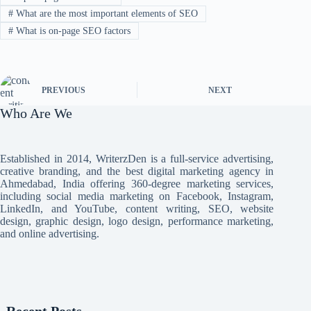
#
What are the most important elements of SEO
#
What is on-page SEO factors
PREVIOUS
NEXT
Who Are We
Established in 2014, WriterzDen is a full-service advertising,
creative branding, and the best digital marketing agency in
Ahmedabad, India offering 360-degree marketing services,
including social media marketing on Facebook, Instagram,
LinkedIn, and YouTube, content writing, SEO, website
design, graphic design, logo design, performance marketing,
and online advertising.