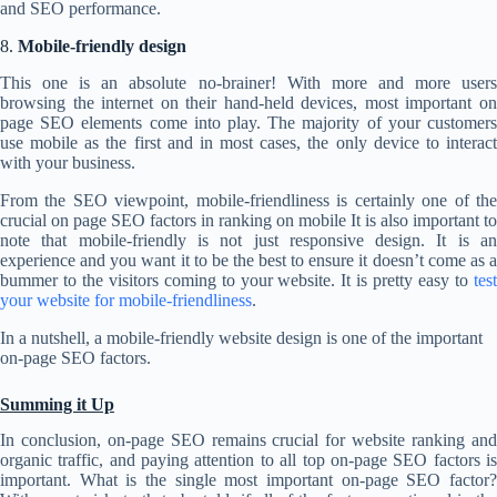
and SEO performance.
8.
Mobile-friendly design
This one is an absolute no-brainer! With more and more users
browsing the internet on their hand-held devices, most important on
page SEO elements come into play. The majority of your customers
use mobile as the first and in most cases, the only device to interact
with your business.
From the SEO viewpoint, mobile-friendliness is certainly one of the
crucial on page SEO factors in ranking on mobile It is also important to
note that mobile-friendly is not just responsive design. It is an
experience and you want it to be the best to ensure it doesn’t come as a
bummer to the visitors coming to your website. It is pretty easy to
test
your website for mobile-friendliness
.
In a nutshell, a mobile-friendly website design is one of the important
on-page SEO factors.
Summing it Up
In conclusion, on-page SEO remains crucial for website ranking and
organic traffic, and paying attention to all top on-page SEO factors is
important. What is the single most important on-page SEO factor?