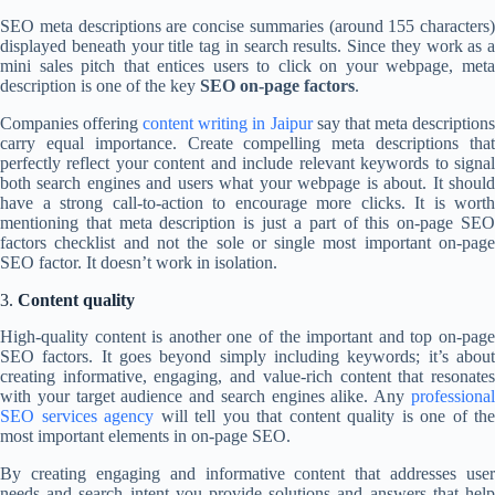
SEO meta descriptions are concise summaries (around 155 characters)
displayed beneath your title tag in search results. Since they work as a
mini sales pitch that entices users to click on your webpage, meta
description is one of the key
SEO on-page factors
.
Companies offering
content writing in Jaipur
say that meta description
carry equal importance. Create compelling meta descriptions that
perfectly reflect your content and include relevant keywords to signal
both search engines and users what your webpage is about. It should
have a strong call-to-action to encourage more clicks. It is worth
mentioning that meta description is just a part of this on-page SEO
factors checklist and not the sole or single most important on-page
SEO factor. It doesn’t work in isolation.
3.
Content quality
High-quality content is another one of the important and top on-page
SEO factors. It goes beyond simply including keywords; it’s about
creating informative, engaging, and value-rich content that resonates
with your target audience and search engines alike. Any
professional
SEO services agency
will tell you that content quality is one of
the
most important elements in on-page SEO.
By creating engaging and informative content that addresses user
needs and search intent you provide solutions and answers that help