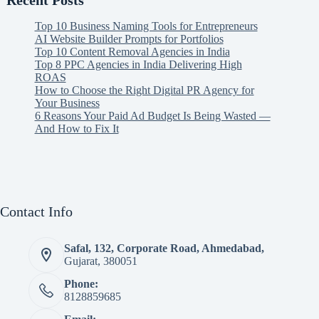
Recent Posts
Top 10 Business Naming Tools for Entrepreneurs
AI Website Builder Prompts for Portfolios
Top 10 Content Removal Agencies in India
Top 8 PPC Agencies in India Delivering High
ROAS
How to Choose the Right Digital PR Agency for
Your Business
6 Reasons Your Paid Ad Budget Is Being Wasted —
And How to Fix It
Contact Info
Safal, 132, Corporate Road, Ahmedabad,
Gujarat, 380051
Phone:
8128859685