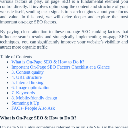
various factors at play, on-page SEO is a fundamental element you
control directly. It involves optimizing the content and structure of your
website itself, sending clear signals to search engines about your focus
and value. In this post, we will delve deeper and explore the most
important on-page SEO factors.
By paying close attention to these on-page SEO ranking factors that
influence search results and strategically implementing on-page SEO
techniques, you can significantly improve your website’s visibility and
attract more organic traffic.
Table of Contents
What is On-Page SEO & How to Do It?
Important On-Page SEO Factors Checklist at a Glance
3. Content quality
4. URL structure
5. Internal linking
6. Image optimization
7. Keywords
8. Mobile-friendly design
Summing it Up
FAQs- People Also Ask
What is On-Page SEO & How to Do It?
On-page SEO, also sometimes referred to as on-site SEO is the process