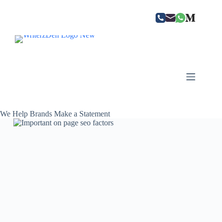
Skip
to
content
We Help Brands Make a Statement