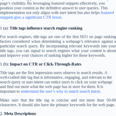
page’s visibility. By leveraging featured snippets effectively, you
position your content as the definitive answer to user queries. This
implementation not only aligns with user intent but also helps
featured
snippets give a significant CTR boost
.
1 (a):
Title tags influence search engine ranking
For search engines, title tags are one of the first SEO on page ranking
factors considered when determining a webpage’s relevance against a
particular search query. By incorporating relevant keywords into your
title tags, you can signal to search engines what your content is about
and improve your chances of ranking higher for those keywords.
1 (b):
Impact on CTR or Click-Through-Rates
Title tags are the first impression users observe in search results. A
well-crafted title tag that is informative, engaging, and relevant to the
search query or user-intent can entice users to click on your webpage
and find out more what the web page has in store for them. It is
important to
understand the user’s why to match search intent.
Make sure that the title tag is concise and not more than 50-60
characters. It should also have the primary keywords for the web page.
2.
Meta Descriptions