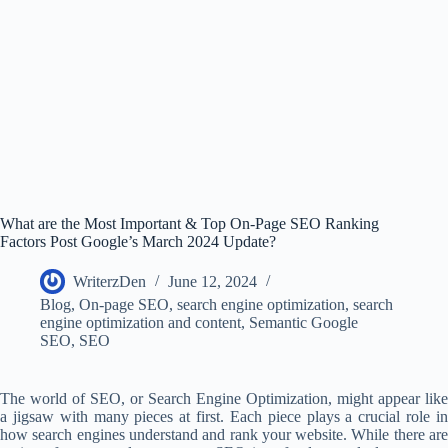
What are the Most Important & Top On-Page SEO Ranking
Factors Post Google’s March 2024 Update?
WriterzDen
June 12, 2024
Blog
,
On-page SEO
,
search engine optimization
,
search
engine optimization and content
,
Semantic Google
SEO
,
SEO
The world of SEO, or Search Engine Optimization, might appear like
a jigsaw with many pieces at first. Each piece plays a crucial role in
how search engines understand and rank your website. While there are