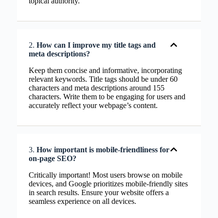
topical authority.
2.
How can I improve my title tags and
meta descriptions?
Keep them concise and informative, incorporating
relevant keywords. Title tags should be under 60
characters and meta descriptions around 155
characters. Write them to be engaging for users and
accurately reflect your webpage’s content.
3.
How important is mobile-friendliness for
on-page SEO?
Critically important! Most users browse on mobile
devices, and Google prioritizes mobile-friendly sites
in search results. Ensure your website offers a
seamless experience on all devices.