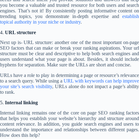
you become a valuable and trusted resource for both users and search
engines. That’s not it! By consistently posting informative content on
trending topics, you demonstrate in-depth expertise and
establish
topical authority in your niche or industry
.
4.
URL structure
Next up is- URL structure: another one of the most important on-page
SEO factors that can make or break your ranking aspirations. Your url
structure must be clear and descriptive to help both search engines and
users understand what your page is about. Besides, it should include
hyphens for separation. Make sure the URLs are short and concise.
URLs have a role to play in determining a page or resource’s relevance
to a search query. While using a
URL with keywords can help improve
your site’s search visibility
, URLs alone do not impact a page’s abilit
to rank.
5.
Internal linking
Internal linking remains one of the core on page SEO ranking factors
that helps you establish your website’s hierarchy and structure around
content relevance. In addition, you guide search engines and users to
understand the importance and relationships between different pages.
How does this help?