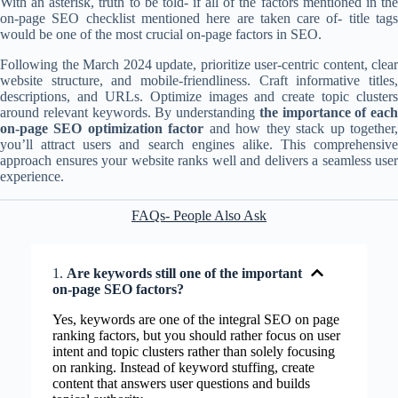
With an asterisk, truth to be told- if all of the factors mentioned in the
on-page SEO checklist mentioned here are taken care of- title tags
would be one of the most crucial on-page factors in SEO.
Following the March 2024 update, prioritize user-centric content, clear
website structure, and mobile-friendliness. Craft informative titles,
descriptions, and URLs. Optimize images and create topic clusters
around relevant keywords. By understanding
the importance of each
on-page SEO optimization factor
and how they stack up together
you’ll attract users and search engines alike. This comprehensive
approach ensures your website ranks well and delivers a seamless user
experience.
FAQs- People Also Ask
1.
Are keywords still one of the important
on-page SEO factors?
Yes, keywords are one of the integral SEO on page
ranking factors, but you should rather focus on user
intent and topic clusters rather than solely focusing
on ranking. Instead of keyword stuffing, create
content that answers user questions and builds