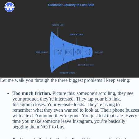
Let me walk you through the three biggest problems I keep seeing:
Too much friction.
Picture this: someone’s scrolling, they see
your product, they’re interested. They tap your bio link.
Instagram closes. Your website loads. They’re trying to
remember what they even wanted to look at. Their phone buzzes
with a text. Annnnnd they’re gone. You just lost that sale. Every
time you make someone leave Instagram, you’re basically
begging them NOT to buy.