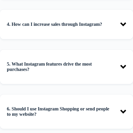
4. How can I increase sales through Instagram?
5. What Instagram features drive the most
purchases?
6. Should I use Instagram Shopping or send people
to my website?