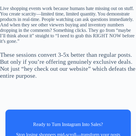
Live shopping events work because humans hate missing out on stuff.
You create scarcity—limited time, limited quantity. You demonstrate
products in real-time. People watching can ask questions immediately.
And when they see other viewers buying and inventory numbers
dropping in the comments? Something clicks. They go from “maybe
I’ll think about it” straight to “I need to grab this RIGHT NOW before
it’s gone.”
These sessions convert 3-5x better than regular posts.
But only if you’re offering genuinely exclusive deals.
Not just “hey check out our website” which defeats the
entire purpose.
Ready to Turn Instagram Into Sales?
Stop losing shoppers mid‑scroll—transform your posts