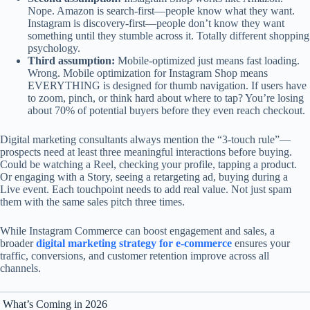
Nope. Amazon is search-first—people know what they want.
Instagram is discovery-first—people don’t know they want
something until they stumble across it. Totally different shopping
psychology.
Third assumption:
Mobile-optimized just means fast loading.
Wrong. Mobile optimization for Instagram Shop means
EVERYTHING is designed for thumb navigation. If users have
to zoom, pinch, or think hard about where to tap? You’re losing
about 70% of potential buyers before they even reach checkout.
Digital marketing consultants always mention the “3-touch rule”—
prospects need at least three meaningful interactions before buying.
Could be watching a Reel, checking your profile, tapping a product.
Or engaging with a Story, seeing a retargeting ad, buying during a
Live event. Each touchpoint needs to add real value. Not just spam
them with the same sales pitch three times.
While Instagram Commerce can boost engagement and sales, a
broader
digital marketing strategy for e-commerce
ensures your
traffic, conversions, and customer retention improve across all
channels.
What’s Coming in 2026