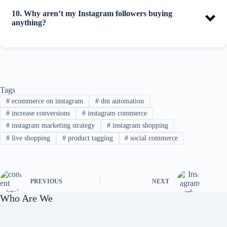
10. Why aren’t my Instagram followers buying
anything?
Tags
#
ecommerce on instagram
#
dm automation
#
increase conversions
#
instagram commerce
#
instagram marketing strategy
#
instagram shopping
#
live shopping
#
product tagging
#
social commerce
PREVIOUS
NEXT
Who Are We