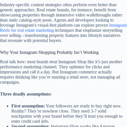
Industry-specific content strategies often perform even better than
generic approaches. Real estate brands, for instance, benefit from
showcasing properties through immersive video walkthroughs rather
than static catalog-style posts. Agents and developers looking to
leverage Instagram’s visual-first platform can explore proven
Instagram
Reels for real estate marketing
techniques that emphasize storytelling
over selling—transforming property features into lifestyle narratives
that resonate with potential buyers.
Why Your Instagram Shopping Probably Isn’t Working
Real talk here: most brands treat Instagram Shop like it’s just another
performance marketing channel. They optimize for clicks and
impressions and call it a day. But Instagram commerce actually
requires thinking like you’re running a retail store, not managing ad
campaigns.
Three deadly assumptions:
First assumption:
Your followers are ready to buy right now.
Reality? They’re nowhere close. They need 3-7 solid
touchpoints with your brand before they’ll trust you enough to
enter credit card info.
Second assumption:
Instagram Shop works like Amazon.