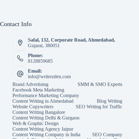
Contact Info
Safal, 132, Corporate Road, Ahmedabad,
Gujarat, 380051
Phone:
8128859685
Email:
info@writerzden.com
Brand Advertising
SMM & SMO Experts
Facebook Meta Marketing
Performance Marketing Company
Content Writing in Ahmedabad
Blog Writing
Website Copywriters
SEO Writing for Traffic
Content Writing Bangalore
Content Writing Delhi & Gurgaon
Web & Graphic Design
Content Writing Agency Jaipur
Content Writing Company in India
SEO Company