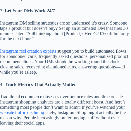
3.
Let Your DMs Work 24/7
Instagram DM selling strategies are so underused it’s crazy. Someone
taps a product but doesn’t buy? Set up an automated DM that fires 30
minutes later: “Still thinking about [Product]? Here’s 10% off but only
for the next hour.”
Instagram reel creation experts
suggest you to build automated flows
for abandoned carts, frequently asked questions, personalized product
recommendations. Your DMs should be working round the clock—
closing sales, recovering abandoned carts, answering questions—all
while you’re asleep.
4.
Track Metrics That Actually Matter
Traditional ecommerce obsesses over bounce rates and time on site.
Instagram shopping analytics are a totally different beast. And here’s
something most people don’t want to admit: if you’ve watched your
website traffic declining
lately, Instagram Shop might actually be the
reason why. People increasingly prefer buying stuff without ever
leaving their social apps.