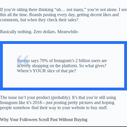
If you’re sitting there thinking “uh… not many,” you’re not alone. I see
this all the time. Brands posting every day, getting decent likes and
comments, but when they check their sales?
Basically nothing. Zero dollars. Meanwhile-
Statista
says 70% of Instagram’s 2 billion users are
actively shopping on the platform. So what gives?
Where’s YOUR slice of that pie?
The issue isn’t your product (probably). It’s that you’re still using
Instagram like it’s 2018—just posting pretty pictures and hoping
people somehow find their way to your website to buy stuff.
Why Your Followers Scroll Past Without Buying