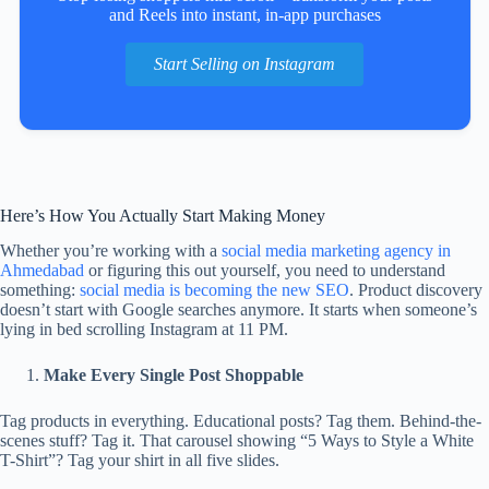
and Reels into instant, in‑app purchases
Start Selling on Instagram
Here’s How You Actually Start Making Money
Whether you’re working with a
social media marketing agency in
Ahmedabad
or figuring this out yourself, you need to understand
something:
social media is becoming the new SEO
. Product discovery
doesn’t start with Google searches anymore. It starts when someone’s
lying in bed scrolling Instagram at 11 PM.
Make Every Single Post Shoppable
Tag products in everything. Educational posts? Tag them. Behind-the-
scenes stuff? Tag it. That carousel showing “5 Ways to Style a White
T-Shirt”? Tag your shirt in all five slides.