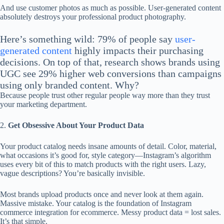
And use customer photos as much as possible. User-generated content
absolutely destroys your professional product photography.
Here’s something wild: 79% of people say
user-
generated content
highly impacts their purchasing
decisions. On top of that, research shows brands using
UGC see 29% higher web conversions than campaigns
using only branded content. Why?
Because people trust other regular people way more than they trust
your marketing department.
2.
Get Obsessive About Your Product Data
Your product catalog needs insane amounts of detail. Color, material,
what occasions it’s good for, style category—Instagram’s algorithm
uses every bit of this to match products with the right users. Lazy,
vague descriptions? You’re basically invisible.
Most brands upload products once and never look at them again.
Massive mistake. Your catalog is the foundation of Instagram
commerce integration for ecommerce. Messy product data = lost sales.
It’s that simple.