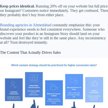
Keep prices identical.
Running 20% off on your website but full price
on Instagram? Customers notice immediately. They get confused. Then
they probably don’t buy from either place.
Branding agencies in Ahmedabad
constantly emphasize this: your
brand experience needs to feel consistent everywhere. Someone who
discovers your product in an Instagram Story should land on your
website and feel like they’re still in the same place. Any inconsistency
at all? Trust destroyed instantly.
The Content That Actually Drives Sales