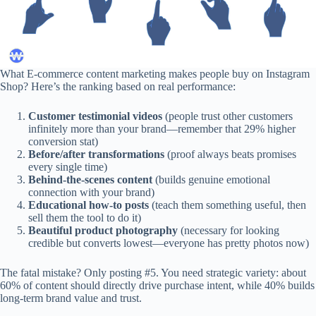
What E-commerce content marketing makes people buy on Instagram
Shop? Here’s the ranking based on real performance:
Customer testimonial videos
(people trust other customers
infinitely more than your brand—remember that 29% higher
conversion stat)
Before/after transformations
(proof always beats promises
every single time)
Behind-the-scenes content
(builds genuine emotional
connection with your brand)
Educational how-to posts
(teach them something useful, then
sell them the tool to do it)
Beautiful product photography
(necessary for looking
credible but converts lowest—everyone has pretty photos now)
The fatal mistake? Only posting #5. You need strategic variety: about
60% of content should directly drive purchase intent, while 40% builds
long-term brand value and trust.