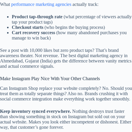
What
performance marketing agencies
actually track:
Product tap-through rate
(what percentage of viewers actually
tap your product tags)
Checkout starts
(who begins the buying process)
Cart recovery success
(how many abandoned purchases you
manage to win back)
See a post with 10,000 likes but zero product taps? That’s brand
awareness theater. Not revenue. The best digital marketing agency in
Ahmedabad, Gujarat (India) gets the difference between vanity metrics
and actual commerce signals.
Make Instagram Play Nice With Your Other Channels
Can Instagram Shop replace your website completely? No. Should you
treat them as totally separate things? Also no. Brands crushing it with
social commerce integration make everything work together smoothly.
Keep inventory synced everywhere.
Nothing destroys trust faster
than showing something in stock on Instagram but sold out on your
actual website. Makes you look either incompetent or dishonest. Either
way, that customer’s gone forever.