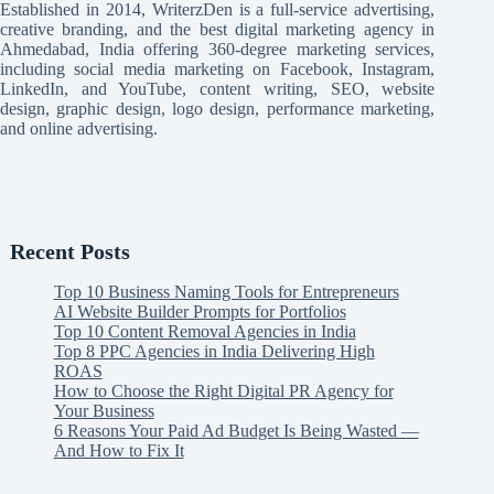
Established in 2014, WriterzDen is a full-service advertising,
creative branding, and the best digital marketing agency in
Ahmedabad, India offering 360-degree marketing services,
including social media marketing on Facebook, Instagram,
LinkedIn, and YouTube, content writing, SEO, website
design, graphic design, logo design, performance marketing,
and online advertising.
Recent Posts
Top 10 Business Naming Tools for Entrepreneurs
AI Website Builder Prompts for Portfolios
Top 10 Content Removal Agencies in India
Top 8 PPC Agencies in India Delivering High
ROAS
How to Choose the Right Digital PR Agency for
Your Business
6 Reasons Your Paid Ad Budget Is Being Wasted —
And How to Fix It