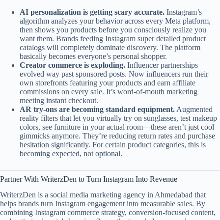
AI personalization is getting scary accurate.
Instagram’s
algorithm analyzes your behavior across every Meta platform,
then shows you products before you consciously realize you
want them. Brands feeding Instagram super detailed product
catalogs will completely dominate discovery. The platform
basically becomes everyone’s personal shopper.
Creator commerce is exploding.
Influencer partnerships
evolved way past sponsored posts. Now influencers run their
own storefronts featuring your products and earn affiliate
commissions on every sale. It’s word-of-mouth marketing
meeting instant checkout.
AR try-ons are becoming standard equipment.
Augmented
reality filters that let you virtually try on sunglasses, test makeup
colors, see furniture in your actual room—these aren’t just cool
gimmicks anymore. They’re reducing return rates and purchase
hesitation significantly. For certain product categories, this is
becoming expected, not optional.
Partner With WriterzDen to Turn Instagram Into Revenue
WriterzDen is a social media marketing agency in Ahmedabad that
helps brands turn Instagram engagement into measurable sales. By
combining Instagram commerce strategy, conversion-focused content,