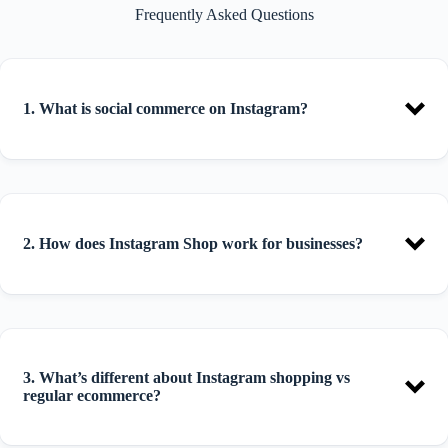
Frequently Asked Questions
1. What is social commerce on Instagram?
2.
How does Instagram Shop work for businesses?
3. What’s different about Instagram shopping vs
regular ecommerce?