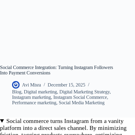
Social Commerce Integration: Turning Instagram Followers
Into Payment Conversions
Avi Misra
December 15, 2025
Blog
,
Digital marketing
,
Digital Marketing Strategy
,
Instagram marketing
,
Instagram Social Commerce
,
Performance marketing
,
Social Media Marketing
Social commerce turns Instagram from a vanity
platform into a direct sales channel. By minimizing
friction, tagging products everywhere, optimizing