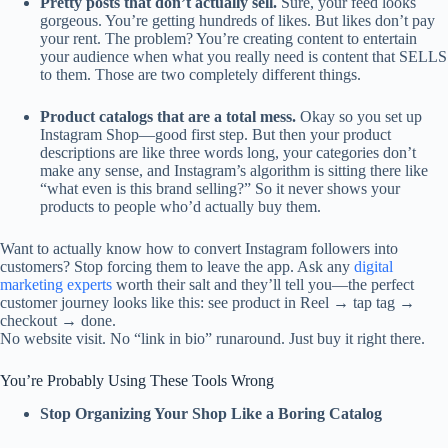
Pretty posts that don’t actually sell.
Sure, your feed looks
gorgeous. You’re getting hundreds of likes. But likes don’t pay
your rent. The problem? You’re creating content to entertain
your audience when what you really need is content that SELLS
to them. Those are two completely different things.
Product catalogs that are a total mess.
Okay so you set up
Instagram Shop—good first step. But then your product
descriptions are like three words long, your categories don’t
make any sense, and Instagram’s algorithm is sitting there like
“what even is this brand selling?” So it never shows your
products to people who’d actually buy them.
Want to actually know how to convert Instagram followers into
customers? Stop forcing them to leave the app. Ask any
digital
marketing experts
worth their salt and they’ll tell you—the perfect
customer journey looks like this: see product in Reel → tap tag →
checkout → done.
No website visit. No “link in bio” runaround. Just buy it right there.
You’re Probably Using These Tools Wrong
Stop Organizing Your Shop Like a Boring Catalog