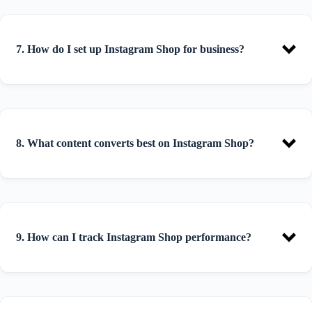
7. How do I set up Instagram Shop for business?
8. What content converts best on Instagram Shop?
9. How can I track Instagram Shop performance?