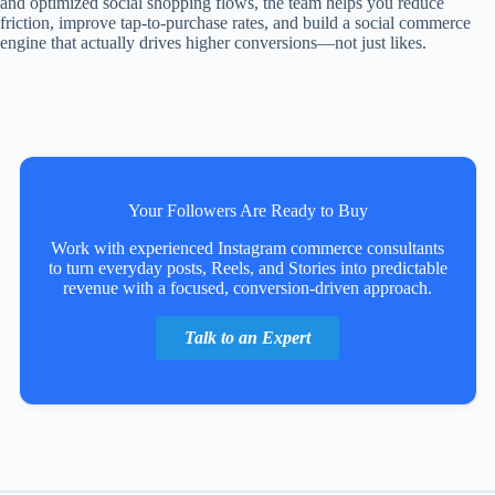
and optimized social shopping flows, the team helps you reduce
friction, improve tap-to-purchase rates, and build a social commerce
engine that actually drives higher conversions—not just likes.
Your Followers Are Ready to Buy
Work with experienced Instagram commerce consultants
to turn everyday posts, Reels, and Stories into predictable
revenue with a focused, conversion-driven approach.
Talk to an Expert