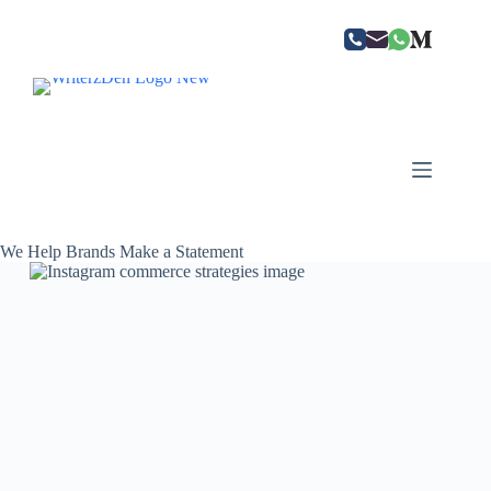
Skip
to
content
We Help Brands Make a Statement