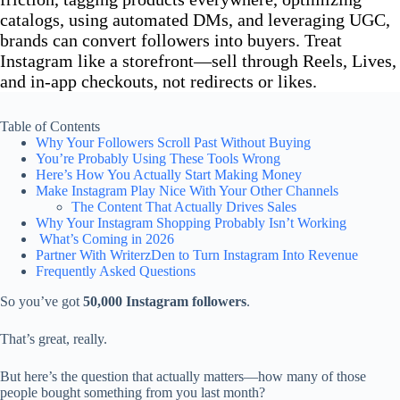
catalogs, using automated DMs, and leveraging UGC,
brands can convert followers into buyers. Treat
Instagram like a storefront—sell through Reels, Lives,
and in-app checkouts, not redirects or likes.
Table of Contents
Why Your Followers Scroll Past Without Buying
You’re Probably Using These Tools Wrong
Here’s How You Actually Start Making Money
Make Instagram Play Nice With Your Other Channels
The Content That Actually Drives Sales
Why Your Instagram Shopping Probably Isn’t Working
What’s Coming in 2026
Partner With WriterzDen to Turn Instagram Into Revenue
Frequently Asked Questions
So you’ve got
50,000 Instagram
followers
.
That’s great, really.
But here’s the question that actually matters—how many of those
people bought something from you last month?