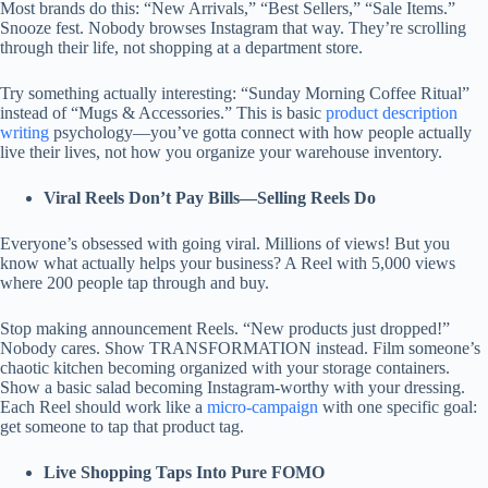
Most brands do this: “New Arrivals,” “Best Sellers,” “Sale Items.”
Snooze fest. Nobody browses Instagram that way. They’re scrolling
through their life, not shopping at a department store.
Try something actually interesting: “Sunday Morning Coffee Ritual”
instead of “Mugs & Accessories.” This is basic
product description
writing
psychology—you’ve gotta connect with how people actually
live their lives, not how you organize your warehouse inventory.
Viral Reels Don’t Pay Bills—Selling Reels Do
Everyone’s obsessed with going viral. Millions of views! But you
know what actually helps your business? A Reel with 5,000 views
where 200 people tap through and buy.
Stop making announcement Reels. “New products just dropped!”
Nobody cares. Show TRANSFORMATION instead. Film someone’s
chaotic kitchen becoming organized with your storage containers.
Show a basic salad becoming Instagram-worthy with your dressing.
Each Reel should work like a
micro-campaign
with one specific goal:
get someone to tap that product tag.
Live Shopping Taps Into Pure FOMO