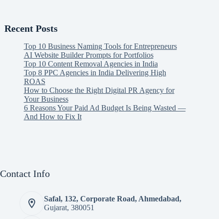
Recent Posts
Top 10 Business Naming Tools for Entrepreneurs
AI Website Builder Prompts for Portfolios
Top 10 Content Removal Agencies in India
Top 8 PPC Agencies in India Delivering High
ROAS
How to Choose the Right Digital PR Agency for
Your Business
6 Reasons Your Paid Ad Budget Is Being Wasted —
And How to Fix It
Contact Info
Safal, 132, Corporate Road, Ahmedabad,
Gujarat, 380051