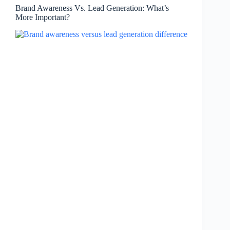
Brand Awareness Vs. Lead Generation: What’s
More Important?