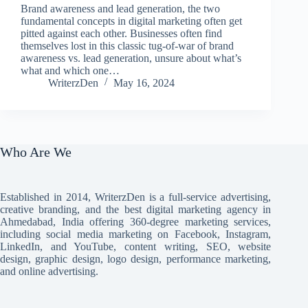
Brand awareness and lead generation, the two
fundamental concepts in digital marketing often get
pitted against each other. Businesses often find
themselves lost in this classic tug-of-war of brand
awareness vs. lead generation, unsure about what’s
what and which one…
WriterzDen
May 16, 2024
Who Are We
Established in 2014, WriterzDen is a full-service advertising,
creative branding, and the best digital marketing agency in
Ahmedabad, India offering 360-degree marketing services,
including social media marketing on Facebook, Instagram,
LinkedIn, and YouTube, content writing, SEO, website
design, graphic design, logo design, performance marketing,
and online advertising.