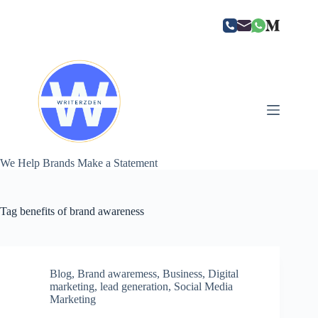
Skip
to
content
We Help Brands Make a Statement
Tag
benefits of brand awareness
Blog
,
Brand awaremess
,
Business
,
Digital
marketing
,
lead generation
,
Social Media
Marketing