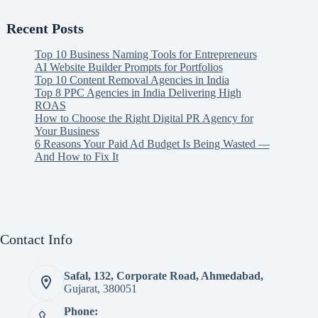
Recent Posts
Top 10 Business Naming Tools for Entrepreneurs
AI Website Builder Prompts for Portfolios
Top 10 Content Removal Agencies in India
Top 8 PPC Agencies in India Delivering High
ROAS
How to Choose the Right Digital PR Agency for
Your Business
6 Reasons Your Paid Ad Budget Is Being Wasted —
And How to Fix It
Contact Info
Safal, 132, Corporate Road, Ahmedabad,
Gujarat, 380051
Phone: