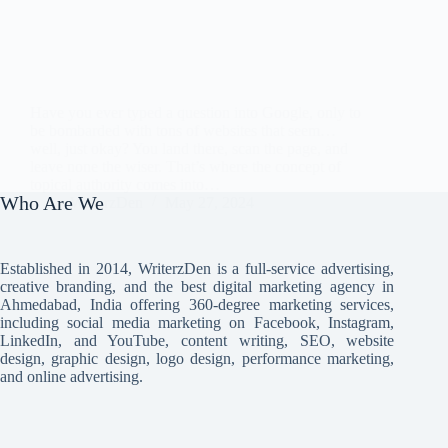
Have you ever typed a question into Google, only to
be bombarded with tons of websites that seem…
well, just okay? You land there, scan the page, and
leave none the wiser. That’s where the concept of
topical authority comes into…
Who Are We
WriterzDen
May 27, 2024
Established in 2014, WriterzDen is a full-service advertising,
creative branding, and the best digital marketing agency in
Ahmedabad, India offering 360-degree marketing services,
including social media marketing on Facebook, Instagram,
LinkedIn, and YouTube, content writing, SEO, website
design, graphic design, logo design, performance marketing,
and online advertising.