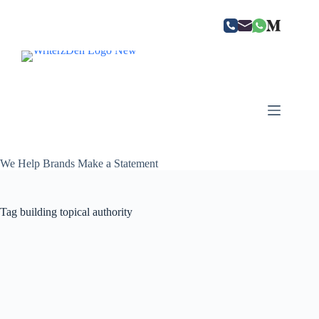
Skip
to
content
We Help Brands Make a Statement
Tag
building topical authority