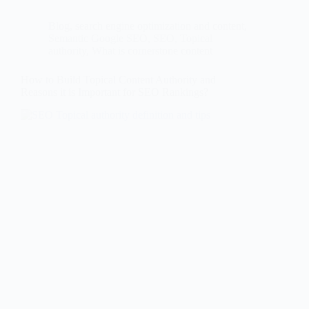
Blog
,
search engine optimization and content
,
Semantic Google SEO
,
SEO
,
Topical
authority
,
What is cornerstone content
How to Build Topical Content Authority and
Reasons it is Important for SEO Rankings?