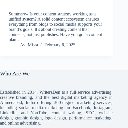
Summary– Is your content strategy working as a
unified system? A solid content ecosystem ensures
everything from blogs to social media supports your
brand’s goals. It’s about creating content that
connects, not just publishes. Have you got a content
plan…
Avi Misra
February 6, 2025
Who Are We
Established in 2014, WriterzDen is a full-service advertising,
creative branding, and the best digital marketing agency in
Ahmedabad, India offering 360-degree marketing services,
including social media marketing on Facebook, Instagram,
LinkedIn, and YouTube, content writing, SEO, website
design, graphic design, logo design, performance marketing,
and online advertising.