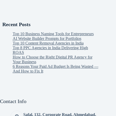
Recent Posts
Top 10 Business Naming Tools for Entrepreneurs
AI Website Builder Prompts for Portfolios
Top 10 Content Removal Agencies in India
Top 8 PPC Agencies in India Delivering High
ROAS
How to Choose the Right Digital PR Agency for
Your Business
6 Reasons Your Paid Ad Budget Is Being Wasted —
And How to Fix It
Contact Info
Safal, 132, Corporate Road, Ahmedabad,