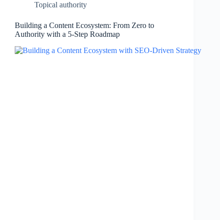
Topical authority
Building a Content Ecosystem: From Zero to
Authority with a 5-Step Roadmap