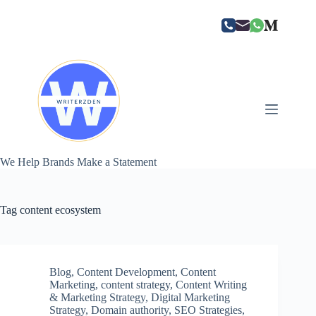
Skip
to
content
We Help Brands Make a Statement
Tag
content ecosystem
Blog
,
Content Development
,
Content
Marketing
,
content strategy
,
Content Writing
& Marketing Strategy
,
Digital Marketing
Strategy
,
Domain authority
,
SEO Strategies
,