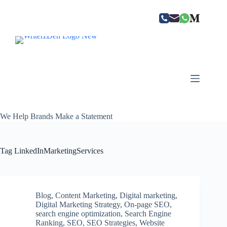
Skip
to
content
We Help Brands Make a Statement
Tag
LinkedInMarketingServices
Blog
,
Content Marketing
,
Digital marketing
,
Digital Marketing Strategy
,
On-page SEO
,
search engine optimization
,
Search Engine
Ranking
,
SEO
,
SEO Strategies
,
Website