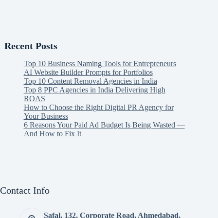
Recent Posts
Top 10 Business Naming Tools for Entrepreneurs
AI Website Builder Prompts for Portfolios
Top 10 Content Removal Agencies in India
Top 8 PPC Agencies in India Delivering High
ROAS
How to Choose the Right Digital PR Agency for
Your Business
6 Reasons Your Paid Ad Budget Is Being Wasted —
And How to Fix It
Contact Info
Safal, 132, Corporate Road, Ahmedabad,