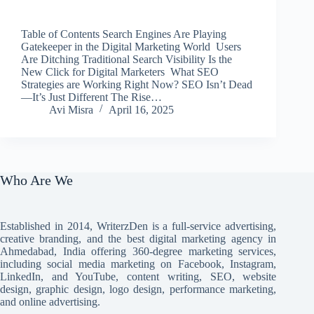
Table of Contents Search Engines Are Playing
Gatekeeper in the Digital Marketing World Users
Are Ditching Traditional Search Visibility Is the
New Click for Digital Marketers What SEO
Strategies are Working Right Now? SEO Isn’t Dead
—It’s Just Different The Rise…
Avi Misra
April 16, 2025
Who Are We
Established in 2014, WriterzDen is a full-service advertising,
creative branding, and the best digital marketing agency in
Ahmedabad, India offering 360-degree marketing services,
including social media marketing on Facebook, Instagram,
LinkedIn, and YouTube, content writing, SEO, website
design, graphic design, logo design, performance marketing,
and online advertising.