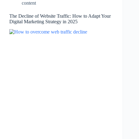
content
The Decline of Website Traffic: How to Adapt Your
Digital Marketing Strategy in 2025