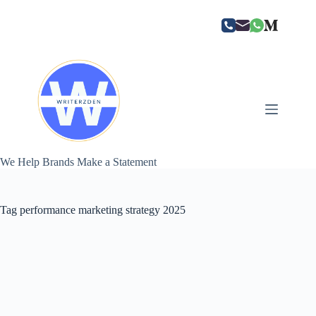
Skip
to
content
We Help Brands Make a Statement
Tag
performance marketing strategy 2025