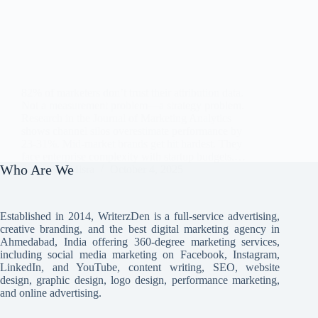
82% of marketers don’t trust their attribution data.
Not a measurement problem—a strategy problem.
Research in the Journal of Marketing Analytics
shows channel silos overestimate performance by
23-31%. Mid-market brands get hit hardest. They
face enterprise complexity with startup budgets.…
Who Are We
Avi Misra
October 4, 2025
Established in 2014, WriterzDen is a full-service advertising,
creative branding, and the best digital marketing agency in
Ahmedabad, India offering 360-degree marketing services,
including social media marketing on Facebook, Instagram,
LinkedIn, and YouTube, content writing, SEO, website
design, graphic design, logo design, performance marketing,
and online advertising.