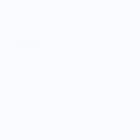
Blog
,
Digital marketing
,
Digital Marketing
Strategy
,
Multi-channel attribution
,
paid
advertising
,
Performance marketing
,
Social
Media Marketing
Performance Marketing Is Broken—Here’s the Fix |
5-Step Framework