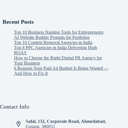
Recent Posts
Top 10 Business Naming Tools for Entrepreneurs
AI Website Builder Prompts for Portfolios
Top 10 Content Removal Agencies in India
Top 8 PPC Agencies in India Delivering High
ROAS
How to Choose the Right Digital PR Agency for
Your Business
6 Reasons Your Paid Ad Budget Is Being Wasted —
And How to Fix It
Contact Info
Safal, 132, Corporate Road, Ahmedabad,
Gujarat, 380051