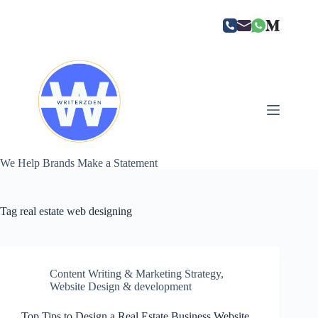
Skip
to
content
We Help Brands Make a Statement
Tag
real estate web designing
Content Writing & Marketing Strategy
,
Website Design & development
Top Tips to Design a Real Estate Business Website