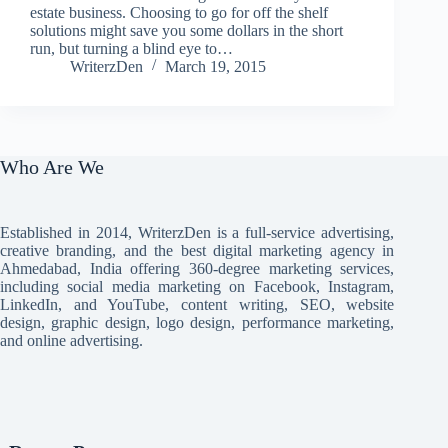
estate business. Choosing to go for off the shelf
solutions might save you some dollars in the short
run, but turning a blind eye to…
WriterzDen
March 19, 2015
Who Are We
Established in 2014, WriterzDen is a full-service advertising,
creative branding, and the best digital marketing agency in
Ahmedabad, India offering 360-degree marketing services,
including social media marketing on Facebook, Instagram,
LinkedIn, and YouTube, content writing, SEO, website
design, graphic design, logo design, performance marketing,
and online advertising.