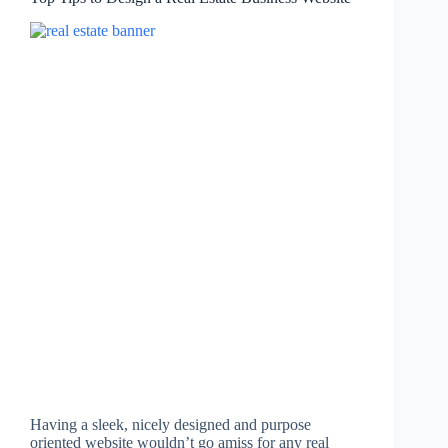
Having a sleek, nicely designed and purpose
oriented website wouldn’t go amiss for any real