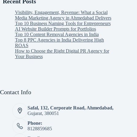
Recent Posts
Visibility, Engagement, Revenue: What a Social
Media Marketing Agency in Ahmedabad Delivers
Top 10 Business Naming Tools for Entrepreneurs
AI Website Builder Prompts for Portfolios
Top 10 Content Removal Agencies in India
Top 8 PPC Agencies in India Delivering High
ROAS
How to Choose the Right Digital PR Agency for
Your Business
Contact Info
Safal, 132, Corporate Road, Ahmedabad,
Gujarat, 380051
Phone:
8128859685