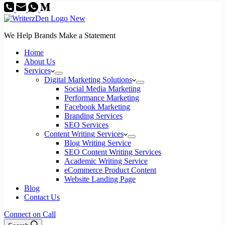
We Help Brands Make a Statement
Home
About Us
Services
Digital Marketing Solutions
Social Media Marketing
Performance Marketing
Facebook Marketing
Branding Services
SEO Services
Content Writing Services
Blog Writing Service
SEO Content Writing Services
Academic Writing Service
eCommerce Product Content
Website Landing Page
Blog
Contact Us
Connect on Call