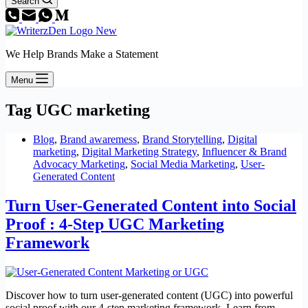
Search
We Help Brands Make a Statement
Menu
Tag
UGC marketing
Blog
,
Brand awaremess
,
Brand Storytelling
,
Digital
marketing
,
Digital Marketing Strategy
,
Influencer & Brand
Advocacy Marketing
,
Social Media Marketing
,
User-
Generated Content
Turn User-Generated Content into Social
Proof : 4-Step UGC Marketing
Framework
Discover how to turn user-generated content (UGC) into powerful
social proof with our 4-step marketing framework. Learn from