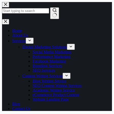
Skip
to
content
No
results
Home
About Us
Services
Digital Marketing Solutions
Social Media Marketing
Performance Marketing
Facebook Marketing
Branding Services
SEO Services
Content Writing Services
Blog Writing Service
SEO Content Writing Services
Academic Writing Service
eCommerce Product Content
Website Landing Page
Blog
Contact Us