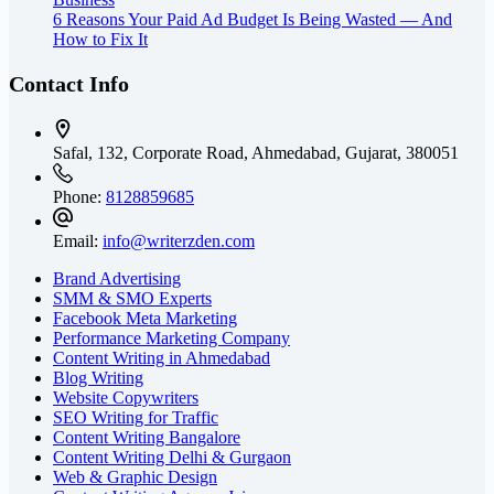
6 Reasons Your Paid Ad Budget Is Being Wasted — And
How to Fix It
Contact Info
Safal, 132, Corporate Road, Ahmedabad,
Gujarat, 380051
Phone:
8128859685
Email:
info@writerzden.com
Brand Advertising
SMM & SMO Experts
Facebook Meta Marketing
Performance Marketing Company
Content Writing in Ahmedabad
Blog Writing
Website Copywriters
SEO Writing for Traffic
Content Writing Bangalore
Content Writing Delhi & Gurgaon
Web & Graphic Design