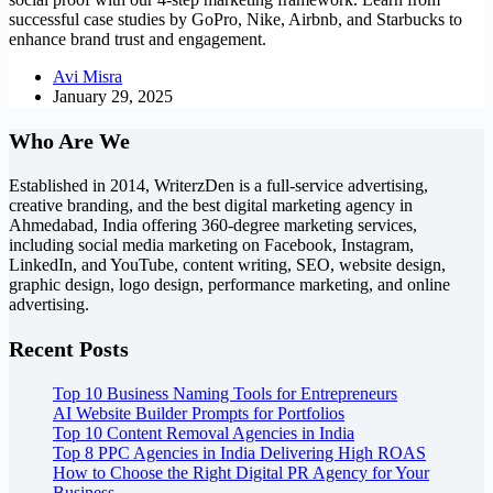
successful case studies by GoPro, Nike, Airbnb, and Starbucks to
enhance brand trust and engagement.
Avi Misra
January 29, 2025
Who Are We
Established in 2014, WriterzDen is a full-service advertising,
creative branding, and the best digital marketing agency in
Ahmedabad, India offering 360-degree marketing services,
including social media marketing on Facebook, Instagram,
LinkedIn, and YouTube, content writing, SEO, website design,
graphic design, logo design, performance marketing, and online
advertising.
Recent Posts
Top 10 Business Naming Tools for Entrepreneurs
AI Website Builder Prompts for Portfolios
Top 10 Content Removal Agencies in India
Top 8 PPC Agencies in India Delivering High ROAS
How to Choose the Right Digital PR Agency for Your
Business