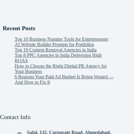
Recent Posts
Top 10 Business Naming Tools for Entrepreneurs
AI Website Builder Prompts for Portfolios
Top 10 Content Removal Agencies in India
Top 8 PPC Agencies in India Delivering High
ROAS
How to Choose the Right Digital PR Agency for
Your Business
6 Reasons Your Paid Ad Budget Is Being Wasted —
And How to Fix It
Contact Info
Safal, 132, Corporate Road, Ahmedabad,