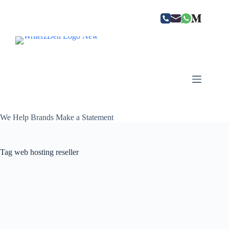
Skip
to
content
We Help Brands Make a Statement
Tag
web hosting reseller