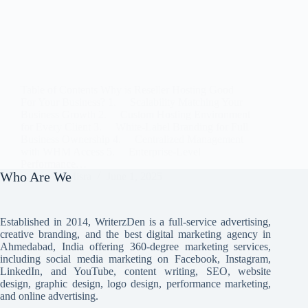
Table of Contents Why is Reseller Hosting Good
For Your Business? 1. Scalability Matching Your
Business Growth 2. Custom Hosting Environment
for Every Client 3. White-Label Branding for Full
Business Ownership 4. Centralized Management
with WHM Access 5. Enterprise-Level
Performance…
Who Are We
Avi Misra
June 1, 2025
Established in 2014, WriterzDen is a full-service advertising,
creative branding, and the best digital marketing agency in
Ahmedabad, India offering 360-degree marketing services,
including social media marketing on Facebook, Instagram,
LinkedIn, and YouTube, content writing, SEO, website
design, graphic design, logo design, performance marketing,
and online advertising.