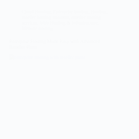
Cloud Hosting
,
Enterprise hosting
,
Hosting
,
reseller hosting business
,
reseller hosting
services
,
Web Hosting & Infrastructure
,
Website hosting
Enterprise Hosting Made Easy with Advanced
Reseller Plans