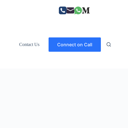
Connect on Call
Contact Us