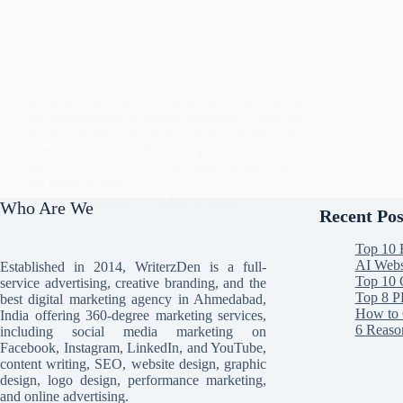
In 2024, businesses must adapt to the new trends
and expectations in content marketing. Once just
an SEO-driven sales tactic, content marketing has
evolved into a powerful strategy for creating
genuine value and building strong communities.
No longer a mere…
WriterzDen
August 31, 2024
Who Are We
Recent Pos
Top 10 
AI Websi
Established in 2014, WriterzDen is a full-
Top 10 
service advertising, creative branding, and the
Top 8 P
best digital marketing agency in Ahmedabad,
How to 
India offering 360-degree marketing services,
6 Reaso
including social media marketing on
Facebook, Instagram, LinkedIn, and YouTube,
content writing, SEO, website design, graphic
design, logo design, performance marketing,
and online advertising.