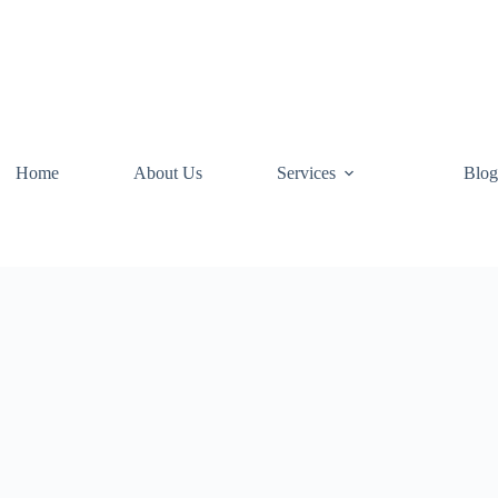
Home
About Us
Services
Blog