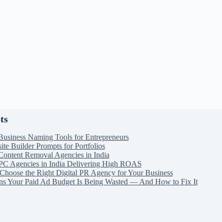
ts
Business Naming Tools for Entrepreneurs
te Builder Prompts for Portfolios
Content Removal Agencies in India
PC Agencies in India Delivering High ROAS
Choose the Right Digital PR Agency for Your Business
ns Your Paid Ad Budget Is Being Wasted — And How to Fix It