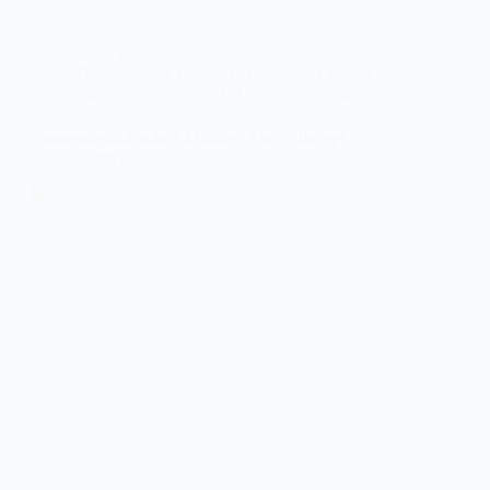
Blog
,
Content as a product mindset
,
Content
Development
,
Content Marketing
,
Content
marketing strategy 2024
,
content strategy
Content-as-a-Product Mindset: The Philosophy
Behind Driving Value