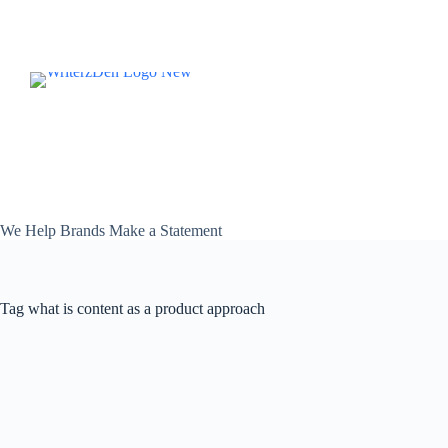
Skip
to
content
We Help Brands Make a Statement
Tag
what is content as a product approach