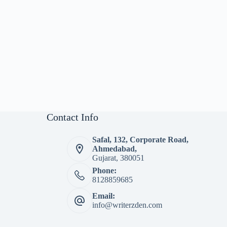
Contact Info
Safal, 132, Corporate Road,
Ahmedabad,
Gujarat, 380051
Phone:
8128859685
Email:
info@writerzden.com