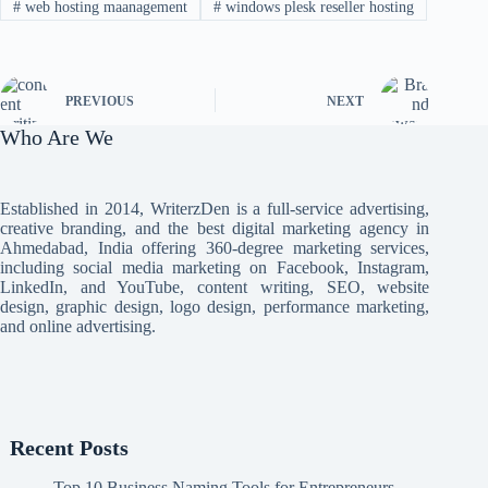
#
web hosting maanagement
#
windows plesk reseller hosting
PREVIOUS
NEXT
Who Are We
Established in 2014, WriterzDen is a full-service advertising,
creative branding, and the best digital marketing agency in
Ahmedabad, India offering 360-degree marketing services,
including social media marketing on Facebook, Instagram,
LinkedIn, and YouTube, content writing, SEO, website
design, graphic design, logo design, performance marketing,
and online advertising.
Recent Posts
Top 10 Business Naming Tools for Entrepreneurs