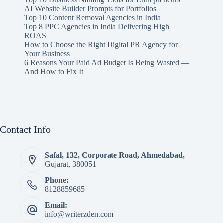
AI Website Builder Prompts for Portfolios
Top 10 Content Removal Agencies in India
Top 8 PPC Agencies in India Delivering High
ROAS
How to Choose the Right Digital PR Agency for
Your Business
6 Reasons Your Paid Ad Budget Is Being Wasted —
And How to Fix It
Contact Info
Safal, 132, Corporate Road, Ahmedabad,
Gujarat, 380051
Phone:
8128859685
Email:
info@writerzden.com