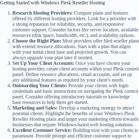
Getting Started with Windows Plesk Reseller Hosting
Research Hosting Providers:
Compare plans and features
offered by different hosting providers. Look for a provider with
a strong reputation for reliability, security, and responsive
customer support. Consider factors like server location, available
resources (disk space, bandwidth, etc.), and scalability options.
Choose the Right Plan:
Most providers offer filed reseller plans
with extend resource allocations. Start with a plan that aligns
with your initial client base and projected growth. You can
always upgrade your plan later if needed.
Set Up Your Client Accounts:
Once you have chosen your
hosting provider, create client accounts within your Plesk control
panel. Define resource allocations, email accounts, and set up
any additional features as required by your client’s needs.
Onboarding Your Clients:
Provide your clients with login
credentials and basic instructions on navigating the Plesk control
panel. Consider offering introductory tutorials or knowledge
base resources to help them get started.
Marketing and Sales:
Develop a marketing strategy to attract
potential clients. Highlight the benefits of your Windows Plesk
Reseller Hosting plans and target your marketing efforts towards
businesses that require Windows-based web hosting solutions.
Excellent Customer Service:
Building trust with your clients is
paramount. Provide prompt and efficient customer support to