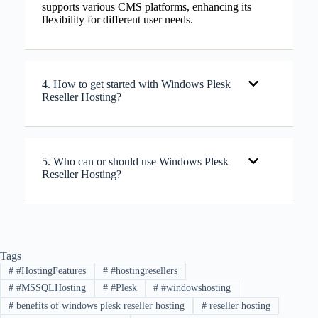
supports various CMS platforms, enhancing its
flexibility for different user needs.
4. How to get started with Windows Plesk
Reseller Hosting?
5. Who can or should use Windows Plesk
Reseller Hosting?
Tags
#
#HostingFeatures
#
#hostingresellers
#
#MSSQLHosting
#
#Plesk
#
#windowshosting
#
benefits of windows plesk reseller hosting
#
reseller hosting