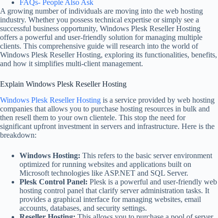
FAQs- People Also Ask
A growing number of individuals are moving into the web hosting
industry. Whether you possess technical expertise or simply see a
successful business opportunity, Windows Plesk Reseller Hosting
offers a powerful and user-friendly solution for managing multiple
clients. This comprehensive guide will research into the world of
Windows Plesk Reseller Hosting, exploring its functionalities, benefits,
and how it simplifies multi-client management.
Explain Windows Plesk Reseller Hosting
Windows Plesk Reseller Hosting
is a service provided by web hosting
companies that allows you to purchase hosting resources in bulk and
then resell them to your own clientele. This stop the need for
significant upfront investment in servers and infrastructure. Here is the
breakdown:
Windows Hosting:
This refers to the basic server environment
optimized for running websites and applications built on
Microsoft technologies like ASP.NET and SQL Server.
Plesk Control Panel:
Plesk is a powerful and user-friendly web
hosting control panel that clarify server administration tasks. It
provides a graphical interface for managing websites, email
accounts, databases, and security settings.
Reseller Hosting:
This allows you to purchase a pool of server