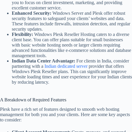
you to focus on client investment, marketing, and providing
excellent customer service.
Enhanced Security:
Windows Server and Plesk offer robust
security features to safeguard your clients’ websites and data.
These features include firewalls, intrusion detection, and regular
security updates.
Flexibility:
Windows Plesk Reseller Hosting caters to a diverse
client base. You can offer plans suitable for small businesses
with basic website hosting needs or larger clients requiring
advanced functionalities like e-commerce solutions and database
management tools.
Indian Data Center Advantage:
For clients in India, consider
partnering with a
Indian dedicated server
provider that offers
Windows Plesk Reseller plans. This can significantly improve
website loading times and user experience for your Indian clients
by reducing latency.
A Breakdown of Required Features
Plesk have a rich set of features designed to smooth web hosting
management for both you and your clients. Here are some key aspects
to consider: