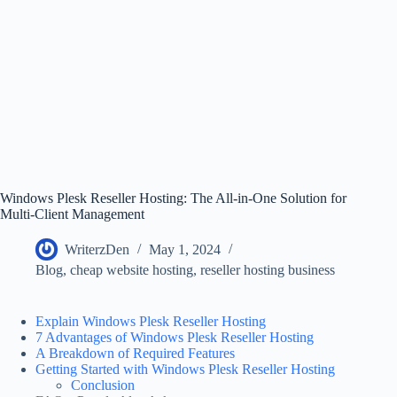
Windows Plesk Reseller Hosting: The All-in-One Solution for
Multi-Client Management
WriterzDen
May 1, 2024
Blog
,
cheap website hosting
,
reseller hosting business
Explain Windows Plesk Reseller Hosting
7 Advantages of Windows Plesk Reseller Hosting
A Breakdown of Required Features
Getting Started with Windows Plesk Reseller Hosting
Conclusion