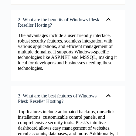
2. What are the benefits of Windows Plesk
Reseller Hosting?
The advantages include a user-friendly interface,
robust security features, seamless integration with
various applications, and efficient management of
multiple domains. It supports Windows-specific
technologies like ASP.NET and MSSQL, making it
ideal for developers and businesses needing these
technologies.
3. What are the best features of Windows
Plesk Reseller Hosting?
Top features include automated backups, one-click
installations, customizable control panels, and
comprehensive security tools. Plesk’s intuitive
dashboard allows easy management of websites,
email accounts, databases, and more. Additionally, it