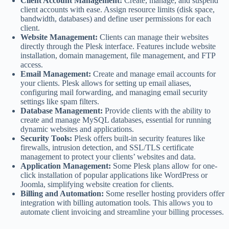
Client Account Management:
Create, manage, and suspend
client accounts with ease. Assign resource limits (disk space,
bandwidth, databases) and define user permissions for each
client.
Website Management:
Clients can manage their websites
directly through the Plesk interface. Features include website
installation, domain management, file management, and FTP
access.
Email Management:
Create and manage email accounts for
your clients. Plesk allows for setting up email aliases,
configuring mail forwarding, and managing email security
settings like spam filters.
Database Management:
Provide clients with the ability to
create and manage MySQL databases, essential for running
dynamic websites and applications.
Security Tools:
Plesk offers built-in security features like
firewalls, intrusion detection, and SSL/TLS certificate
management to protect your clients’ websites and data.
Application Management:
Some Plesk plans allow for one-
click installation of popular applications like WordPress or
Joomla, simplifying website creation for clients.
Billing and Automation:
Some reseller hosting providers offer
integration with billing automation tools. This allows you to
automate client invoicing and streamline your billing processes.