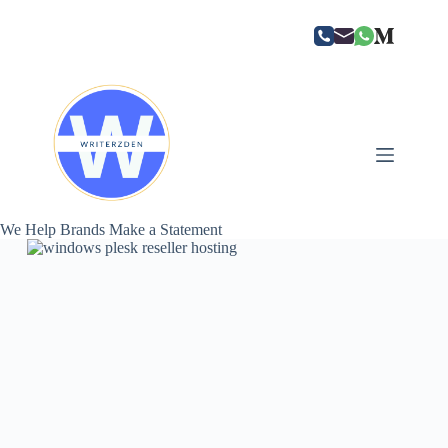
Skip
to
content
We Help Brands Make a Statement