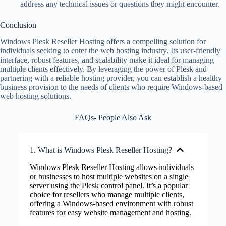
address any technical issues or questions they might encounter.
Conclusion
Windows Plesk Reseller Hosting offers a compelling solution for
individuals seeking to enter the web hosting industry. Its user-friendly
interface, robust features, and scalability make it ideal for managing
multiple clients effectively. By leveraging the power of Plesk and
partnering with a reliable hosting provider, you can establish a healthy
business provision to the needs of clients who require Windows-based
web hosting solutions.
FAQs- People Also Ask
1. What is Windows Plesk Reseller Hosting?
Windows Plesk Reseller Hosting allows individuals
or businesses to host multiple websites on a single
server using the Plesk control panel. It’s a popular
choice for resellers who manage multiple clients,
offering a Windows-based environment with robust
features for easy website management and hosting.