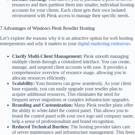
resources and then partition them into smaller, individual hosting
accounts for your clients. Each client gets their own isolated
environment with Plesk access to manage their specific needs.
7 Advantages of Windows Plesk Reseller Hosting
Let’s explore the reasons why it is an attractive option for web hosting
entrepreneurs and why it matters to your
digital marketing endeavors
.
Clarify Multi-Client Management:
Plesk smooth managing
multiple clients through a centralized interface. You can create,
manage, and suspend client accounts with ease. It provides a
comprehensive overview of resource usage, allowing you to
allocate resources efficiently.
Scalability:
Your business can grow seamlessly. As your client
base expands, you can easily upgrade your reseller plan to
acquire additional resources. This eliminates the need for
frequent server migrations or complex infrastructure upgrades.
Branding and Customization:
Many Plesk reseller plans offer
the ability to white-label the control panel. This allows you to
brand the control panel with your own logo and company name,
help a sense of professionalism and brand recognition.
Reduced Technical Burden:
The hosting provider takes care
of server maintenance and infrastructure management. This frees