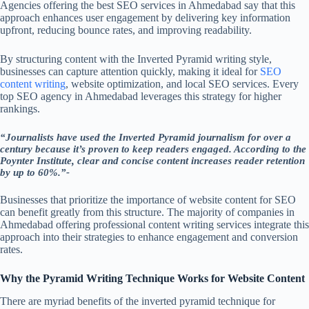
Agencies offering the best SEO services in Ahmedabad say that this
approach enhances user engagement by delivering key information
upfront, reducing bounce rates, and improving readability.
By structuring content with the Inverted Pyramid writing style,
businesses can capture attention quickly, making it ideal for
SEO
content writing
, website optimization, and local SEO services. Every
top SEO agency in Ahmedabad leverages this strategy for higher
rankings.
“Journalists have used the Inverted Pyramid journalism for over a
century because it’s proven to keep readers engaged. According to the
Poynter Institute, clear and concise content increases reader retention
by up to 60%.”-
Businesses that prioritize the importance of website content for SEO
can benefit greatly from this structure. The majority of companies in
Ahmedabad offering professional content writing services integrate this
approach into their strategies to enhance engagement and conversion
rates.
Why the Pyramid Writing Technique Works for Website Content
There are myriad benefits of the inverted pyramid technique for