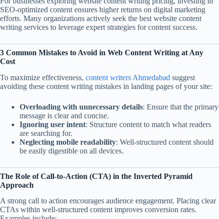
For businesses exploring website content writing pricing, investing in
SEO-optimized content ensures higher returns on digital marketing
efforts. Many organizations actively seek the best website content
writing services to leverage expert strategies for content success.
3 Common Mistakes to Avoid in Web Content Writing at Any
Cost
To maximize effectiveness,
content writers Ahmedabad
suggest
avoiding these content writing mistakes in landing pages of your site:
Overloading with unnecessary details
: Ensure that the primary
message is clear and concise.
Ignoring user intent
: Structure content to match what readers
are searching for.
Neglecting mobile readability
: Well-structured content should
be easily digestible on all devices.
The Role of Call-to-Action (CTA) in the Inverted Pyramid
Approach
A strong call to action encourages audience engagement. Placing clear
CTAs within well-structured content improves conversion rates.
Examples include: