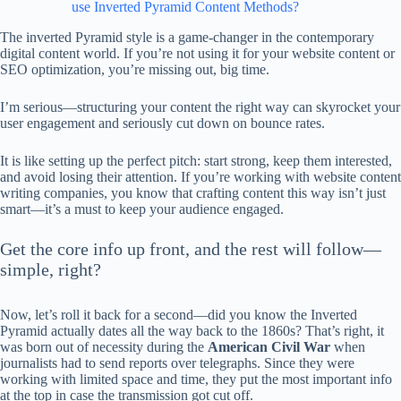
use Inverted Pyramid Content Methods?
The inverted Pyramid style is a game-changer in the contemporary
digital content world. If you’re not using it for your website content or
SEO optimization, you’re missing out, big time.
I’m serious—structuring your content the right way can skyrocket your
user engagement and seriously cut down on bounce rates.
It is like setting up the perfect pitch: start strong, keep them interested,
and avoid losing their attention. If you’re working with website content
writing companies, you know that crafting content this way isn’t just
smart—it’s a must to keep your audience engaged.
Get the core info up front, and the rest will follow—
simple, right?
Now, let’s roll it back for a second—did you know the Inverted
Pyramid actually dates all the way back to the 1860s? That’s right, it
was born out of necessity during the
American Civil War
when
journalists had to send reports over telegraphs. Since they were
working with limited space and time, they put the most important info
at the top in case the transmission got cut off.