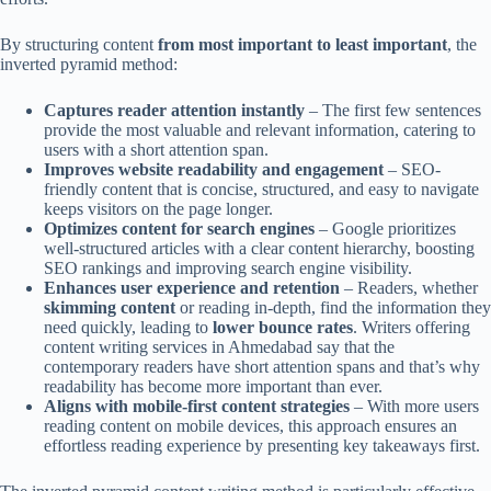
By structuring content
from most important to least important
, the
inverted pyramid method:
Captures reader attention instantly
– The first few sentences
provide the most valuable and relevant information, catering to
users with a short attention span.
Improves website readability and engagement
– SEO-
friendly content that is concise, structured, and easy to navigate
keeps visitors on the page longer.
Optimizes content for search engines
– Google prioritizes
well-structured articles with a clear content hierarchy, boosting
SEO rankings and improving search engine visibility.
Enhances user experience and retention
– Readers, whether
skimming content
or reading in-depth, find the information they
need quickly, leading to
lower bounce rates
. Writers offering
content writing services in Ahmedabad say that the
contemporary readers have short attention spans and that’s why
readability has become more important than ever.
Aligns with mobile-first content strategies
– With more users
reading content on mobile devices, this approach ensures an
effortless reading experience by presenting key takeaways first.