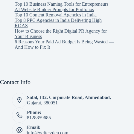
Top 10 Business Naming Tools for Entrepreneurs
AI Website Builder Prompts for Portfolios
Top 10 Content Removal Agencies in India
Top 8 PPC Agencies in India Delivering High
ROAS
How to Choose the Right Digital PR Agency for
Your Business
6 Reasons Your Paid Ad Budget Is Being Wasted —
And How to Fix It
Contact Info
Safal, 132, Corporate Road, Ahmedabad,
Gujarat, 380051
Phone:
8128859685
Email:
info@writerzden.com