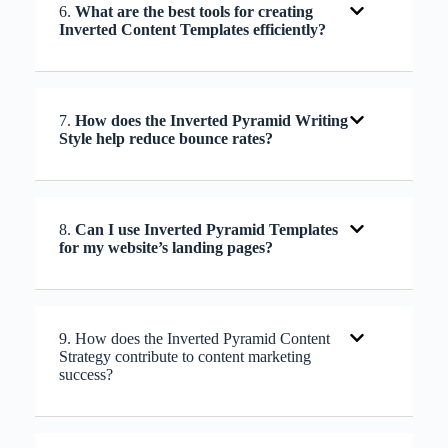
6.
What are the best tools for creating
Inverted Content Templates efficiently?
7.
How does the Inverted Pyramid Writing
Style help reduce bounce rates?
8.
Can I use Inverted Pyramid Templates
for my website’s landing pages?
9. How does the Inverted Pyramid Content
Strategy contribute to content marketing
success?