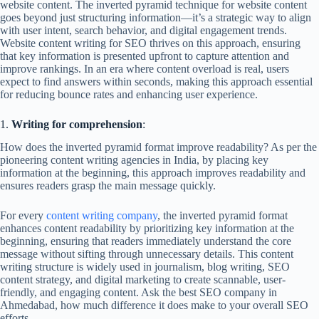
website content. The inverted pyramid technique for website content
goes beyond just structuring information—it’s a strategic way to align
with user intent, search behavior, and digital engagement trends.
Website content writing for SEO thrives on this approach, ensuring
that key information is presented upfront to capture attention and
improve rankings. In an era where content overload is real, users
expect to find answers within seconds, making this approach essential
for reducing bounce rates and enhancing user experience.
1.
Writing for comprehension
:
How does the inverted pyramid format improve readability? As per the
pioneering content writing agencies in India, by placing key
information at the beginning, this approach improves readability and
ensures readers grasp the main message quickly.
For every
content writing company
, the inverted pyramid format
enhances content readability by prioritizing key information at the
beginning, ensuring that readers immediately understand the core
message without sifting through unnecessary details. This content
writing structure is widely used in journalism, blog writing, SEO
content strategy, and digital marketing to create scannable, user-
friendly, and engaging content. Ask the best SEO company in
Ahmedabad, how much difference it does make to your overall SEO
efforts.