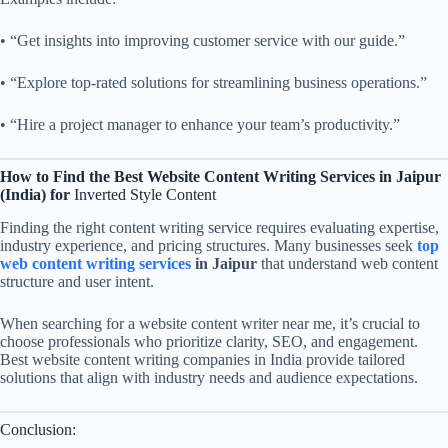
• “Get insights into improving customer service with our guide.”
• “Explore top-rated solutions for streamlining business operations.”
• “Hire a project manager to enhance your team’s productivity.”
How to Find the Best Website Content Writing Services in Jaipur
(India)
for
Inverted Style Content
Finding the right content writing service requires evaluating expertise,
industry experience, and pricing structures. Many businesses seek
top
web content writing services
in Jaipur
that understand web content
structure and user intent.
When searching for a website content writer near me, it’s crucial to
choose professionals who prioritize clarity, SEO, and engagement.
Best website content writing companies in India provide tailored
solutions that align with industry needs and audience expectations.
Conclusion: