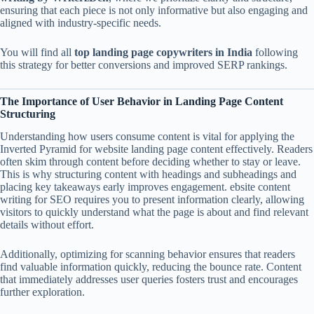
ensuring that each piece is not only informative but also engaging and
aligned with industry-specific needs.
You will find all
top landing page copywriters in India
following
this strategy for better conversions and improved SERP rankings.
The Importance of User Behavior in Landing Page Content
Structuring
Understanding how users consume content is vital for applying the
Inverted Pyramid for website landing page content effectively. Readers
often skim through content before deciding whether to stay or leave.
This is why structuring content with headings and subheadings and
placing key takeaways early improves engagement. ebsite content
writing for SEO requires you to present information clearly, allowing
visitors to quickly understand what the page is about and find relevant
details without effort.
Additionally, optimizing for scanning behavior ensures that readers
find valuable information quickly, reducing the bounce rate. Content
that immediately addresses user queries fosters trust and encourages
further exploration.