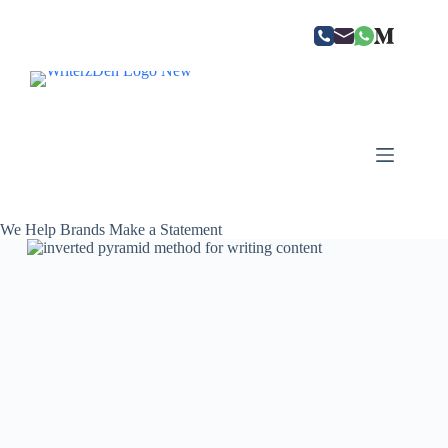
Skip
to
content
We Help Brands Make a Statement