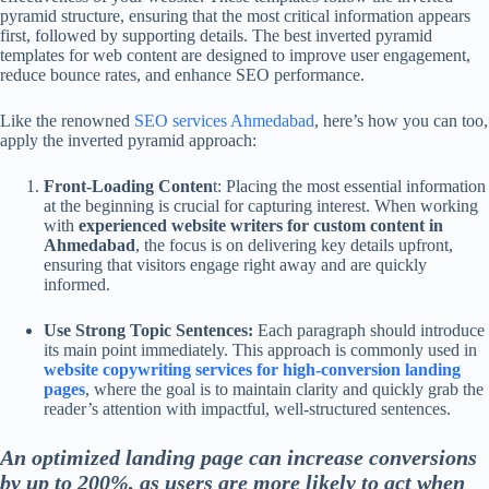
pyramid structure, ensuring that the most critical information appears
first, followed by supporting details. The best inverted pyramid
templates for web content are designed to improve user engagement,
reduce bounce rates, and enhance SEO performance.
Like the renowned
SEO services Ahmedabad
, here’s how you can too,
apply the inverted pyramid approach:
Front-Loading Conten
t: Placing the most essential information
at the beginning is crucial for capturing interest. When working
with
experienced website writers for custom content in
Ahmedabad
, the focus is on delivering key details upfront,
ensuring that visitors engage right away and are quickly
informed.
Use Strong Topic Sentences:
Each paragraph should introduce
its main point immediately. This approach is commonly used in
website copywriting services for high-conversion landing
pages
, where the goal is to maintain clarity and quickly grab the
reader’s attention with impactful, well-structured sentences.
An optimized landing page can increase conversions
by up to 200%, as users are more likely to act when