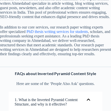
writers Ahmedabad specialize in article writing, blog writing services,
guest posts, newsletters, and also offer academic content writing
services in India. This pool of professional writers ensures engaging,
SEO-friendly content that enhances digital presence and drives results.
In addition to our core services, our research paper writing experts
offer specialized
PhD thesis writing services
for students
, scholars, and
professionals seeking expert assistance. As a leading PhD thesis
writing company in Ahmedabad, we deliver well-researched,
structured theses that meet academic standards. Our research paper
writing services in Ahmedabad are designed to help researchers present
their findings clearly and effectively, ensuring top-tier results.
FAQs about Inverted Pyramid Content Style
Here are some of the ‘People Also Ask’ questions.
1. What is the Inverted Pyramid Content
Structure, and why is it effective?