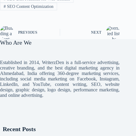
#
SEO Content Optimization
PREVIOUS
NEXT
Who Are We
Established in 2014, WriterzDen is a full-service advertising,
creative branding, and the best digital marketing agency in
Ahmedabad, India offering 360-degree marketing services,
including social media marketing on Facebook, Instagram,
LinkedIn, and YouTube, content writing, SEO, website
design, graphic design, logo design, performance marketing,
and online advertising.
Recent Posts