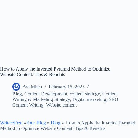
How to Apply the Inverted Pyramid Method to Optimize
Website Content: Tips & Benefits
Avi Misra
February 15, 2025
Blog
,
Content Development
,
content strategy
,
Content
Writing & Marketing Strategy
,
Digital marketing
,
SEO
Content Writing
,
Website content
WriterzDen
»
Our Blog
»
Blog
»
How to Apply the Inverted Pyramid
Method to Optimize Website Content: Tips & Benefits