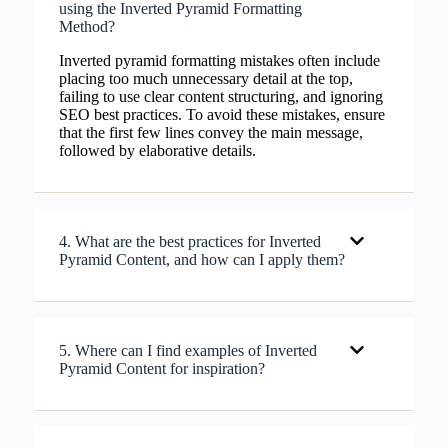
using the Inverted Pyramid Formatting
Method?
Inverted pyramid formatting mistakes often include
placing too much unnecessary detail at the top,
failing to use clear content structuring, and ignoring
SEO best practices. To avoid these mistakes, ensure
that the first few lines convey the main message,
followed by elaborative details.
4. What are the best practices for Inverted
Pyramid Content, and how can I apply them?
5. Where can I find examples of Inverted
Pyramid Content for inspiration?