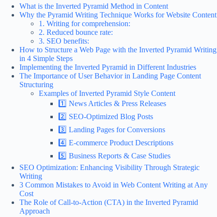
What is the Inverted Pyramid Method in Content
Why the Pyramid Writing Technique Works for Website Content
1. Writing for comprehension:
2. Reduced bounce rate:
3. SEO benefits:
How to Structure a Web Page with the Inverted Pyramid Writing
in 4 Simple Steps
Implementing the Inverted Pyramid in Different Industries
The Importance of User Behavior in Landing Page Content
Structuring
Examples of Inverted Pyramid Style Content
1️⃣ News Articles & Press Releases
2️⃣ SEO-Optimized Blog Posts
3️⃣ Landing Pages for Conversions
4️⃣ E-commerce Product Descriptions
5️⃣ Business Reports & Case Studies
SEO Optimization: Enhancing Visibility Through Strategic
Writing
3 Common Mistakes to Avoid in Web Content Writing at Any
Cost
The Role of Call-to-Action (CTA) in the Inverted Pyramid
Approach