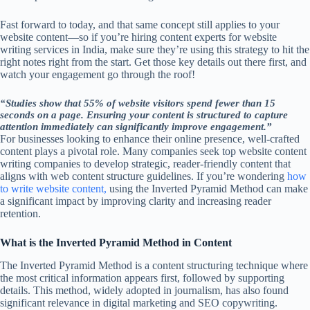
Fast forward to today, and that same concept still applies to your
website content—so if you’re hiring content experts for website
writing services in India, make sure they’re using this strategy to hit the
right notes right from the start. Get those key details out there first, and
watch your engagement go through the roof!
“Studies show that 55% of website visitors spend fewer than 15
seconds on a page. Ensuring your content is structured to capture
attention immediately can significantly improve engagement.”
For businesses looking to enhance their online presence, well-crafted
content plays a pivotal role. Many companies seek top website content
writing companies to develop strategic, reader-friendly content that
aligns with web content structure guidelines. If you’re wondering
how
to write website content,
using the Inverted Pyramid Method can make
a significant impact by improving clarity and increasing reader
retention.
What is the Inverted Pyramid Method in Content
The Inverted Pyramid Method is a content structuring technique where
the most critical information appears first, followed by supporting
details. This method, widely adopted in journalism, has also found
significant relevance in digital marketing and SEO copywriting.