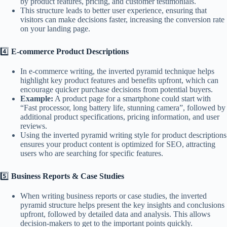
by product features, pricing, and customer testimonials.
This structure leads to better user experience, ensuring that
visitors can make decisions faster, increasing the conversion rate
on your landing page.
4️⃣
E-commerce Product Descriptions
In e-commerce writing, the inverted pyramid technique helps
highlight key product features and benefits upfront, which can
encourage quicker purchase decisions from potential buyers.
Example:
A product page for a smartphone could start with
“Fast processor, long battery life, stunning camera”, followed by
additional product specifications, pricing information, and user
reviews.
Using the inverted pyramid writing style for product descriptions
ensures your product content is optimized for SEO, attracting
users who are searching for specific features.
5️⃣
Business Reports & Case Studies
When writing business reports or case studies, the inverted
pyramid structure helps present the key insights and conclusions
upfront, followed by detailed data and analysis. This allows
decision-makers to get to the important points quickly.