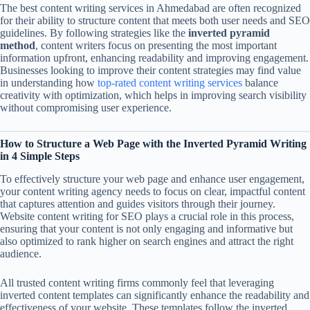
The best content writing services in Ahmedabad are often recognized
for their ability to structure content that meets both user needs and SEO
guidelines. By following strategies like the
inverted pyramid
method
, content writers focus on presenting the most important
information upfront, enhancing readability and improving engagement.
Businesses looking to improve their content strategies may find value
in understanding how
top-rated content writing services
balance
creativity with optimization, which helps in improving search visibility
without compromising user experience.
How to Structure a Web Page with the Inverted Pyramid Writing
in 4 Simple Steps
To effectively structure your web page and enhance user engagement,
your content writing agency needs to focus on clear, impactful content
that captures attention and guides visitors through their journey.
Website content writing for SEO plays a crucial role in this process,
ensuring that your content is not only engaging and informative but
also optimized to rank higher on search engines and attract the right
audience.
All trusted content writing firms commonly feel that leveraging
inverted content templates can significantly enhance the readability and
effectiveness of your website. These templates follow the inverted