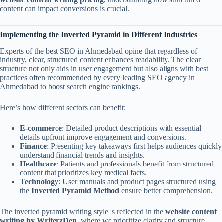
content can impact conversions is crucial.
Implementing the Inverted Pyramid in Different Industries
Experts of the best SEO in Ahmedabad opine that regardless of
industry, clear, structured content enhances readability. The clear
structure not only aids in user engagement but also aligns with best
practices often recommended by every leading SEO agency in
Ahmedabad to boost search engine rankings.
Here’s how different sectors can benefit:
E-commerce
: Detailed product descriptions with essential
details upfront improve engagement and conversions.
Finance
: Presenting key takeaways first helps audiences quickly
understand financial trends and insights.
Healthcare
: Patients and professionals benefit from structured
content that prioritizes key medical facts.
Technology
: User manuals and product pages structured using
the
Inverted Pyramid Method
ensure better comprehension.
The inverted pyramid writing style is reflected in the
website content
writing by WriterzDen
, where we prioritize clarity and structure,