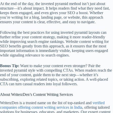
At the end of the day, the inverted pyramid method isn’t just about
structure—it’s about impact. It helps readers find what they need fast,
keeps them engaged, and even gives your SEO a boost. Whether
you’re writing for a blog, landing page, or website, this approach
ensures your content is clear, effective, and easy to navigate.
Following the best practices for using inverted pyramid layouts can
further refine your content strategy, making it more reader-friendly
while improving search engine rankings. Website content writing for
SEO benefits greatly from this approach, as it ensures that the most
important information is immediately visible, keeping users engaged
while signaling relevance to search engines.
Bonus Tip:
Want to make your content even stronger? Pair the
inverted pyramid style with compelling CTAs. When readers reach the
end of your content, guide them to the next step—whether it’s
subscribing, exploring related topics, or taking action. A well-placed
CTA can turn casual readers into loyal followers.
About WriterzDen’s Content Writing Services
WriterzDen is a trusted name on the list of top-ranked and
verified
companies offering content writing services in India
, offering tailored
solutions for businesses, educators, and marketers. Our expert content