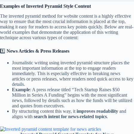
Examples of Inverted Pyramid Style Content
The inverted pyramid method for website content is a highly effective
way to ensure that the most crucial information is placed at the top,
making it easy for readers to access key points quickly. Below are real-
world examples that demonstrate the application of this writing
technique across various types of content:
1️⃣
News Articles & Press Releases
Journalistic writing using inverted pyramid structure places the
most important information at the top to engage readers
immediately. This is especially effective in breaking news
articles or press releases, where readers need quick access to key
details.
Example
: A press release titled “Tech Startup Raises $50
Million in Series A Funding” begins with the most significant
news, followed by details such as how the funds will be utilized
and quotes from executives.
By structuring content this way, it
improves readability
and
aligns with
search intent for news-related topics
.