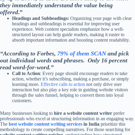
they immediately understand the value being
offered
.”
Headings and Subheadings:
Organizing your page with clear
headings and subheadings is essential for improving user
experience. Web content specialists emphasize how a well-
structured layout can help guide readers, making it easier to
absorb important information and boosting content readability.
“According to Forbes,
79% of them SCAN
and pick
out individual words and phrases. Only 16 percent
read word-for-word.”
Call to Action
: Every page should encourage readers to take
action, whether it’s subscribing, making a purchase, or simply
learning more.
Effective calls to action
not only drive user
interaction but also play a key role in guiding website visitors
through the sales funnel, helping to convert them into loyal
customers.
Many businesses looking to
hire a website content writer
prefer
professionals who excel at structuring information in an engaging way.
The
best website content writing services
in India
prioritize this
methodology to create compelling narratives. For those searching for
website content writing pricing
, understanding how structured