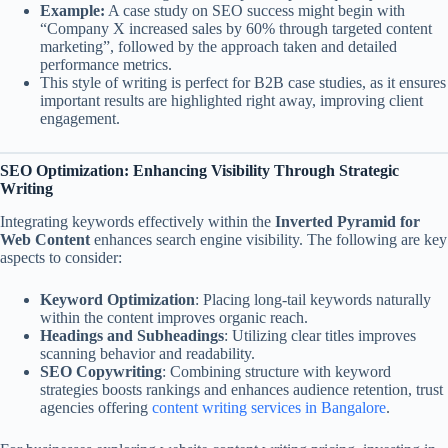
Example:
A case study on SEO success might begin with
“Company X increased sales by 60% through targeted content
marketing”, followed by the approach taken and detailed
performance metrics.
This style of writing is perfect for B2B case studies, as it ensures
important results are highlighted right away, improving client
engagement.
SEO Optimization: Enhancing Visibility Through Strategic
Writing
Integrating keywords effectively within the
Inverted Pyramid for
Web Content
enhances search engine visibility. The following are key
aspects to consider:
Keyword Optimization
: Placing long-tail keywords naturally
within the content improves organic reach.
Headings and Subheadings
: Utilizing clear titles improves
scanning behavior and readability.
SEO Copywriting
: Combining structure with keyword
strategies boosts rankings and enhances audience retention, trust
agencies offering
content writing services in Bangalore
.