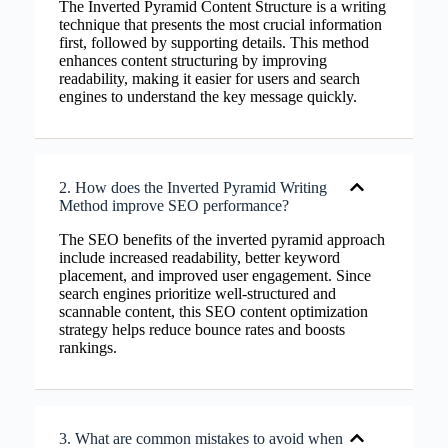
The Inverted Pyramid Content Structure is a writing
technique that presents the most crucial information
first, followed by supporting details. This method
enhances content structuring by improving
readability, making it easier for users and search
engines to understand the key message quickly.
2. How does the Inverted Pyramid Writing
Method improve SEO performance?
The SEO benefits of the inverted pyramid approach
include increased readability, better keyword
placement, and improved user engagement. Since
search engines prioritize well-structured and
scannable content, this SEO content optimization
strategy helps reduce bounce rates and boosts
rankings.
3. What are common mistakes to avoid when