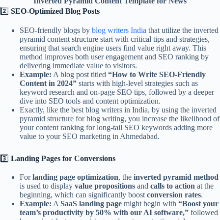
Inverted Pyramid Content Template for News
2️⃣
SEO-Optimized Blog Posts
SEO-friendly blogs by
blog writers India
that utilize the inverted
pyramid content structure start with critical tips and strategies,
ensuring that search engine users find value right away. This
method improves both user engagement and SEO ranking by
delivering immediate value to visitors.
Example:
A blog post titled
“How to Write SEO-Friendly
Content in 2024”
starts with high-level strategies such as
keyword research and on-page SEO tips, followed by a deeper
dive into SEO tools and content optimization.
Exactly, like the best blog writers in India, by using the inverted
pyramid structure for blog writing, you increase the likelihood of
your content ranking for long-tail SEO keywords adding more
value to your SEO marketing in Ahmedabad.
3️⃣
Landing Pages for Conversions
For
landing page optimization
, the
inverted pyramid method
is used to display
value propositions
and
calls to action
at the
beginning, which can significantly boost
conversion rates
.
Example:
A
SaaS landing page
might begin with
“Boost your
team’s productivity by 50% with our AI software,”
followed