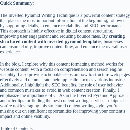
Quick Summary:
The Inverted Pyramid Writing Technique is a powerful content strategy
that places the most important information at the beginning, followed
by supporting details, to enhance readability and SEO performance.
This approach is highly effective in digital content structuring,
improving user engagement and reducing bounce rates. By
creating
structured content with inverted pyramid templates
, businesses
can ensure clarity, improve content flow, and enhance the overall user
experience.
In the blog, I explore why this content formatting method works for
website content, with a focus on comprehension and search engine
visibility. I also provide actionable steps on how to structure web pages
effectively and demonstrate their application across various industries.
Additionally, I highlight the SEO benefits, the role of user behavior,
and common mistakes to avoid in web content creation. Finally, I
emphasize the importance of CTAs in the Inverted Pyramid Approach
and offer tips for finding the best content writing services in Jaipur. If
you’re not leveraging this structured content writing style, you’re
missing out on significant opportunities for improving your content’s
impact and online visibility.
Table of Contents