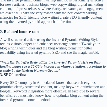
The inverted pyramid content writing method is particularly effective
for news articles, business blogs, web copywriting, digital marketing
content, and press releases, where clarity, relevance, and engagement
are essential. That’s the very reason why the best content writing
agencies for SEO-friendly blog writing create SEO-friendly content
using the inverted pyramid approach all the time.
2.
Reduced bounce rate:
A well-structured article using the Inverted Pyramid Writing Style
retains visitors longer and enhances user engagement. Tweak your
blog writing techniques and the blog writing format for better
readability using inverted pyramid SEO and see the magic unfold.
“Websites that effectively utilize the Inverted Pyramid style on their
landing pages see a 20-30% increase in visitor retention, according to
a study by the Nielsen Norman Group.”
3.
SEO benefits
:
Every SEO company in Ahmedabad knows that search engines
prioritize clearly structured content, making keyword optimization and
long-tail keyword integration more effective. In fact, due to several
benefits, you must also know how to optimize blog content using the
inverted pyramid content method.