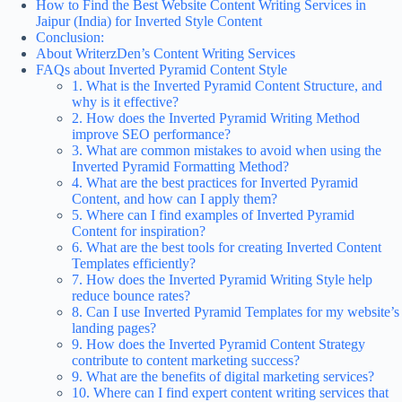
How to Find the Best Website Content Writing Services in
Jaipur (India) for Inverted Style Content
Conclusion:
About WriterzDen’s Content Writing Services
FAQs about Inverted Pyramid Content Style
1. What is the Inverted Pyramid Content Structure, and
why is it effective?
2. How does the Inverted Pyramid Writing Method
improve SEO performance?
3. What are common mistakes to avoid when using the
Inverted Pyramid Formatting Method?
4. What are the best practices for Inverted Pyramid
Content, and how can I apply them?
5. Where can I find examples of Inverted Pyramid
Content for inspiration?
6. What are the best tools for creating Inverted Content
Templates efficiently?
7. How does the Inverted Pyramid Writing Style help
reduce bounce rates?
8. Can I use Inverted Pyramid Templates for my website’s
landing pages?
9. How does the Inverted Pyramid Content Strategy
contribute to content marketing success?
9. What are the benefits of digital marketing services?
10. Where can I find expert content writing services that