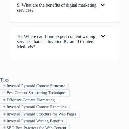
9. What are the benefits of digital marketing
services?
10. Where can I find expert content writing
services that use Inverted Pyramid Content
Methods?
Tags
#
Inverted Pyramid Content Structure
#
Best Content Structuring Techniques
#
Effective Content Formatting
#
Inverted Pyramid Content Examples
#
Inverted Pyramid Structure for Web Pages
#
Inverted Pyramid Writing Benefits
#
SEO Best Practices for Web Content