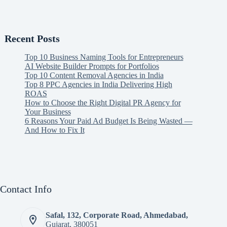
Recent Posts
Top 10 Business Naming Tools for Entrepreneurs
AI Website Builder Prompts for Portfolios
Top 10 Content Removal Agencies in India
Top 8 PPC Agencies in India Delivering High
ROAS
How to Choose the Right Digital PR Agency for
Your Business
6 Reasons Your Paid Ad Budget Is Being Wasted —
And How to Fix It
Contact Info
Safal, 132, Corporate Road, Ahmedabad,
Gujarat, 380051