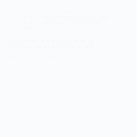
Blog
,
Content Development
,
content strategy
,
Content Writing & Marketing Strategy
,
Digital
marketing
,
SEO Content Writing
,
Website
content
How to Apply the Inverted Pyramid Method to
Optimize Website Content: Tips & Benefits