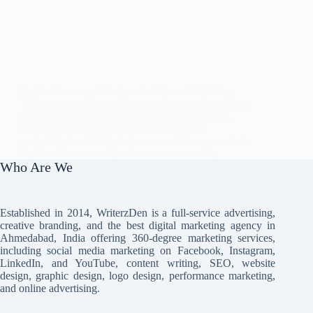
Quick Summary: The Inverted Pyramid Writing
Technique is a powerful content strategy that places
the most important information at the beginning,
followed by supporting details, to enhance
readability and SEO performance. This approach is
highly effective in digital content structuring,…
Who Are We
Avi Misra
February 15, 2025
Established in 2014, WriterzDen is a full-service advertising,
creative branding, and the best digital marketing agency in
Ahmedabad, India offering 360-degree marketing services,
including social media marketing on Facebook, Instagram,
LinkedIn, and YouTube, content writing, SEO, website
design, graphic design, logo design, performance marketing,
and online advertising.