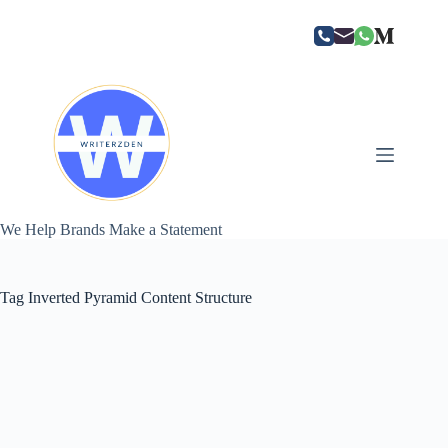
Skip
to
content
We Help Brands Make a Statement
Tag
Inverted Pyramid Content Structure