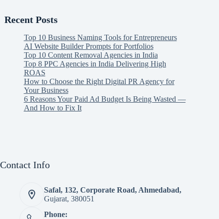
Recent Posts
Top 10 Business Naming Tools for Entrepreneurs
AI Website Builder Prompts for Portfolios
Top 10 Content Removal Agencies in India
Top 8 PPC Agencies in India Delivering High
ROAS
How to Choose the Right Digital PR Agency for
Your Business
6 Reasons Your Paid Ad Budget Is Being Wasted —
And How to Fix It
Contact Info
Safal, 132, Corporate Road, Ahmedabad,
Gujarat, 380051
Phone: