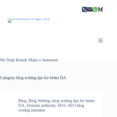
Skip
to
content
We Help Brands Make a Statement
Category
blog writing tips for better DA
Blog
,
Blog Writing
,
blog writing tips for better
DA
,
Domain authority
,
SEO
,
SEO blog
writing mistakes