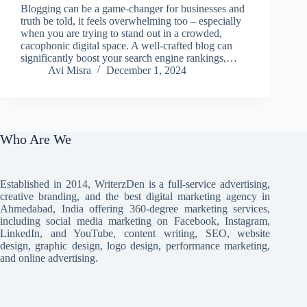
Blogging can be a game-changer for businesses and
truth be told, it feels overwhelming too – especially
when you are trying to stand out in a crowded,
cacophonic digital space. A well-crafted blog can
significantly boost your search engine rankings,…
Avi Misra
December 1, 2024
Who Are We
Established in 2014, WriterzDen is a full-service advertising,
creative branding, and the best digital marketing agency in
Ahmedabad, India offering 360-degree marketing services,
including social media marketing on Facebook, Instagram,
LinkedIn, and YouTube, content writing, SEO, website
design, graphic design, logo design, performance marketing,
and online advertising.