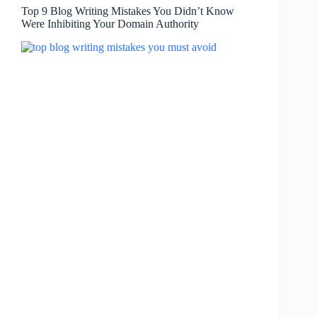
Top 9 Blog Writing Mistakes You Didn’t Know
Were Inhibiting Your Domain Authority