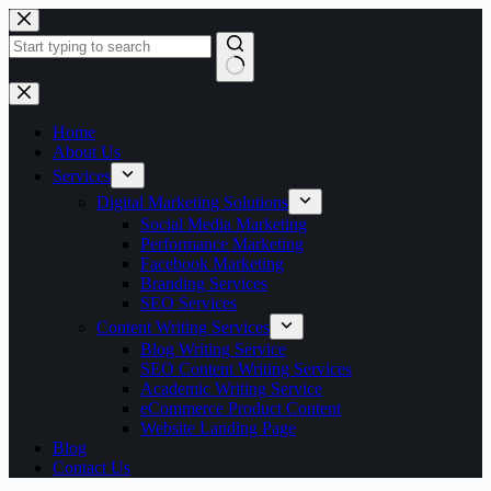
Skip
to
content
No
results
Home
About Us
Services
Digital Marketing Solutions
Social Media Marketing
Performance Marketing
Facebook Marketing
Branding Services
SEO Services
Content Writing Services
Blog Writing Service
SEO Content Writing Services
Academic Writing Service
eCommerce Product Content
Website Landing Page
Blog
Contact Us