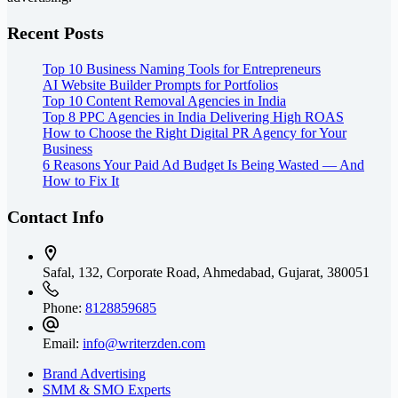
Recent Posts
Top 10 Business Naming Tools for Entrepreneurs
AI Website Builder Prompts for Portfolios
Top 10 Content Removal Agencies in India
Top 8 PPC Agencies in India Delivering High ROAS
How to Choose the Right Digital PR Agency for Your
Business
6 Reasons Your Paid Ad Budget Is Being Wasted — And
How to Fix It
Contact Info
Safal, 132, Corporate Road, Ahmedabad,
Gujarat, 380051
Phone:
8128859685
Email:
info@writerzden.com
Brand Advertising
SMM & SMO Experts