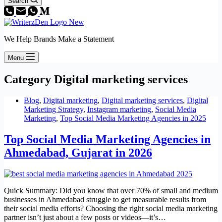
Search
We Help Brands Make a Statement
Menu
Category
Digital marketing services
Blog
,
Digital marketing
,
Digital marketing services
,
Digital
Marketing Strategy
,
Instagram marketing
,
Social Media
Marketing
,
Top Social Media Marketing Agencies in 2025
Top Social Media Marketing Agencies in
Ahmedabad, Gujarat in 2026
Quick Summary: Did you know that over 70% of small and medium
businesses in Ahmedabad struggle to get measurable results from
their social media efforts? Choosing the right social media marketing
partner isn’t just about a few posts or videos—it’s…