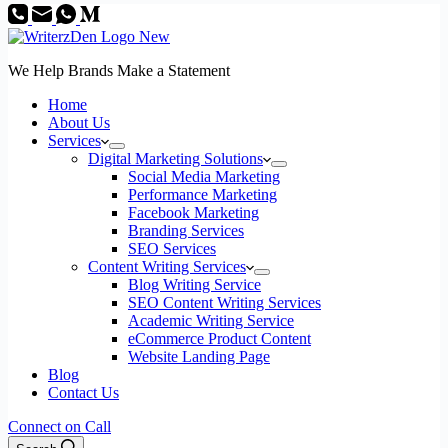
We Help Brands Make a Statement
Home
About Us
Services
Digital Marketing Solutions
Social Media Marketing
Performance Marketing
Facebook Marketing
Branding Services
SEO Services
Content Writing Services
Blog Writing Service
SEO Content Writing Services
Academic Writing Service
eCommerce Product Content
Website Landing Page
Blog
Contact Us
Connect on Call