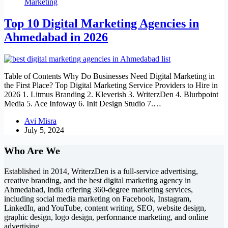
Marketing
Top 10 Digital Marketing Agencies in
Ahmedabad in 2026
Table of Contents Why Do Businesses Need Digital Marketing in
the First Place? Top Digital Marketing Service Providers to Hire in
2026 1. Litmus Branding 2. Kleverish 3. WriterzDen 4. Blurbpoint
Media 5. Ace Infoway 6. Init Design Studio 7.…
Avi Misra
July 5, 2024
Who Are We
Established in 2014, WriterzDen is a full-service advertising,
creative branding, and the best digital marketing agency in
Ahmedabad, India offering 360-degree marketing services,
including social media marketing on Facebook, Instagram,
LinkedIn, and YouTube, content writing, SEO, website design,
graphic design, logo design, performance marketing, and online
advertising.