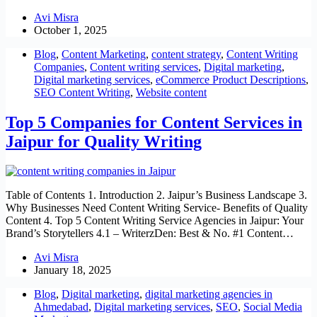
Avi Misra
October 1, 2025
Blog
,
Content Marketing
,
content strategy
,
Content Writing
Companies
,
Content writing services
,
Digital marketing
,
Digital marketing services
,
eCommerce Product Descriptions
,
SEO Content Writing
,
Website content
Top 5 Companies for Content Services in
Jaipur for Quality Writing
Table of Contents 1. Introduction 2. Jaipur’s Business Landscape 3.
Why Businesses Need Content Writing Service- Benefits of Quality
Content 4. Top 5 Content Writing Service Agencies in Jaipur: Your
Brand’s Storytellers 4.1 – WriterzDen: Best & No. #1 Content…
Avi Misra
January 18, 2025
Blog
,
Digital marketing
,
digital marketing agencies in
Ahmedabad
,
Digital marketing services
,
SEO
,
Social Media