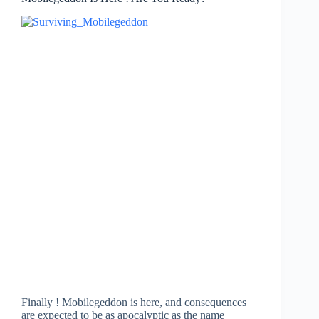
Finally ! Mobilegeddon is here, and consequences
are expected to be as apocalyptic as the name