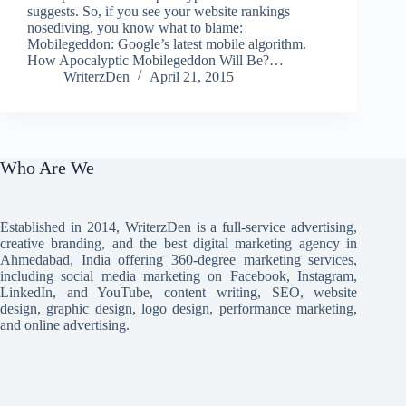
suggests. So, if you see your website rankings
nosediving, you know what to blame:
Mobilegeddon: Google’s latest mobile algorithm.
How Apocalyptic Mobilegeddon Will Be?…
WriterzDen
April 21, 2015
Who Are We
Established in 2014, WriterzDen is a full-service advertising,
creative branding, and the best digital marketing agency in
Ahmedabad, India offering 360-degree marketing services,
including social media marketing on Facebook, Instagram,
LinkedIn, and YouTube, content writing, SEO, website
design, graphic design, logo design, performance marketing,
and online advertising.