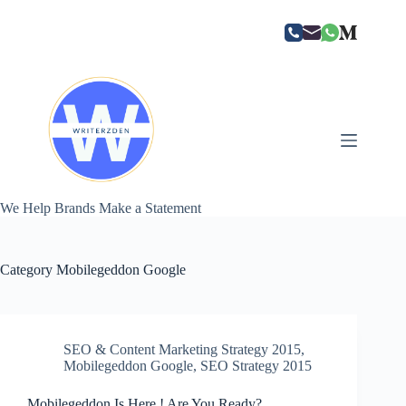
Skip
to
content
We Help Brands Make a Statement
Category
Mobilegeddon Google
SEO & Content Marketing Strategy 2015
,
Mobilegeddon Google
,
SEO Strategy 2015
Mobilegeddon Is Here ! Are You Ready?