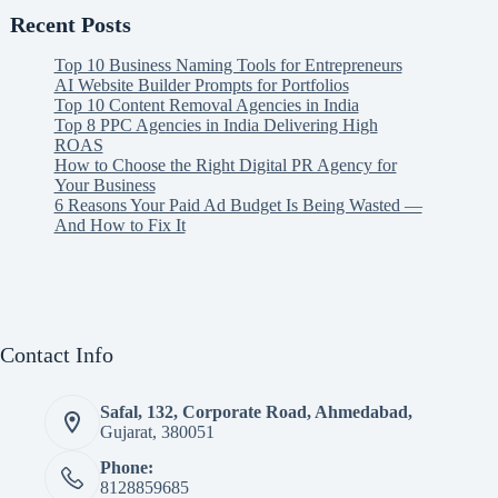
Recent Posts
Top 10 Business Naming Tools for Entrepreneurs
AI Website Builder Prompts for Portfolios
Top 10 Content Removal Agencies in India
Top 8 PPC Agencies in India Delivering High
ROAS
How to Choose the Right Digital PR Agency for
Your Business
6 Reasons Your Paid Ad Budget Is Being Wasted —
And How to Fix It
Contact Info
Safal, 132, Corporate Road, Ahmedabad,
Gujarat, 380051
Phone:
8128859685