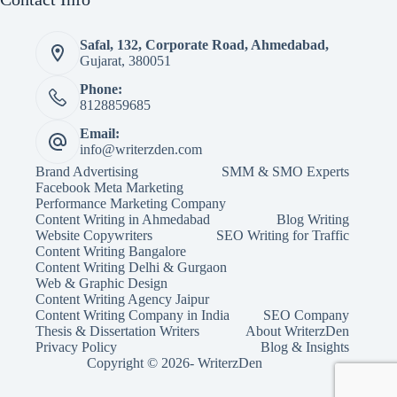
Safal, 132, Corporate Road, Ahmedabad,
Gujarat, 380051
Phone:
8128859685
Email:
info@writerzden.com
Brand Advertising
SMM & SMO Experts
Facebook Meta Marketing
Performance Marketing Company
Content Writing in Ahmedabad
Blog Writing
Website Copywriters
SEO Writing for Traffic
Content Writing Bangalore
Content Writing Delhi & Gurgaon
Web & Graphic Design
Content Writing Agency Jaipur
Content Writing Company in India
SEO Company
Thesis & Dissertation Writers
About WriterzDen
Privacy Policy
Blog & Insights
Copyright © 2026- WriterzDen