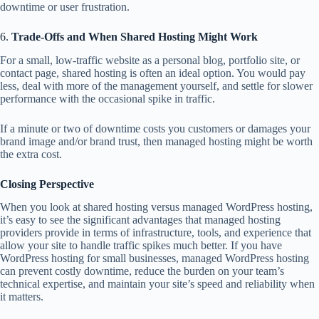
downtime or user frustration.
6.
Trade-Offs and When Shared Hosting Might Work
For a small, low-traffic website as a personal blog, portfolio site, or
contact page, shared hosting is often an ideal option. You would pay
less, deal with more of the management yourself, and settle for slower
performance with the occasional spike in traffic.
If a minute or two of downtime costs you customers or damages your
brand image and/or brand trust, then managed hosting might be worth
the extra cost.
Closing Perspective
When you look at shared hosting versus managed WordPress hosting,
it’s easy to see the significant advantages that managed hosting
providers provide in terms of infrastructure, tools, and experience that
allow your site to handle traffic spikes much better. If you have
WordPress hosting for small businesses, managed WordPress hosting
can prevent costly downtime, reduce the burden on your team’s
technical expertise, and maintain your site’s speed and reliability when
it matters.