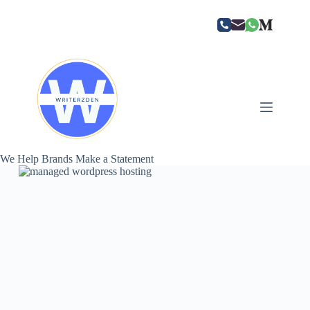
Skip
to
content
We Help Brands Make a Statement