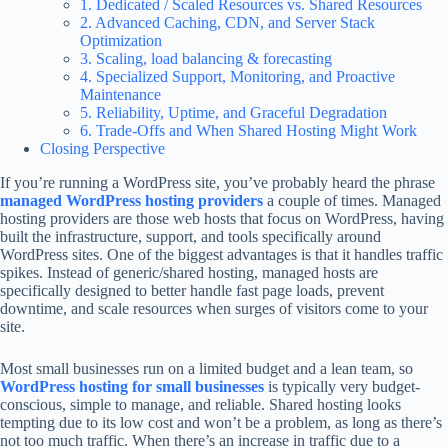
1. Dedicated / Scaled Resources vs. Shared Resources
2. Advanced Caching, CDN, and Server Stack
Optimization
3. Scaling, load balancing & forecasting
4. Specialized Support, Monitoring, and Proactive
Maintenance
5. Reliability, Uptime, and Graceful Degradation
6. Trade-Offs and When Shared Hosting Might Work
Closing Perspective
If you’re running a WordPress site, you’ve probably heard the phrase
managed WordPress hosting providers
a couple of times. Managed
hosting providers are those web hosts that focus on WordPress, having
built the infrastructure, support, and tools specifically around
WordPress sites. One of the biggest advantages is that it handles traffic
spikes. Instead of generic/shared hosting, managed hosts are
specifically designed to better handle fast page loads, prevent
downtime, and scale resources when surges of visitors come to your
site.
Most small businesses run on a limited budget and a lean team, so
WordPress hosting for small businesses
is typically very budget-
conscious, simple to manage, and reliable. Shared hosting looks
tempting due to its low cost and won’t be a problem, as long as there’s
not too much traffic. When there’s an increase in traffic due to a