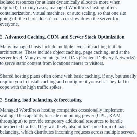
isolated resources (or at least dynamically allocates more when
required). In many cases, managed WordPress hosting offers
containerization, virtual machines, or auto scaling, so that one site
going off the charts doesn’t crash or slow down the server for
everyone.
2.
Advanced Caching, CDN, and Server Stack Optimization
Many managed hosts include multiple levels of caching in their
architecture. These include object caching, page caching, and at the
server level. Many even integrate CDNs (Content Delivery Networks)
to serve static content from locations nearer to visitors.
Shared hosting plans often come with basic caching, if any, but usually
require you to install caching and configure it yourself. They fail to
cope with the high traffic spikes.
3.
Scaling, load balancing & forecasting
Managed WordPress hosting companies occasionally implement
scaling. The capability to scale computing power (CPU, RAM,
throughput) to provide temporary additional resources to handle
unexpected traffic. They will likely also utilize some form of load
balancing, which distributes incoming requests across multiple servers.