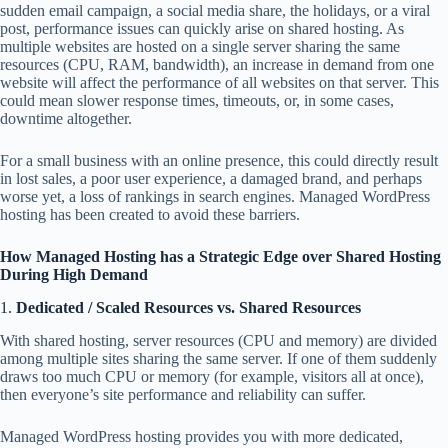
sudden email campaign, a social media share, the holidays, or a viral
post, performance issues can quickly arise on shared hosting. As
multiple websites are hosted on a single server sharing the same
resources (CPU, RAM, bandwidth), an increase in demand from one
website will affect the performance of all websites on that server. This
could mean slower response times, timeouts, or, in some cases,
downtime altogether.
For a small business with an online presence, this could directly result
in lost sales, a poor user experience, a damaged brand, and perhaps
worse yet, a loss of rankings in search engines. Managed WordPress
hosting has been created to avoid these barriers.
How Managed Hosting has a Strategic Edge over Shared Hosting
During High Demand
1.
Dedicated / Scaled Resources vs. Shared Resources
With shared hosting, server resources (CPU and memory) are divided
among multiple sites sharing the same server. If one of them suddenly
draws too much CPU or memory (for example, visitors all at once),
then everyone’s site performance and reliability can suffer.
Managed WordPress hosting provides you with more dedicated,