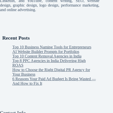
LinkedIn, and YouTube, content writing, SEO, website
design, graphic design, logo design, performance marketing,
and online advertising.
Recent Posts
Top 10 Business Naming Tools for Entrepreneurs
AI Website Builder Prompts for Portfolios
Top 10 Content Removal Agencies in India
Top 8 PPC Agencies in India Delivering High
ROAS
How to Choose the Right Digital PR Agency for
Your Business
6 Reasons Your Paid Ad Budget Is Being Wasted —
And How to Fix It
Contact Info