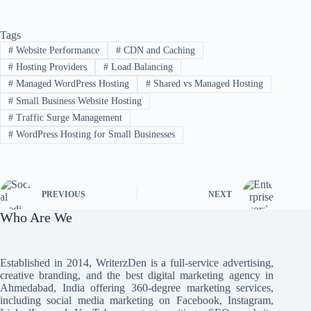
Tags
#
Website Performance
#
CDN and Caching
#
Hosting Providers
#
Load Balancing
#
Managed WordPress Hosting
#
Shared vs Managed Hosting
#
Small Business Website Hosting
#
Traffic Surge Management
#
WordPress Hosting for Small Businesses
PREVIOUS
NEXT
Who Are We
Established in 2014, WriterzDen is a full-service advertising,
creative branding, and the best digital marketing agency in
Ahmedabad, India offering 360-degree marketing services,
including social media marketing on Facebook, Instagram,