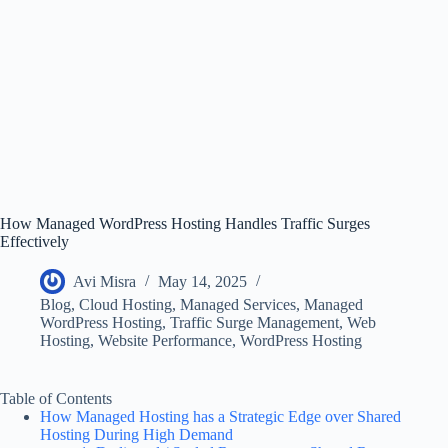
How Managed WordPress Hosting Handles Traffic Surges
Effectively
Avi Misra
May 14, 2025
Blog
,
Cloud Hosting
,
Managed Services
,
Managed
WordPress Hosting
,
Traffic Surge Management
,
Web
Hosting
,
Website Performance
,
WordPress Hosting
Table of Contents
How Managed Hosting has a Strategic Edge over Shared
Hosting During High Demand