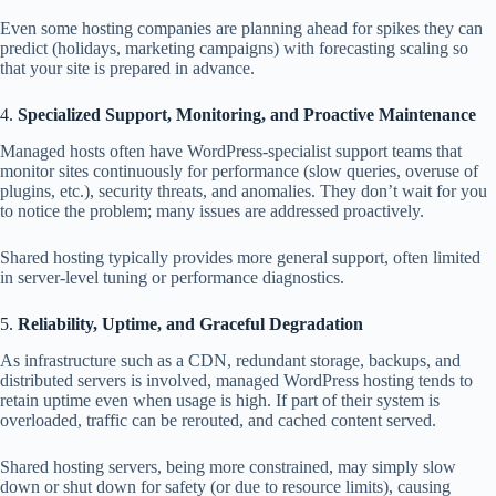
Even some hosting companies are planning ahead for spikes they can
predict (holidays, marketing campaigns) with forecasting scaling so
that your site is prepared in advance.
4.
Specialized Support, Monitoring, and Proactive Maintenance
Managed hosts often have WordPress‑specialist support teams that
monitor sites continuously for performance (slow queries, overuse of
plugins, etc.), security threats, and anomalies. They don’t wait for you
to notice the problem; many issues are addressed proactively.
Shared hosting typically provides more general support, often limited
in server‑level tuning or performance diagnostics.
5.
Reliability, Uptime, and Graceful Degradation
As infrastructure such as a CDN, redundant storage, backups, and
distributed servers is involved, managed WordPress hosting tends to
retain uptime even when usage is high. If part of their system is
overloaded, traffic can be rerouted, and cached content served.
Shared hosting servers, being more constrained, may simply slow
down or shut down for safety (or due to resource limits), causing