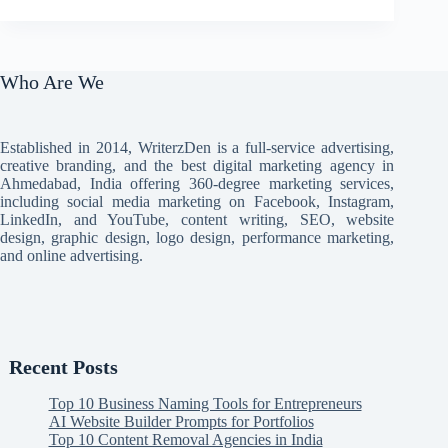
Who Are We
Established in 2014, WriterzDen is a full-service advertising,
creative branding, and the best digital marketing agency in
Ahmedabad, India offering 360-degree marketing services,
including social media marketing on Facebook, Instagram,
LinkedIn, and YouTube, content writing, SEO, website
design, graphic design, logo design, performance marketing,
and online advertising.
Recent Posts
Top 10 Business Naming Tools for Entrepreneurs
AI Website Builder Prompts for Portfolios
Top 10 Content Removal Agencies in India