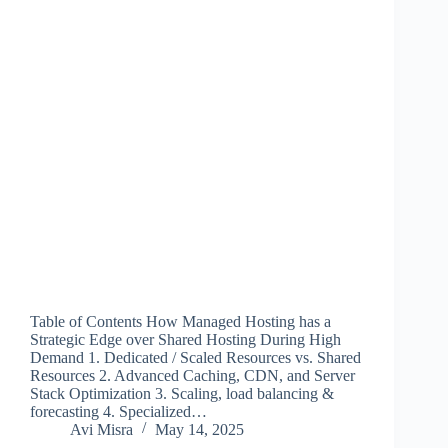
Table of Contents How Managed Hosting has a
Strategic Edge over Shared Hosting During High
Demand 1. Dedicated / Scaled Resources vs. Shared
Resources 2. Advanced Caching, CDN, and Server
Stack Optimization 3. Scaling, load balancing &
forecasting 4. Specialized…
Avi Misra
May 14, 2025