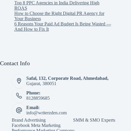
Top 8 PPC Agencies in India Delivering High
ROAS
How to Choose the Right Digital PR Agency for
Your Business
6 Reasons Your Paid Ad Budget Is Being Wasted —
And How to Fix It
Contact Info
Safal, 132, Corporate Road, Ahmedabad,
Gujarat, 380051
Phone:
8128859685
Email:
info@writerzden.com
Brand Advertising
SMM & SMO Experts
Facebook Meta Marketing
Performance Marketing Company