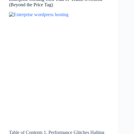
(Beyond the Price Tag)
Table of Contents 1. Performance Glitches Halting