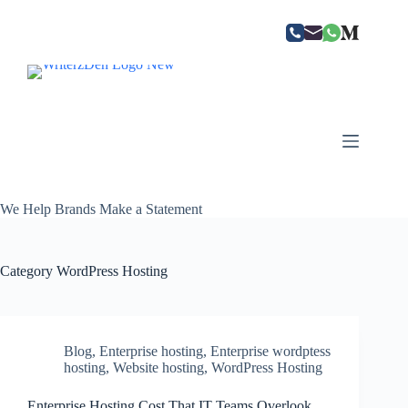
Skip
to
content
We Help Brands Make a Statement
Category
WordPress Hosting
Blog
,
Enterprise hosting
,
Enterprise wordptess
hosting
,
Website hosting
,
WordPress Hosting
Enterprise Hosting Cost That IT Teams Overlook