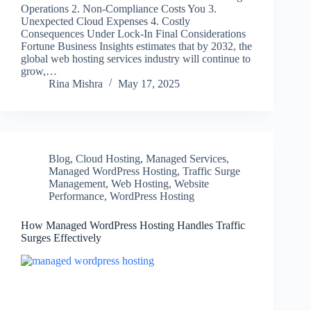
Operations 2. Non-Compliance Costs You 3.
Unexpected Cloud Expenses 4. Costly
Consequences Under Lock-In Final Considerations
Fortune Business Insights estimates that by 2032, the
global web hosting services industry will continue to
grow,…
Rina Mishra
May 17, 2025
Blog
,
Cloud Hosting
,
Managed Services
,
Managed WordPress Hosting
,
Traffic Surge
Management
,
Web Hosting
,
Website
Performance
,
WordPress Hosting
How Managed WordPress Hosting Handles Traffic
Surges Effectively