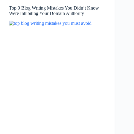
Top 9 Blog Writing Mistakes You Didn’t Know
Were Inhibiting Your Domain Authority