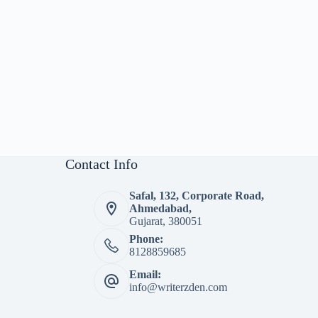
Contact Info
Safal, 132, Corporate Road,
Ahmedabad,
Gujarat, 380051
Phone:
8128859685
Email:
info@writerzden.com