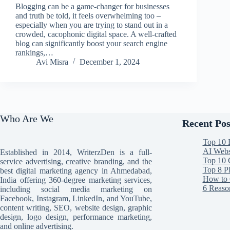
Blogging can be a game-changer for businesses
and truth be told, it feels overwhelming too –
especially when you are trying to stand out in a
crowded, cacophonic digital space. A well-crafted
blog can significantly boost your search engine
rankings,…
Avi Misra
December 1, 2024
Who Are We
Recent Pos
Top 10 
AI Websi
Established in 2014, WriterzDen is a full-
Top 10 
service advertising, creative branding, and the
Top 8 P
best digital marketing agency in Ahmedabad,
How to 
India offering 360-degree marketing services,
6 Reaso
including social media marketing on
Facebook, Instagram, LinkedIn, and YouTube,
content writing, SEO, website design, graphic
design, logo design, performance marketing,
and online advertising.