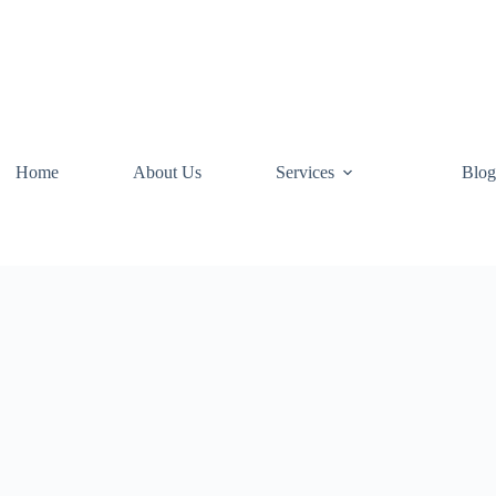
Home
About Us
Services
Blog