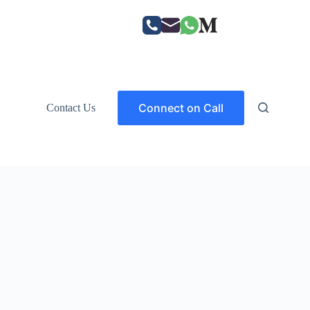
Connect on Call
Contact Us