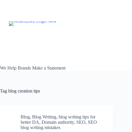
Skip
to
content
We Help Brands Make a Statement
Tag
blog creation tips
Blog
,
Blog Writing
,
blog writing tips for
better DA
,
Domain authority
,
SEO
,
SEO
blog writing mistakes