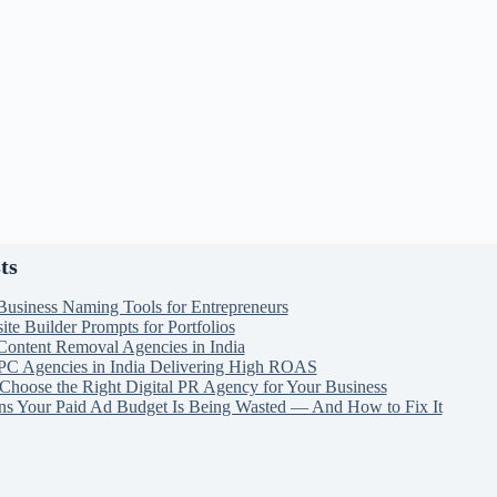
ts
Business Naming Tools for Entrepreneurs
te Builder Prompts for Portfolios
Content Removal Agencies in India
PC Agencies in India Delivering High ROAS
Choose the Right Digital PR Agency for Your Business
ns Your Paid Ad Budget Is Being Wasted — And How to Fix It