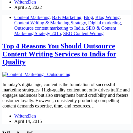
WriterzDen
April 22, 2022
Content Marketing
,
B2B Marketing
,
Blog
,
Blog Writing
,
Content Writing & Marketing Strategy
,
Digital marketing
,
Outsource content marketing to India
,
SEO & Content
Marketing Strategy 2015
,
SEO Content Writing
Top 4 Reasons You Should Outsource
Content Writing Services to India for
Quality
In today’s digital age, content is the foundation of successful
marketing strategies. High-quality content not only drives traffic and
engages audiences but also strengthens brand credibility and fosters
customer loyalty. However, consistently producing compelling
content demands expertise, time, and resources…
WriterzDen
April 14, 2015