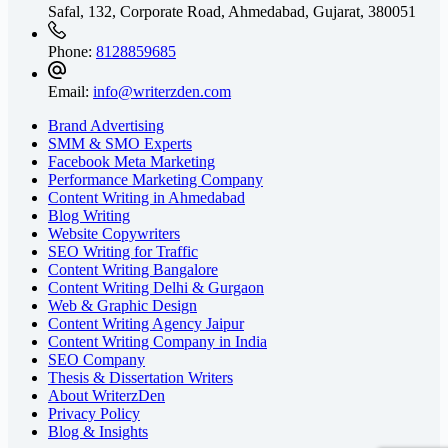
Safal, 132, Corporate Road, Ahmedabad,
Gujarat, 380051
Phone:
8128859685
Email:
info@writerzden.com
Brand Advertising
SMM & SMO Experts
Facebook Meta Marketing
Performance Marketing Company
Content Writing in Ahmedabad
Blog Writing
Website Copywriters
SEO Writing for Traffic
Content Writing Bangalore
Content Writing Delhi & Gurgaon
Web & Graphic Design
Content Writing Agency Jaipur
Content Writing Company in India
SEO Company
Thesis & Dissertation Writers
About WriterzDen
Privacy Policy
Blog & Insights