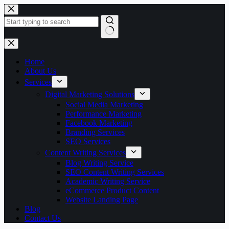
Skip
to
content
No
results
Home
About Us
Services
Digital Marketing Solutions
Social Media Marketing
Performance Marketing
Facebook Marketing
Branding Services
SEO Services
Content Writing Services
Blog Writing Service
SEO Content Writing Services
Academic Writing Service
eCommerce Product Content
Website Landing Page
Blog
Contact Us