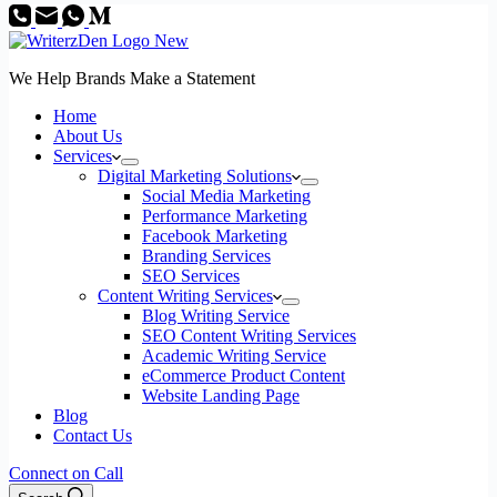
We Help Brands Make a Statement
Home
About Us
Services
Digital Marketing Solutions
Social Media Marketing
Performance Marketing
Facebook Marketing
Branding Services
SEO Services
Content Writing Services
Blog Writing Service
SEO Content Writing Services
Academic Writing Service
eCommerce Product Content
Website Landing Page
Blog
Contact Us
Connect on Call