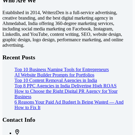
Who Are We
Established in 2014, WriterzDen is a full-service advertising,
creative branding, and the best digital marketing agency in
Ahmedabad, India offering 360-degree marketing services,
including social media marketing on Facebook, Instagram,
LinkedIn, and YouTube, content writing, SEO, website design,
graphic design, logo design, performance marketing, and online
advertising.
Recent Posts
Top 10 Business Naming Tools for Entrepreneurs
AI Website Builder Prompts for Portfolios
Top 10 Content Removal Agencies in India
Top 8 PPC Agencies in India Delivering High ROAS
How to Choose the Right Digital PR Agency for Your
Business
6 Reasons Your Paid Ad Budget Is Being Wasted — And
How to Fix It
Contact Info