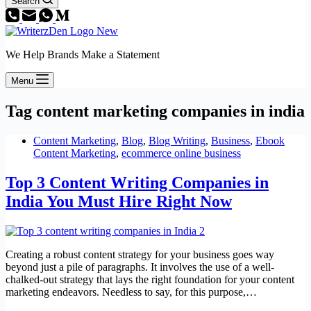
Search
We Help Brands Make a Statement
Menu
Tag
content marketing companies in india
Content Marketing
,
Blog
,
Blog Writing
,
Business
,
Ebook
Content Marketing
,
ecommerce online business
Top 3 Content Writing Companies in
India You Must Hire Right Now
Creating a robust content strategy for your business goes way
beyond just a pile of paragraphs. It involves the use of a well-
chalked-out strategy that lays the right foundation for your content
marketing endeavors. Needless to say, for this purpose,…