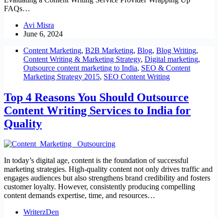
FAQs…
Avi Misra
June 6, 2024
Content Marketing
,
B2B Marketing
,
Blog
,
Blog Writing
,
Content Writing & Marketing Strategy
,
Digital marketing
,
Outsource content marketing to India
,
SEO & Content
Marketing Strategy 2015
,
SEO Content Writing
Top 4 Reasons You Should Outsource
Content Writing Services to India for
Quality
In today’s digital age, content is the foundation of successful
marketing strategies. High-quality content not only drives traffic and
engages audiences but also strengthens brand credibility and fosters
customer loyalty. However, consistently producing compelling
content demands expertise, time, and resources…
WriterzDen