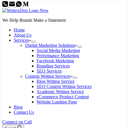
We Help Brands Make a Statement
Home
About Us
Services
Digital Marketing Solutions
Social Media Marketing
Performance Marketing
Facebook Marketing
Branding Services
SEO Services
Content Writing Services
Blog Writing Service
SEO Content Writing Services
Academic Writing Service
eCommerce Product Content
Website Landing Page
Blog
Contact Us
Connect on Call