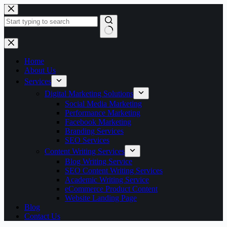
Skip
to
content
No
results
Home
About Us
Services
Digital Marketing Solutions
Social Media Marketing
Performance Marketing
Facebook Marketing
Branding Services
SEO Services
Content Writing Services
Blog Writing Service
SEO Content Writing Services
Academic Writing Service
eCommerce Product Content
Website Landing Page
Blog
Contact Us