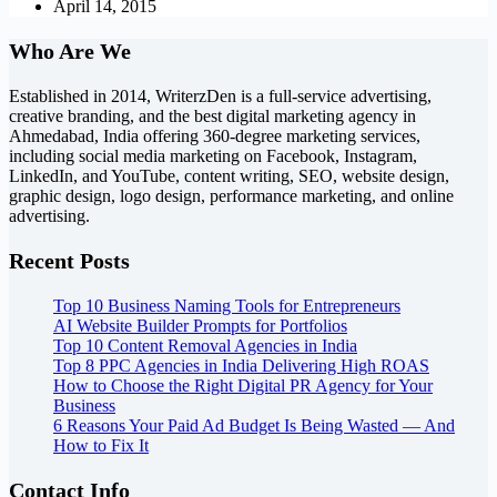
April 14, 2015
Who Are We
Established in 2014, WriterzDen is a full-service advertising,
creative branding, and the best digital marketing agency in
Ahmedabad, India offering 360-degree marketing services,
including social media marketing on Facebook, Instagram,
LinkedIn, and YouTube, content writing, SEO, website design,
graphic design, logo design, performance marketing, and online
advertising.
Recent Posts
Top 10 Business Naming Tools for Entrepreneurs
AI Website Builder Prompts for Portfolios
Top 10 Content Removal Agencies in India
Top 8 PPC Agencies in India Delivering High ROAS
How to Choose the Right Digital PR Agency for Your
Business
6 Reasons Your Paid Ad Budget Is Being Wasted — And
How to Fix It
Contact Info