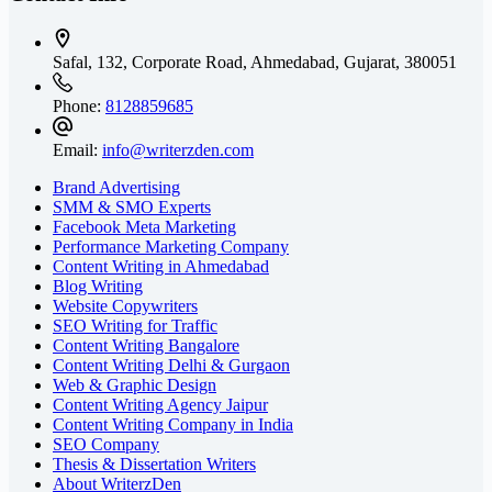
Safal, 132, Corporate Road, Ahmedabad,
Gujarat, 380051
Phone:
8128859685
Email:
info@writerzden.com
Brand Advertising
SMM & SMO Experts
Facebook Meta Marketing
Performance Marketing Company
Content Writing in Ahmedabad
Blog Writing
Website Copywriters
SEO Writing for Traffic
Content Writing Bangalore
Content Writing Delhi & Gurgaon
Web & Graphic Design
Content Writing Agency Jaipur
Content Writing Company in India
SEO Company
Thesis & Dissertation Writers
About WriterzDen