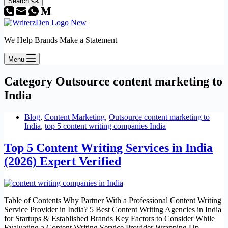
Search
We Help Brands Make a Statement
Menu
Category
Outsource content marketing to
India
Blog
,
Content Marketing
,
Outsource content marketing to
India
,
top 5 content writing companies India
Top 5 Content Writing Services in India
(2026) Expert Verified
Table of Contents Why Partner With a Professional Content Writing
Service Provider in India? 5 Best Content Writing Agencies in India
for Startups & Established Brands Key Factors to Consider While
Evaluating a Content Writing Service Provider Wrapping Up