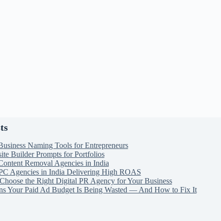
ts
Business Naming Tools for Entrepreneurs
te Builder Prompts for Portfolios
Content Removal Agencies in India
PC Agencies in India Delivering High ROAS
Choose the Right Digital PR Agency for Your Business
ns Your Paid Ad Budget Is Being Wasted — And How to Fix It