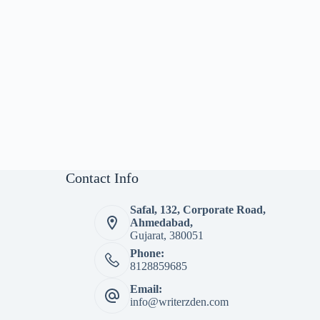
Contact Info
Safal, 132, Corporate Road,
Ahmedabad,
Gujarat, 380051
Phone:
8128859685
Email:
info@writerzden.com