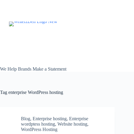
Skip
to
content
We Help Brands Make a Statement
Tag
enterprise WordPress hosting
Blog
,
Enterprise hosting
,
Enterprise
wordptess hosting
,
Website hosting
,
WordPress Hosting