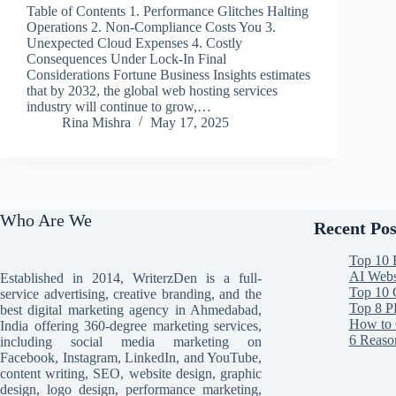
Table of Contents 1. Performance Glitches Halting
Operations 2. Non-Compliance Costs You 3.
Unexpected Cloud Expenses 4. Costly
Consequences Under Lock-In Final
Considerations Fortune Business Insights estimates
that by 2032, the global web hosting services
industry will continue to grow,…
Rina Mishra
May 17, 2025
Who Are We
Recent Pos
Top 10 
AI Websi
Established in 2014, WriterzDen is a full-
Top 10 
service advertising, creative branding, and the
Top 8 P
best digital marketing agency in Ahmedabad,
How to 
India offering 360-degree marketing services,
6 Reaso
including social media marketing on
Facebook, Instagram, LinkedIn, and YouTube,
content writing, SEO, website design, graphic
design, logo design, performance marketing,