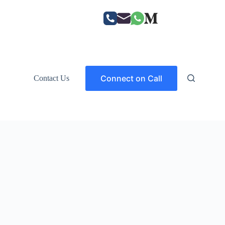
Connect on Call
Contact Us