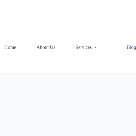
Home
About Us
Services
Blog