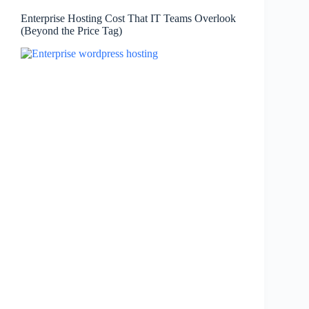
Enterprise Hosting Cost That IT Teams Overlook
(Beyond the Price Tag)