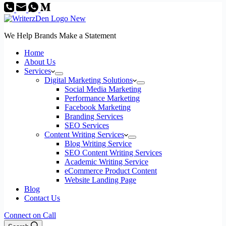
We Help Brands Make a Statement
Home
About Us
Services
Digital Marketing Solutions
Social Media Marketing
Performance Marketing
Facebook Marketing
Branding Services
SEO Services
Content Writing Services
Blog Writing Service
SEO Content Writing Services
Academic Writing Service
eCommerce Product Content
Website Landing Page
Blog
Contact Us
Connect on Call