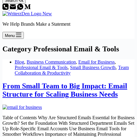
Search
We Help Brands Make a Statement
Menu
Category
Professional Email & Tools
Blog
,
Business Communication
,
Email for Business
,
Professional Email & Tools
,
Small Business Growth
,
Team
Collaboration & Productivity
From Small Team to Big Impact: Email
Structure for Scaling Business Needs
Table of Contents Why Are Structured Emails Essential for Business
Growth? Set the Foundation With Structured Department Emails Set
Up Role-Specific Email Accounts Use Business Email Tools for
Smoother Workflows Importance of Maintaining Professional