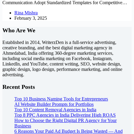
Communication Adopt Standardized Templates for Competitive…
Rina Mishra
February 3, 2025
Who Are We
Established in 2014, WriterzDen is a full-service advertising,
creative branding, and the best digital marketing agency in
Ahmedabad, India offering 360-degree marketing services,
including social media marketing on Facebook, Instagram,
LinkedIn, and YouTube, content writing, SEO, website design,
graphic design, logo design, performance marketing, and online
advertising.
Recent Posts
Top 10 Business Naming Tools for Entrepreneurs
AI Website Builder Prompts for Portfolios
Top 10 Content Removal Agencies in India
Top 8 PPC Agencies in India Delivering High ROAS
How to Choose the Right Digital PR Agency for Your
Business
6 Reasons Your Paid Ad Budget Is Being Wasted — And