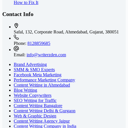
How to Fix It
Contact Info
Safal, 132, Corporate Road, Ahmedabad,
Gujarat, 380051
Phone:
8128859685
Email:
info@writerzden.com
Brand Advertising
SMM & SMO Experts
Facebook Meta Marketing
Performance Marketing Company
Content Writing in Ahmedabad
Blog Writing
Website Copywriters
SEO Writing for Traffic
Content Writing Bangalore
Content Writing Delhi & Gurgaon
Web & Graphic Design
Content Writing Agency Jaipur
Content Writing Company in India