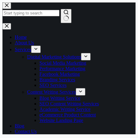
Skip
to
content
No
results
Home
About Us
Services
Digital Marketing Solutions
Social Media Marketing
Performance Marketing
Facebook Marketing
Branding Services
SEO Services
Content Writing Services
Blog Writing Service
SEO Content Writing Services
Academic Writing Service
eCommerce Product Content
Website Landing Page
Blog
Contact Us