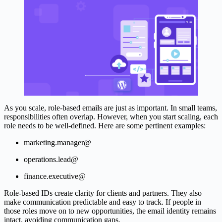
As you scale, role-based emails are just as important. In small teams,
responsibilities often overlap. However, when you start scaling, each
role needs to be well-defined. Here are some pertinent examples:
marketing.manager@
operations.lead@
finance.executive@
Role-based IDs create clarity for clients and partners. They also
make communication predictable and easy to track. If people in
those roles move on to new opportunities, the email identity remains
intact, avoiding communication gaps.