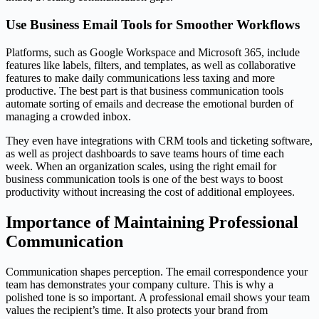
Use Business Email Tools for Smoother Workflows
Platforms, such as Google Workspace and Microsoft 365, include
features like labels, filters, and templates, as well as collaborative
features to make daily communications less taxing and more
productive. The best part is that business communication tools
automate sorting of emails and decrease the emotional burden of
managing a crowded inbox.
They even have integrations with CRM tools and ticketing software,
as well as project dashboards to save teams hours of time each
week. When an organization scales, using the right email for
business communication tools is one of the best ways to boost
productivity without increasing the cost of additional employees.
Importance of Maintaining Professional
Communication
Communication shapes perception. The email correspondence your
team has demonstrates your company culture. This is why a
polished tone is so important. A professional email shows your team
values the recipient’s time. It also protects your brand from