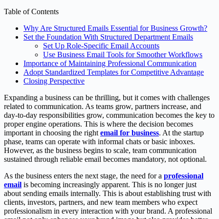
Table of Contents
Why Are Structured Emails Essential for Business Growth?
Set the Foundation With Structured Department Emails
Set Up Role-Specific Email Accounts
Use Business Email Tools for Smoother Workflows
Importance of Maintaining Professional Communication
Adopt Standardized Templates for Competitive Advantage
Closing Perspective
Expanding a business can be thrilling, but it comes with challenges
related to communication. As teams grow, partners increase, and
day-to-day responsibilities grow, communication becomes the key to
proper engine operations. This is where the decision becomes
important in choosing the right
email for business
. At the startup
phase, teams can operate with informal chats or basic inboxes.
However, as the business begins to scale, team communication
sustained through reliable email becomes mandatory, not optional.
As the business enters the next stage, the need for a
professional
email
is becoming increasingly apparent. This is no longer just
about sending emails internally. This is about establishing trust with
clients, investors, partners, and new team members who expect
professionalism in every interaction with your brand. A professional