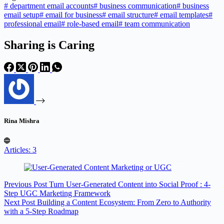
#
department email accounts
#
business communication
#
business
email setup
#
email for business
#
email structure
#
email templates
#
professional email
#
role-based email
#
team communication
Sharing is Caring
Rina Mishra
Articles: 3
Previous
Post
Turn User-Generated Content into Social Proof : 4-
Step UGC Marketing Framework
Next
Post
Building a Content Ecosystem: From Zero to Authority
with a 5-Step Roadmap