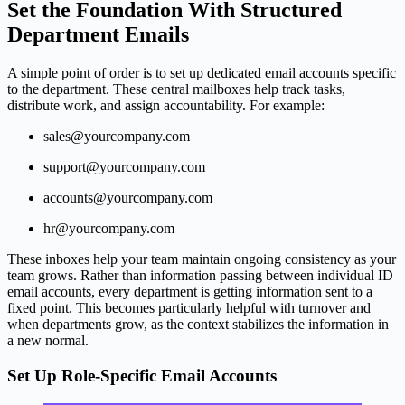
Set the Foundation With Structured
Department Emails
A simple point of order is to set up dedicated email accounts specific
to the department. These central mailboxes help track tasks,
distribute work, and assign accountability. For example:
sales@yourcompany.com
support@yourcompany.com
accounts@yourcompany.com
hr@yourcompany.com
These inboxes help your team maintain ongoing consistency as your
team grows. Rather than information passing between individual ID
email accounts, every department is getting information sent to a
fixed point. This becomes particularly helpful with turnover and
when departments grow, as the context stabilizes the information in
a new normal.
Set Up Role-Specific Email Accounts