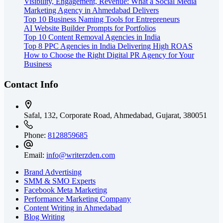
Visibility, Engagement, Revenue: What a Social Media
Marketing Agency in Ahmedabad Delivers
Top 10 Business Naming Tools for Entrepreneurs
AI Website Builder Prompts for Portfolios
Top 10 Content Removal Agencies in India
Top 8 PPC Agencies in India Delivering High ROAS
How to Choose the Right Digital PR Agency for Your
Business
Contact Info
Safal, 132, Corporate Road, Ahmedabad,
Gujarat, 380051
Phone:
8128859685
Email:
info@writerzden.com
Brand Advertising
SMM & SMO Experts
Facebook Meta Marketing
Performance Marketing Company
Content Writing in Ahmedabad
Blog Writing