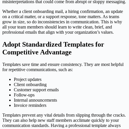
misinterpretations that could come from abrupt or sloppy messaging.
​Whether a client onboarding mail, a hiring confirmation, an update
on a critical matter, or a support response, tone matters. As teams
grow in size, so do inconsistencies in communication. This is why
all your team members should learn to write clean, brief, and
professional emails that align with your organization’s values.
Adopt Standardized Templates for
Competitive Advantage
Templates save time and ensure consistency. They are most helpful
for repetitive communications, such as:
Project updates
Client onboarding
Customer support emails
Follow-ups
Internal announcements
Invoice reminders
Templates prevent any vital details from slipping through the cracks.
They can also help new staff members acclimate quickly to your
communication standards. Having a professional template always