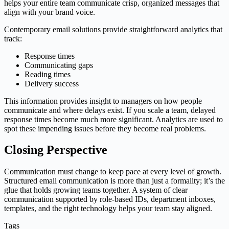
helps your entire team communicate crisp, organized messages that
align with your brand voice.
Contemporary email solutions provide straightforward analytics that
track:
Response times
Communicating gaps
Reading times
Delivery success
This information provides insight to managers on how people
communicate and where delays exist. If you scale a team, delayed
response times become much more significant. Analytics are used to
spot these impending issues before they become real problems.
Closing Perspective
Communication must change to keep pace at every level of growth.
Structured email communication is more than just a formality; it’s the
glue that holds growing teams together. A system of clear
communication supported by role-based IDs, department inboxes,
templates, and the right technology helps your team stay aligned.
Tags