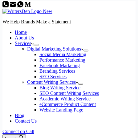
We Help Brands Make a Statement
Home
About Us
Services
Digital Marketing Solutions
Social Media Marketing
Performance Marketing
Facebook Marketing
Branding Services
SEO Services
Content Writing Services
Blog Writing Service
SEO Content Writing Services
Academic Writing Service
eCommerce Product Content
Website Landing Page
Blog
Contact Us
Connect on Call