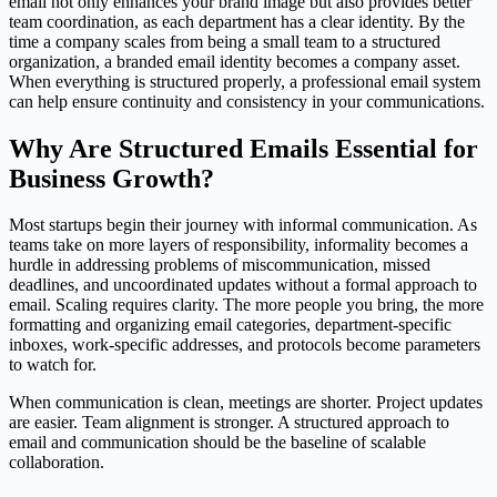
email not only enhances your brand image but also provides better
team coordination, as each department has a clear identity. By the
time a company scales from being a small team to a structured
organization, a branded email identity becomes a company asset.
When everything is structured properly, a professional email system
can help ensure continuity and consistency in your communications.
Why Are Structured Emails Essential for
Business Growth?
Most startups begin their journey with informal communication. As
teams take on more layers of responsibility, informality becomes a
hurdle in addressing problems of miscommunication, missed
deadlines, and uncoordinated updates without a formal approach to
email. Scaling requires clarity. The more people you bring, the more
formatting and organizing email categories, department-specific
inboxes, work-specific addresses, and protocols become parameters
to watch for.
When communication is clean, meetings are shorter. Project updates
are easier. Team alignment is stronger. A structured approach to
email and communication should be the baseline of scalable
collaboration.