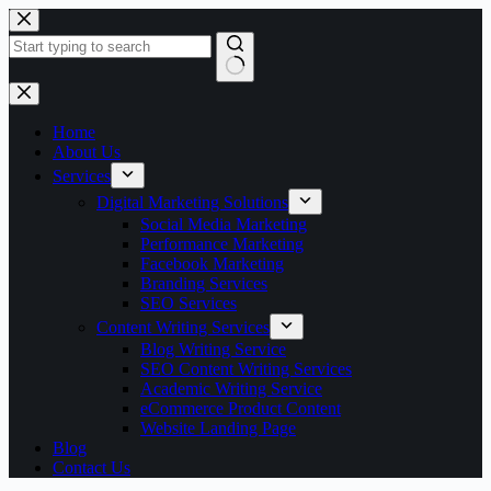
Skip
to
content
No
results
Home
About Us
Services
Digital Marketing Solutions
Social Media Marketing
Performance Marketing
Facebook Marketing
Branding Services
SEO Services
Content Writing Services
Blog Writing Service
SEO Content Writing Services
Academic Writing Service
eCommerce Product Content
Website Landing Page
Blog
Contact Us