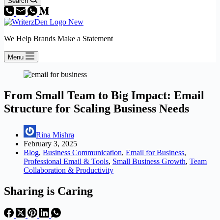
Search
We Help Brands Make a Statement
Menu
From Small Team to Big Impact: Email
Structure for Scaling Business Needs
Rina Mishra
February 3, 2025
Blog
,
Business Communication
,
Email for Business
,
Professional Email & Tools
,
Small Business Growth
,
Team
Collaboration & Productivity
Sharing is Caring