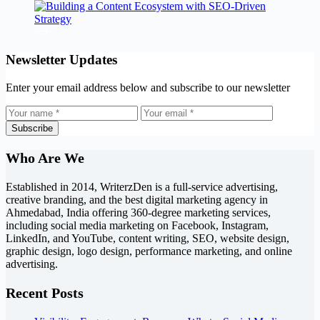
Newsletter Updates
Enter your email address below and subscribe to our newsletter
Subscribe
Who Are We
Established in 2014, WriterzDen is a full-service advertising,
creative branding, and the best digital marketing agency in
Ahmedabad, India offering 360-degree marketing services,
including social media marketing on Facebook, Instagram,
LinkedIn, and YouTube, content writing, SEO, website design,
graphic design, logo design, performance marketing, and online
advertising.
Recent Posts