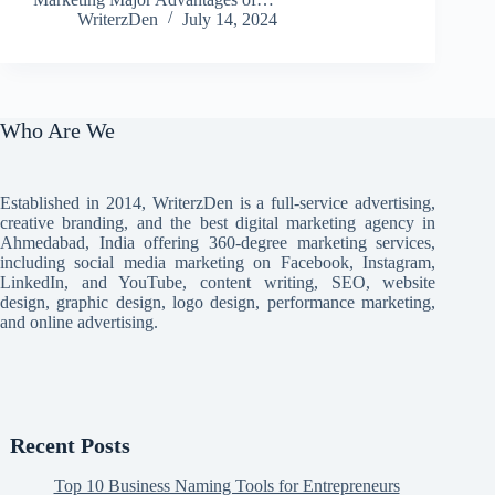
WriterzDen
July 14, 2024
Who Are We
Established in 2014, WriterzDen is a full-service advertising,
creative branding, and the best digital marketing agency in
Ahmedabad, India offering 360-degree marketing services,
including social media marketing on Facebook, Instagram,
LinkedIn, and YouTube, content writing, SEO, website
design, graphic design, logo design, performance marketing,
and online advertising.
Recent Posts
Top 10 Business Naming Tools for Entrepreneurs