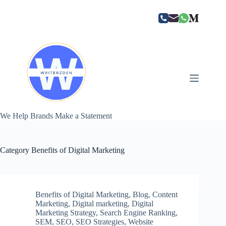
Skip
to
content
We Help Brands Make a Statement
Category
Benefits of Digital Marketing
Benefits of Digital Marketing
,
Blog
,
Content
Marketing
,
Digital marketing
,
Digital
Marketing Strategy
,
Search Engine Ranking
,
SEM
,
SEO
,
SEO Strategies
,
Website