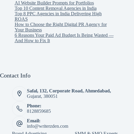
AI Website Builder Prompts for Portfolios
Top 10 Content Removal Agencies in India
Top 8 PPC Agencies in India Delivering High
ROAS
How to Choose the Right Digital PR Agency for
Your Business
6 Reasons Your Paid Ad Budget Is Being Wasted —
And How to Fix It
Contact Info
Safal, 132, Corporate Road, Ahmedabad,
Gujarat, 380051
Phone:
8128859685
Email:
info@writerzden.com
Brand Advertising
SMM & SMO Experts