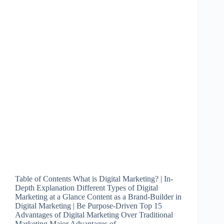
Table of Contents What is Digital Marketing? | In-
Depth Explanation Different Types of Digital
Marketing at a Glance Content as a Brand-Builder in
Digital Marketing | Be Purpose-Driven Top 15
Advantages of Digital Marketing Over Traditional
Marketing Major Advantages of…