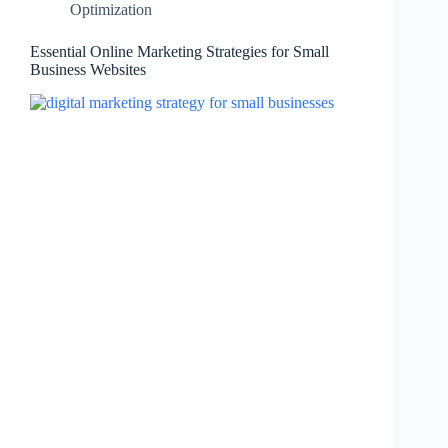
Optimization
Essential Online Marketing Strategies for Small
Business Websites