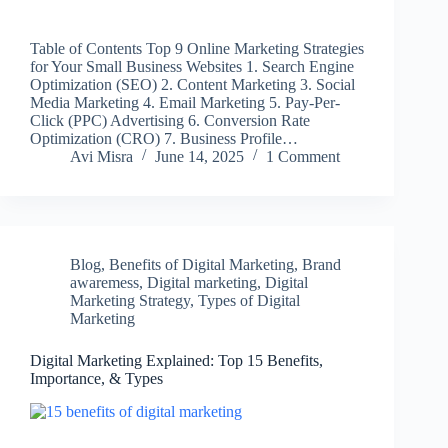
Table of Contents Top 9 Online Marketing Strategies
for Your Small Business Websites 1. Search Engine
Optimization (SEO) 2. Content Marketing 3. Social
Media Marketing 4. Email Marketing 5. Pay-Per-
Click (PPC) Advertising 6. Conversion Rate
Optimization (CRO) 7. Business Profile…
Avi Misra
June 14, 2025
1 Comment
Blog
,
Benefits of Digital Marketing
,
Brand
awaremess
,
Digital marketing
,
Digital
Marketing Strategy
,
Types of Digital
Marketing
Digital Marketing Explained: Top 15 Benefits,
Importance, & Types