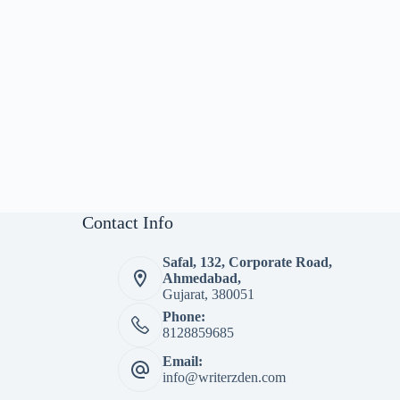
Contact Info
Safal, 132, Corporate Road,
Ahmedabad,
Gujarat, 380051
Phone:
8128859685
Email:
info@writerzden.com