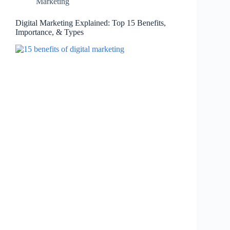
Marketing
Digital Marketing Explained: Top 15 Benefits,
Importance, & Types