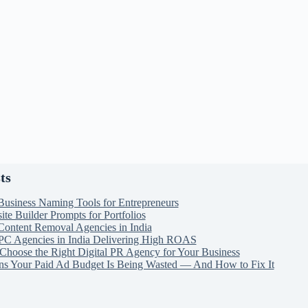
ts
Business Naming Tools for Entrepreneurs
te Builder Prompts for Portfolios
Content Removal Agencies in India
PC Agencies in India Delivering High ROAS
Choose the Right Digital PR Agency for Your Business
ns Your Paid Ad Budget Is Being Wasted — And How to Fix It