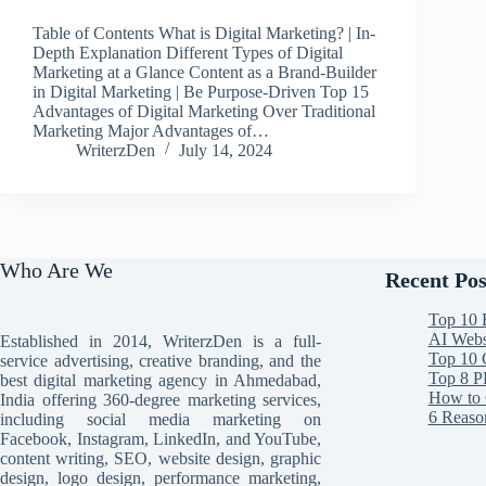
Table of Contents What is Digital Marketing? | In-
Depth Explanation Different Types of Digital
Marketing at a Glance Content as a Brand-Builder
in Digital Marketing | Be Purpose-Driven Top 15
Advantages of Digital Marketing Over Traditional
Marketing Major Advantages of…
WriterzDen
July 14, 2024
Who Are We
Recent Pos
Top 10 
AI Websi
Established in 2014, WriterzDen is a full-
Top 10 
service advertising, creative branding, and the
Top 8 P
best digital marketing agency in Ahmedabad,
How to 
India offering 360-degree marketing services,
6 Reaso
including social media marketing on
Facebook, Instagram, LinkedIn, and YouTube,
content writing, SEO, website design, graphic
design, logo design, performance marketing,