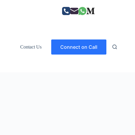
Connect on Call
Contact Us