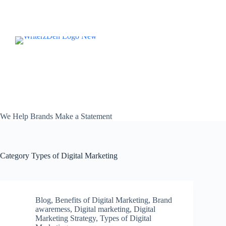
Skip
to
content
We Help Brands Make a Statement
Category
Types of Digital Marketing
Blog
,
Benefits of Digital Marketing
,
Brand
awaremess
,
Digital marketing
,
Digital
Marketing Strategy
,
Types of Digital