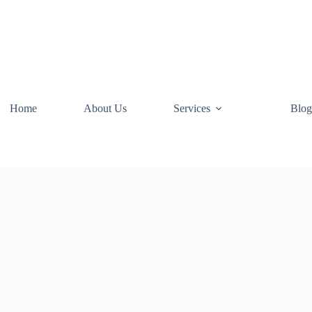
Home
About Us
Services
Blog