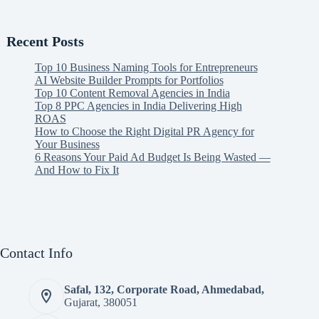
Recent Posts
Top 10 Business Naming Tools for Entrepreneurs
AI Website Builder Prompts for Portfolios
Top 10 Content Removal Agencies in India
Top 8 PPC Agencies in India Delivering High
ROAS
How to Choose the Right Digital PR Agency for
Your Business
6 Reasons Your Paid Ad Budget Is Being Wasted —
And How to Fix It
Contact Info
Safal, 132, Corporate Road, Ahmedabad,
Gujarat, 380051