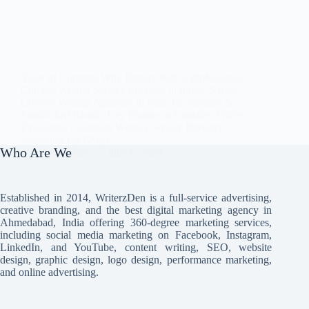
Table of Contents Why Partner With a Professional
Content Writing Service Provider in India? 5 Best
Content Writing Agencies in India for Startups &
Established Brands Key Factors to Consider While
Evaluating a Content Writing Service Provider
Wrapping Up FAQs…
Who Are We
Avi Misra
June 6, 2024
Established in 2014, WriterzDen is a full-service advertising,
creative branding, and the best digital marketing agency in
Ahmedabad, India offering 360-degree marketing services,
including social media marketing on Facebook, Instagram,
LinkedIn, and YouTube, content writing, SEO, website
design, graphic design, logo design, performance marketing,
and online advertising.