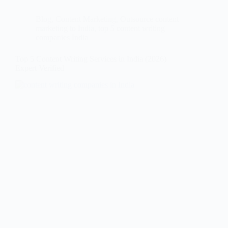
Blog
,
Content Marketing
,
Outsource content
marketing to India
,
top 5 content writing
companies India
Top 5 Content Writing Services in India (2026)
Expert Verified