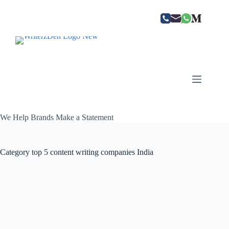
Skip
to
content
We Help Brands Make a Statement
Category
top 5 content writing companies India