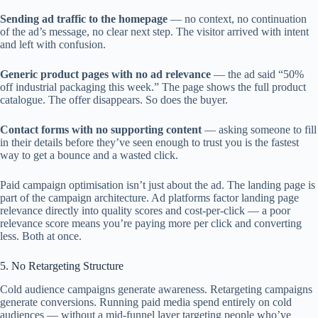
Sending ad traffic to the homepage
— no context, no continuation
of the ad’s message, no clear next step. The visitor arrived with intent
and left with confusion.
Generic product pages with no ad relevance
— the ad said “50%
off industrial packaging this week.” The page shows the full product
catalogue. The offer disappears. So does the buyer.
Contact forms with no supporting content
— asking someone to fill
in their details before they’ve seen enough to trust you is the fastest
way to get a bounce and a wasted click.
Paid campaign optimisation isn’t just about the ad. The landing page is
part of the campaign architecture. Ad platforms factor landing page
relevance directly into quality scores and cost-per-click — a poor
relevance score means you’re paying more per click and converting
less. Both at once.
5. No Retargeting Structure
Cold audience campaigns generate awareness. Retargeting campaigns
generate conversions. Running paid media spend entirely on cold
audiences — without a mid-funnel layer targeting people who’ve