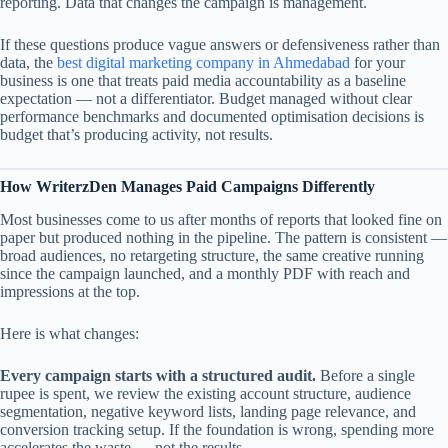
reporting. Data that changes the campaign is management.
If these questions produce vague answers or defensiveness rather than
data, the
best digital marketing company in Ahmedabad
for your
business is one that treats paid media accountability as a baseline
expectation — not a differentiator. Budget managed without clear
performance benchmarks and documented optimisation decisions is
budget that’s producing activity, not results.
How WriterzDen Manages Paid Campaigns Differently
Most businesses come to us after months of reports that looked fine on
paper but produced nothing in the pipeline. The pattern is consistent —
broad audiences, no retargeting structure, the same creative running
since the campaign launched, and a monthly PDF with reach and
impressions at the top.
Here is what changes:
Every campaign starts with a structured audit.
Before a single
rupee is spent, we review the existing account structure, audience
segmentation, negative keyword lists, landing page relevance, and
conversion tracking setup. If the foundation is wrong, spending more
accelerates the waste — not the results.