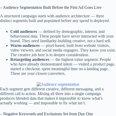
– Audience Segmentation Built Before the First Ad Goes Live
A structured campaign starts with audience architecture — three
distinct segments built and populated before any spend is deployed.
Cold audiences
— defined by demographic, interest, and
behavioural data. These people have never interacted with your
brand. They need familiarity-building creative, not a hard sell.
Warm audiences
— pixel-based, built from website visitors,
video viewers, and social media engagers. They know you exist.
The creative job here is to deepen consideration.
Retargeting audiences
— the highest-value segment. People
who have already demonstrated intent — visited a product page,
started a checkout, spent meaningful time on a landing page.
These are your closest converters.
Each segment gets different creative, different messaging, and a
different call to action. Mixing all three into a single campaign
produces blended data that makes it impossible to know what’s
actually working — and impossible to fix what isn’t.
– Negative Keywords and Exclusions Set from Day One