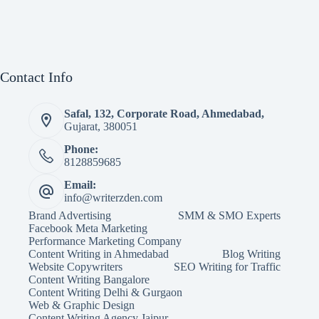
Contact Info
Safal, 132, Corporate Road, Ahmedabad,
Gujarat, 380051
Phone:
8128859685
Email:
info@writerzden.com
Brand Advertising
SMM & SMO Experts
Facebook Meta Marketing
Performance Marketing Company
Content Writing in Ahmedabad
Blog Writing
Website Copywriters
SEO Writing for Traffic
Content Writing Bangalore
Content Writing Delhi & Gurgaon
Web & Graphic Design
Content Writing Agency Jaipur