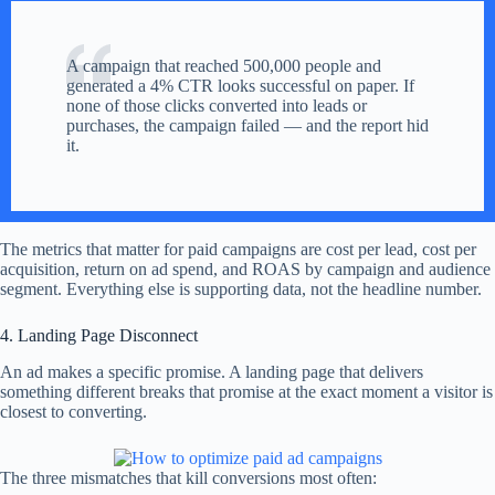
A campaign that reached 500,000 people and
generated a 4% CTR looks successful on paper. If
none of those clicks converted into leads or
purchases, the campaign failed — and the report hid
it.
The metrics that matter for paid campaigns are cost per lead, cost per
acquisition, return on ad spend, and ROAS by campaign and audience
segment. Everything else is supporting data, not the headline number.
4. Landing Page Disconnect
An ad makes a specific promise. A landing page that delivers
something different breaks that promise at the exact moment a visitor is
closest to converting.
The three mismatches that kill conversions most often: