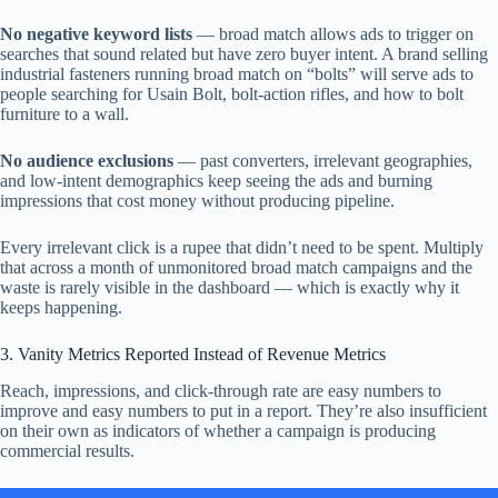
No negative keyword lists
— broad match allows ads to trigger on
searches that sound related but have zero buyer intent. A brand selling
industrial fasteners running broad match on “bolts” will serve ads to
people searching for Usain Bolt, bolt-action rifles, and how to bolt
furniture to a wall.
No audience exclusions
— past converters, irrelevant geographies,
and low-intent demographics keep seeing the ads and burning
impressions that cost money without producing pipeline.
Every irrelevant click is a rupee that didn’t need to be spent. Multiply
that across a month of unmonitored broad match campaigns and the
waste is rarely visible in the dashboard — which is exactly why it
keeps happening.
3. Vanity Metrics Reported Instead of Revenue Metrics
Reach, impressions, and click-through rate are easy numbers to
improve and easy numbers to put in a report. They’re also insufficient
on their own as indicators of whether a campaign is producing
commercial results.