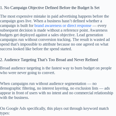
1. No Campaign Objective Defined Before the Budget Is Set
The most expensive mistake in paid advertising happens before the
campaign goes live. When a business hasn’t defined whether a
campaign is built for
brand awareness or direct response
— every
subsequent decision is made without a reference point. Awareness
budgets get deployed against a sales objective. Lead generation
campaigns run without conversion tracking. The result is wasted ad
spend that’s impossible to attribute because no one agreed on what
success looked like before the spend started.
2. Audience Targeting That’s Too Broad and Never Refined
Broad audience targeting is the fastest way to burn budget on people
who were never going to convert.
When campaigns run without audience segmentation — no
demographic filtering, no interest layering, no exclusion lists — ads
appear in front of users with no intent and no commercial relationship
with the business.
On Google Ads specifically, this plays out through keyword match
types: