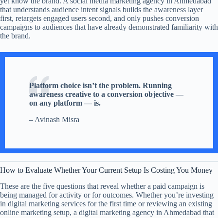
yet know the brand. A social media marketing agency in Ahmedabad
that understands audience intent signals builds the awareness layer
first, retargets engaged users second, and only pushes conversion
campaigns to audiences that have already demonstrated familiarity with
the brand.
Platform choice isn’t the problem. Running
awareness creative to a conversion objective —
on any platform — is.
– Avinash Misra
How to Evaluate Whether Your Current Setup Is Costing You Money
These are the five questions that reveal whether a paid campaign is
being managed for activity or for outcomes. Whether you’re investing
in digital marketing services for the first time or reviewing an existing
online marketing setup, a digital marketing agency in Ahmedabad that