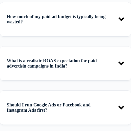
How much of my paid ad budget is typically being
wasted?
What is a realistic ROAS expectation for paid
advertisin campaigns in India?
Should I run Google Ads or Facebook and
Instagram Ads first?