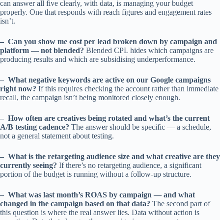
can answer all five clearly, with data, is managing your budget
properly. One that responds with reach figures and engagement rates
isn’t.
– Can you show me cost per lead broken down by campaign and
platform — not blended?
Blended CPL hides which campaigns are
producing results and which are subsidising underperformance.
– What negative keywords are active on our Google campaigns
right now?
If this requires checking the account rather than immediate
recall, the campaign isn’t being monitored closely enough.
– How often are creatives being rotated and what’s the current
A/B testing cadence?
The answer should be specific — a schedule,
not a general statement about testing.
– What is the retargeting audience size and what creative are they
currently seeing?
If there’s no retargeting audience, a significant
portion of the budget is running without a follow-up structure.
– What was last month’s ROAS by campaign — and what
changed in the campaign based on that data?
The second part of
this question is where the real answer lies. Data without action is