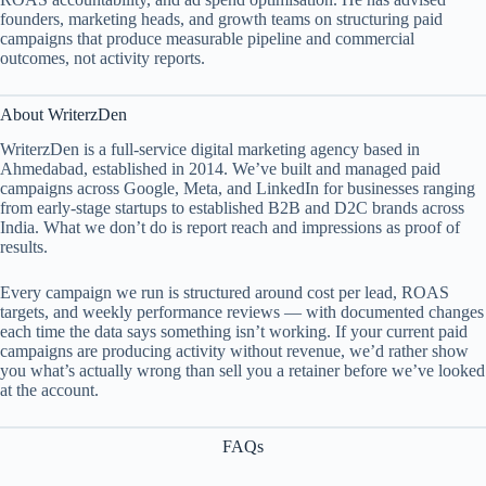
founders, marketing heads, and growth teams on structuring paid
campaigns that produce measurable pipeline and commercial
outcomes, not activity reports.
About WriterzDen
WriterzDen is a full-service digital marketing agency based in
Ahmedabad, established in 2014. We’ve built and managed paid
campaigns across Google, Meta, and LinkedIn for businesses ranging
from early-stage startups to established B2B and D2C brands across
India. What we don’t do is report reach and impressions as proof of
results.
Every campaign we run is structured around cost per lead, ROAS
targets, and weekly performance reviews — with documented changes
each time the data says something isn’t working. If your current paid
campaigns are producing activity without revenue, we’d rather show
you what’s actually wrong than sell you a retainer before we’ve looked
at the account.
FAQs