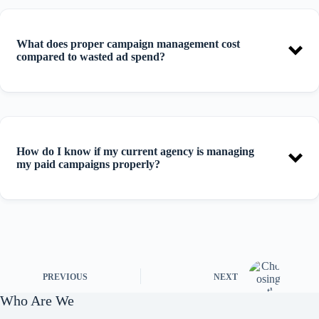
What does proper campaign management cost
compared to wasted ad spend?
How do I know if my current agency is managing
my paid campaigns properly?
PREVIOUS
NEXT
Who Are We