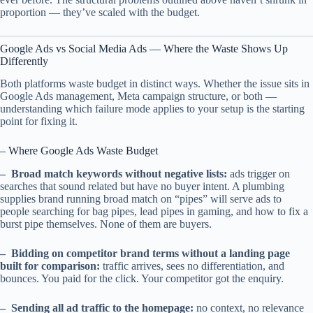
proportion — they’ve scaled with the budget.
Google Ads vs Social Media Ads — Where the Waste Shows Up
Differently
Both platforms waste budget in distinct ways. Whether the issue sits in
Google Ads management, Meta campaign structure, or both —
understanding which failure mode applies to your setup is the starting
point for fixing it.
– Where Google Ads Waste Budget
– Broad match keywords without negative lists:
ads trigger on
searches that sound related but have no buyer intent. A plumbing
supplies brand running broad match on “pipes” will serve ads to
people searching for bag pipes, lead pipes in gaming, and how to fix a
burst pipe themselves. None of them are buyers.
– Bidding on competitor brand terms without a landing page
built for comparison:
traffic arrives, sees no differentiation, and
bounces. You paid for the click. Your competitor got the enquiry.
– Sending all ad traffic to the homepage:
no context, no relevance