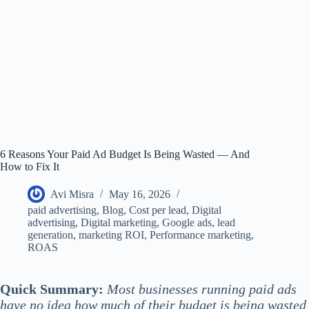
6 Reasons Your Paid Ad Budget Is Being Wasted — And
How to Fix It
Avi Misra
May 16, 2026
paid advertising
,
Blog
,
Cost per lead
,
Digital
advertising
,
Digital marketing
,
Google ads
,
lead
generation
,
marketing ROI
,
Performance marketing
,
ROAS
Quick Summary:
Most businesses running paid ads
have no idea how much of their budget is being wasted