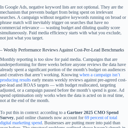
In Google Ads, negative keyword lists are not optional. They are the
mechanism that prevents budget from being spent on irrelevant
searches. A campaign without negative keywords running on broad or
phrase match will inevitably trigger on searches that have no
commercial relevance — wasting budget and diluting quality score
simultaneously. Paid media efficiency starts with what you exclude,
not just what you target.
– Weekly Performance Reviews Against Cost-Per-Lead Benchmarks
Monthly reporting is too slow for paid media. Campaigns that are
underperforming for three weeks before anyone reviews the data have
already spent a significant portion of the month’s budget on audiences
and creatives that aren’t working. Knowing
when a campaign isn’t
producing results
early means weekly reviews against pre-agreed cost-
per-lead and ROAS targets — with budget reallocated, targeting
adjusted, or a campaign paused before the month’s spend is gone. Ad
spend optimisation only works when the data is acted on in real time,
not at the end of the month.
To put this in context: according to a
Gartner 2025 CMO Spend
Survey
, paid online channels now account for
69 percent of total
digital marketing spend
. Businesses are putting more into paid than
ever before. The structural problems outlined above haven’t shrunk in