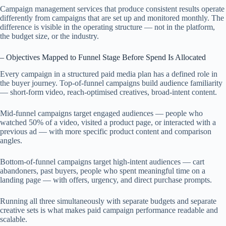
Campaign management services that produce consistent results operate
differently from campaigns that are set up and monitored monthly. The
difference is visible in the operating structure — not in the platform,
the budget size, or the industry.
– Objectives Mapped to Funnel Stage Before Spend Is Allocated
Every campaign in a structured paid media plan has a defined role in
the buyer journey. Top-of-funnel campaigns build audience familiarity
— short-form video, reach-optimised creatives, broad-intent content.
Mid-funnel campaigns target engaged audiences — people who
watched 50% of a video, visited a product page, or interacted with a
previous ad — with more specific product content and comparison
angles.
Bottom-of-funnel campaigns target high-intent audiences — cart
abandoners, past buyers, people who spent meaningful time on a
landing page — with offers, urgency, and direct purchase prompts.
Running all three simultaneously with separate budgets and separate
creative sets is what makes paid campaign performance readable and
scalable.