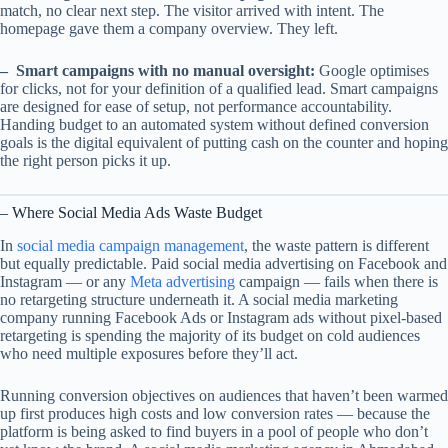
match, no clear next step. The visitor arrived with intent. The
homepage gave them a company overview. They left.
– Smart campaigns with no manual oversight:
Google optimises
for clicks, not for your definition of a qualified lead. Smart campaigns
are designed for ease of setup, not performance accountability.
Handing budget to an automated system without defined conversion
goals is the digital equivalent of putting cash on the counter and hoping
the right person picks it up.
– Where Social Media Ads Waste Budget
In
social media campaign management
, the waste pattern is different
but equally predictable. Paid social media advertising on Facebook and
Instagram — or any
Meta advertising
campaign — fails when there is
no retargeting structure underneath it. A social media marketing
company running Facebook Ads or Instagram ads without pixel-based
retargeting is spending the majority of its budget on cold audiences
who need multiple exposures before they’ll act.
Running conversion objectives on audiences that haven’t been warmed
up first produces high costs and low conversion rates — because the
platform is being asked to find buyers in a pool of people who don’t