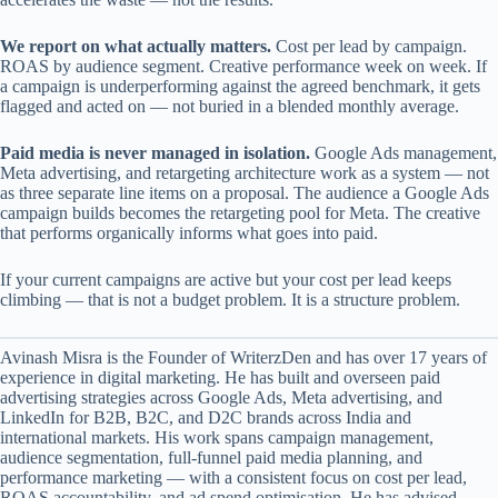
We report on what actually matters.
Cost per lead by campaign.
ROAS by audience segment. Creative performance week on week. If
a campaign is underperforming against the agreed benchmark, it gets
flagged and acted on — not buried in a blended monthly average.
Paid media is never managed in isolation.
Google Ads management,
Meta advertising, and retargeting architecture work as a system — not
as three separate line items on a proposal. The audience a Google Ads
campaign builds becomes the retargeting pool for Meta. The creative
that performs organically informs what goes into paid.
If your current campaigns are active but your cost per lead keeps
climbing — that is not a budget problem. It is a structure problem.
Avinash Misra is the Founder of WriterzDen and has over 17 years of
experience in digital marketing. He has built and overseen paid
advertising strategies across Google Ads, Meta advertising, and
LinkedIn for B2B, B2C, and D2C brands across India and
international markets. His work spans campaign management,
audience segmentation, full-funnel paid media planning, and
performance marketing — with a consistent focus on cost per lead,
ROAS accountability, and ad spend optimisation. He has advised