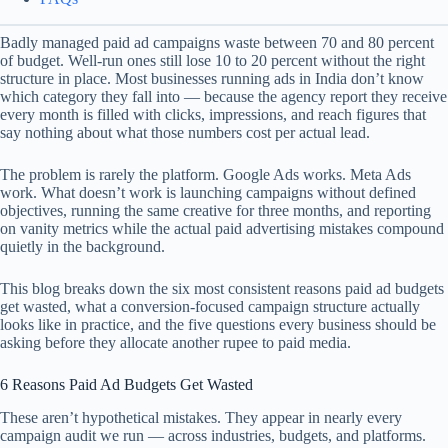
Badly managed paid ad campaigns waste between 70 and 80 percent
of budget. Well-run ones still lose 10 to 20 percent without the right
structure in place. Most businesses running ads in India don’t know
which category they fall into — because the agency report they receive
every month is filled with clicks, impressions, and reach figures that
say nothing about what those numbers cost per actual lead.
The problem is rarely the platform. Google Ads works. Meta Ads
work. What doesn’t work is launching campaigns without defined
objectives, running the same creative for three months, and reporting
on vanity metrics while the actual paid advertising mistakes compound
quietly in the background.
This blog breaks down the six most consistent reasons paid ad budgets
get wasted, what a conversion-focused campaign structure actually
looks like in practice, and the five questions every business should be
asking before they allocate another rupee to paid media.
6 Reasons Paid Ad Budgets Get Wasted
These aren’t hypothetical mistakes. They appear in nearly every
campaign audit we run — across industries, budgets, and platforms.