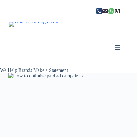
Skip
to
content
We Help Brands Make a Statement