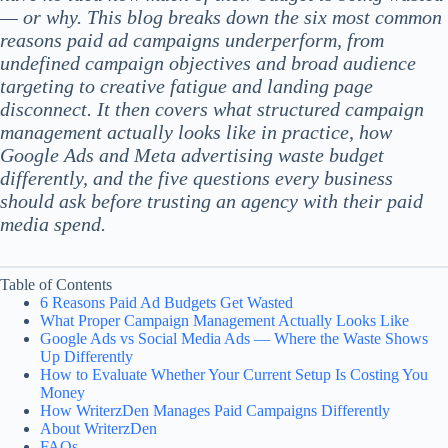
— or why. This blog breaks down the six most common
reasons paid ad campaigns underperform, from
undefined campaign objectives and broad audience
targeting to creative fatigue and landing page
disconnect. It then covers what structured campaign
management actually looks like in practice, how
Google Ads and Meta advertising waste budget
differently, and the five questions every business
should ask before trusting an agency with their paid
media spend.
Table of Contents
6 Reasons Paid Ad Budgets Get Wasted
What Proper Campaign Management Actually Looks Like
Google Ads vs Social Media Ads — Where the Waste Shows
Up Differently
How to Evaluate Whether Your Current Setup Is Costing You
Money
How WriterzDen Manages Paid Campaigns Differently
About WriterzDen
FAQs