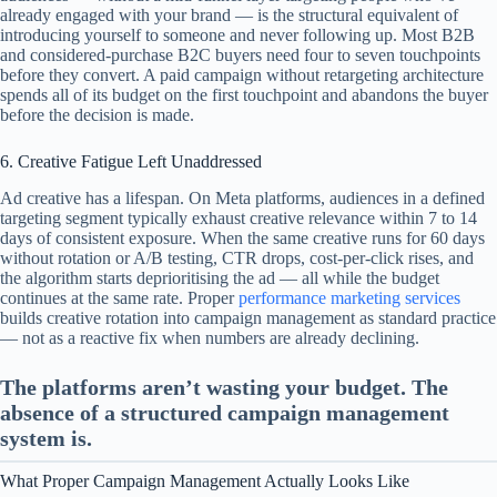
already engaged with your brand — is the structural equivalent of
introducing yourself to someone and never following up. Most B2B
and considered-purchase B2C buyers need four to seven touchpoints
before they convert. A paid campaign without retargeting architecture
spends all of its budget on the first touchpoint and abandons the buyer
before the decision is made.
6. Creative Fatigue Left Unaddressed
Ad creative has a lifespan. On Meta platforms, audiences in a defined
targeting segment typically exhaust creative relevance within 7 to 14
days of consistent exposure. When the same creative runs for 60 days
without rotation or A/B testing, CTR drops, cost-per-click rises, and
the algorithm starts deprioritising the ad — all while the budget
continues at the same rate. Proper
performance marketing services
builds creative rotation into campaign management as standard practice
— not as a reactive fix when numbers are already declining.
The platforms aren’t wasting your budget. The
absence of a structured campaign management
system is.
What Proper Campaign Management Actually Looks Like