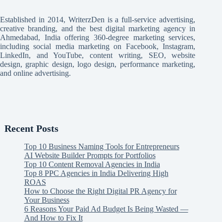
Established in 2014, WriterzDen is a full-service advertising,
creative branding, and the best digital marketing agency in
Ahmedabad, India offering 360-degree marketing services,
including social media marketing on Facebook, Instagram,
LinkedIn, and YouTube, content writing, SEO, website
design, graphic design, logo design, performance marketing,
and online advertising.
Recent Posts
Top 10 Business Naming Tools for Entrepreneurs
AI Website Builder Prompts for Portfolios
Top 10 Content Removal Agencies in India
Top 8 PPC Agencies in India Delivering High
ROAS
How to Choose the Right Digital PR Agency for
Your Business
6 Reasons Your Paid Ad Budget Is Being Wasted —
And How to Fix It