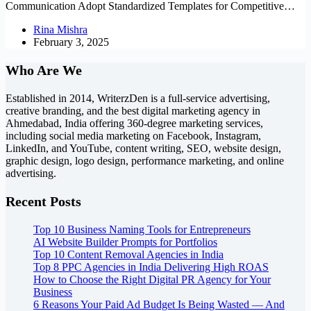
Communication Adopt Standardized Templates for Competitive…
Rina Mishra
February 3, 2025
Who Are We
Established in 2014, WriterzDen is a full-service advertising,
creative branding, and the best digital marketing agency in
Ahmedabad, India offering 360-degree marketing services,
including social media marketing on Facebook, Instagram,
LinkedIn, and YouTube, content writing, SEO, website design,
graphic design, logo design, performance marketing, and online
advertising.
Recent Posts
Top 10 Business Naming Tools for Entrepreneurs
AI Website Builder Prompts for Portfolios
Top 10 Content Removal Agencies in India
Top 8 PPC Agencies in India Delivering High ROAS
How to Choose the Right Digital PR Agency for Your
Business
6 Reasons Your Paid Ad Budget Is Being Wasted — And