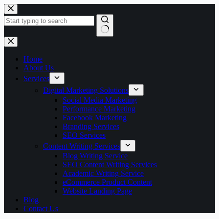
Skip
to
content
No
results
Home
About Us
Services
Digital Marketing Solutions
Social Media Marketing
Performance Marketing
Facebook Marketing
Branding Services
SEO Services
Content Writing Services
Blog Writing Service
SEO Content Writing Services
Academic Writing Service
eCommerce Product Content
Website Landing Page
Blog
Contact Us