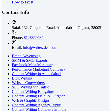
How to Fix It
Contact Info
Safal, 132, Corporate Road, Ahmedabad,
Gujarat, 380051
Phone:
8128859685
Email:
info@writerzden.com
Brand Advertising
SMM & SMO Experts
Facebook Meta Marketing
Performance Marketing Company
Content Writing in Ahmedabad
Blog Writing
Website Copywriters
SEO Writing for Traffic
Content Writing Bangalore
Content Writing Delhi & Gurgaon
Web & Graphic Design
Content Writing Agency Jaipur
Content Writing Company in India