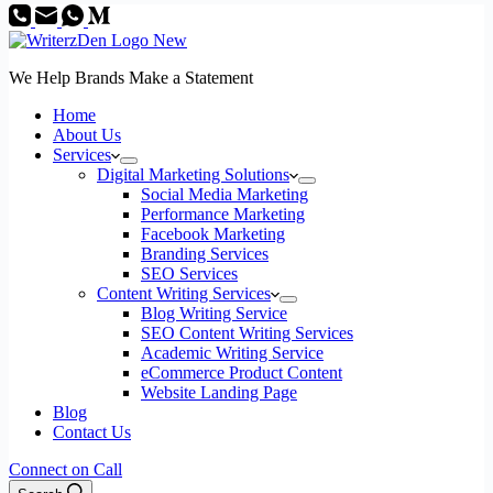
We Help Brands Make a Statement
Home
About Us
Services
Digital Marketing Solutions
Social Media Marketing
Performance Marketing
Facebook Marketing
Branding Services
SEO Services
Content Writing Services
Blog Writing Service
SEO Content Writing Services
Academic Writing Service
eCommerce Product Content
Website Landing Page
Blog
Contact Us
Connect on Call