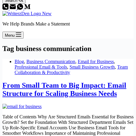
Search
We Help Brands Make a Statement
Menu
Tag
business communication
Blog
,
Business Communication
,
Email for Business
,
Professional Email & Tools
,
Small Business Growth
,
Team
Collaboration & Productivity
From Small Team to Big Impact: Email
Structure for Scaling Business Needs
Table of Contents Why Are Structured Emails Essential for Business
Growth? Set the Foundation With Structured Department Emails Set
Up Role-Specific Email Accounts Use Business Email Tools for
Smoother Workflows Importance of Maintaining Professional