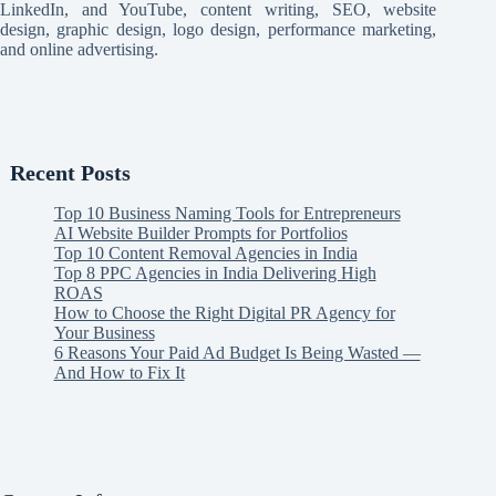
LinkedIn, and YouTube, content writing, SEO, website
design, graphic design, logo design, performance marketing,
and online advertising.
Recent Posts
Top 10 Business Naming Tools for Entrepreneurs
AI Website Builder Prompts for Portfolios
Top 10 Content Removal Agencies in India
Top 8 PPC Agencies in India Delivering High
ROAS
How to Choose the Right Digital PR Agency for
Your Business
6 Reasons Your Paid Ad Budget Is Being Wasted —
And How to Fix It