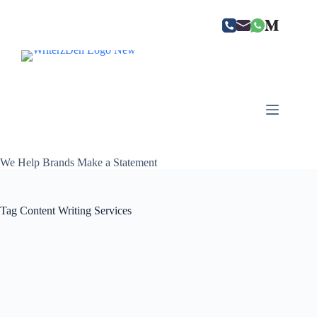
Skip
to
content
We Help Brands Make a Statement
Tag
Content Writing Services