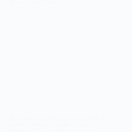
The cut-throat competition in the travel and tourism
industry is increasing at an exponential pace.
Blogging and SEO content writing were always