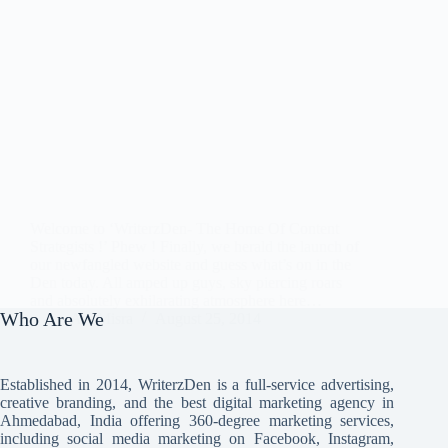
Welcome to ‘WriterzDen- The Home Of Content
Strategists !’ Phew ! Finally, we herald the launch of
our newfangled website and guess what’s on in the
Den today. All amped up guys, sky piercing roars
and absolutely exhilarating atmosphere here…
Who Are We
Avi Misra
August 25, 2014
Established in 2014, WriterzDen is a full-service advertising,
creative branding, and the best digital marketing agency in
Ahmedabad, India offering 360-degree marketing services,
including social media marketing on Facebook, Instagram,