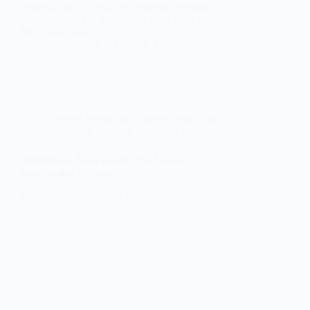
essential for this industry; however, the post-
pandemic era has made them even more important.
So, if your travel…
WriterzDen
May 19, 2022
Content Marketing
,
Content Writing &
Marketing Strategy
,
Website Launch
WriterzDen, India Herald The Launch Of A
Newfangled Website