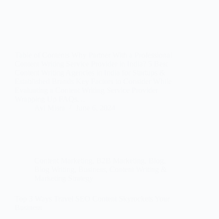
Table of Contents Why Partner With a Professional
Content Writing Service Provider in India? 5 Best
Content Writing Agencies in India for Startups &
Established Brands Key Factors to Consider While
Evaluating a Content Writing Service Provider
Wrapping Up FAQs…
Avi Misra
June 6, 2024
Content Marketing
,
B2B Marketing
,
Blog
,
Blog Writing
,
Business
,
Content Writing &
Marketing Strategy
Top 3 Ways Travel SEO Content Skyrockets Your
Business