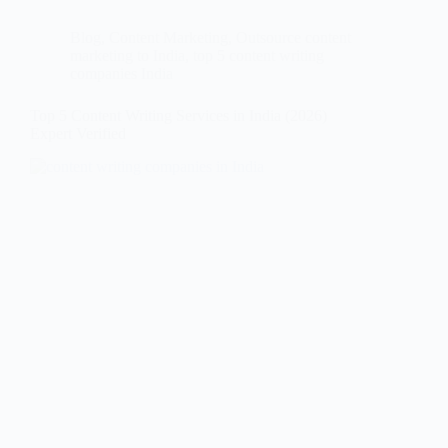
Blog
,
Content Marketing
,
Outsource content
marketing to India
,
top 5 content writing
companies India
Top 5 Content Writing Services in India (2026)
Expert Verified