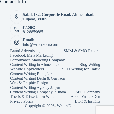
Contact Info
Safal, 132, Corporate Road, Ahmedabad,
Gujarat, 380051
Phone:
8128859685
Email:
info@writerzden.com
Brand Advertising
SMM & SMO Experts
Facebook Meta Marketing
Performance Marketing Company
Content Writing in Ahmedabad
Blog Writing
Website Copywriters
SEO Writing for Traffic
Content Writing Bangalore
Content Writing Delhi & Gurgaon
Web & Graphic Design
Content Writing Agency Jaipur
Content Writing Company in India
SEO Company
Thesis & Dissertation Writers
About WriterzDen
Privacy Policy
Blog & Insights
Copyright © 2026- WriterzDen